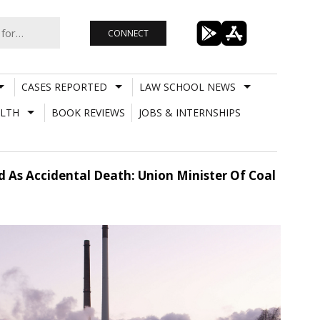
CONNECT
CASES REPORTED
LAW SCHOOL NEWS
LTH
BOOK REVIEWS
JOBS & INTERNSHIPS
d As Accidental Death: Union Minister Of Coal