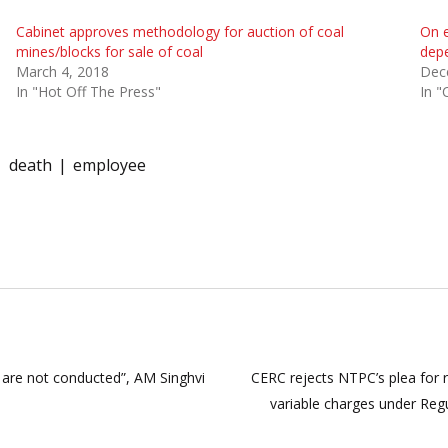
Cabinet approves methodology for auction of coal
On e
mines/blocks for sale of coal
depe
March 4, 2018
Dec
In "Hot Off The Press"
In "
death
employee
s are not conducted”, AM Singhvi
CERC rejects NTPC’s plea for r
variable charges under Reg