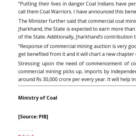
“Putting their lives in danger Coal Indians have p
call them Coal Warriors. I have announced this benefit
The Minister further said that commercial coal mini
Jharkhand, the State is expected to earn more than
of the State. Additionally, Jharkhand’s contributio
“Response of commercial mining auction is very good.
get benefited from it and it will chart a new chapter o
Stressing upon the need of commencement of comme
commercial mining picks up, imports by independent 
around Rs 30,000 crore per every year. It will help
Ministry of Coal
[Source: PIB]