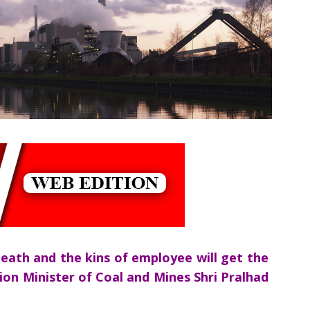
eath and the kins of employee will get the
nion Minister of Coal and Mines Shri Pralhad