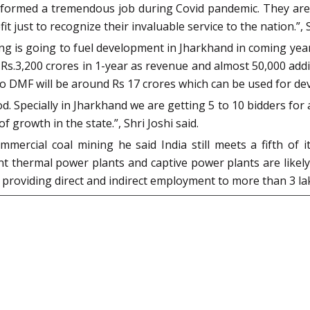
erformed a tremendous job during Covid pandemic. They are 
 just to recognize their invaluable service to the nation.”, S
ng is going to fuel development in Jharkhand in coming yea
 Rs.3,200 crores in 1-year as revenue and almost 50,000 add
n to DMF will be around Rs 17 crores which can be used for d
 Specially in Jharkhand we are getting 5 to 10 bidders for a
f growth in the state.”, Shri Joshi said.
rcial coal mining he said India still meets a fifth of 
thermal power plants and captive power plants are likely t
 in providing direct and indirect employment to more than 3 