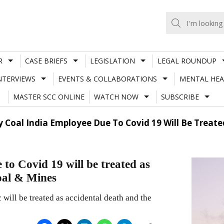
R
CASE BRIEFS
LEGISLATION
LEGAL ROUNDUP
NTERVIEWS
EVENTS & COLLABORATIONS
MENTAL HEA
MASTER SCC ONLINE
WATCH NOW
SUBSCRIBE
 Coal India Employee Due To Covid 19 Will Be Treate
to Covid 19 will be treated as
oal & Mines
ill be treated as accidental death and the