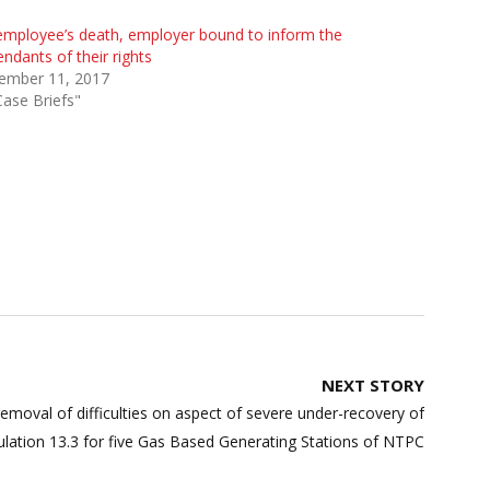
mployee’s death, employer bound to inform the
ndants of their rights
ember 11, 2017
Case Briefs"
NEXT STORY
emoval of difficulties on aspect of severe under-recovery of
ulation 13.3 for five Gas Based Generating Stations of NTPC