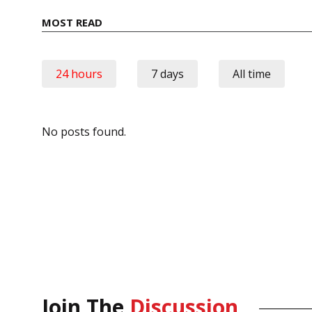
MOST READ
24 hours
7 days
All time
No posts found.
Join The
Discussion