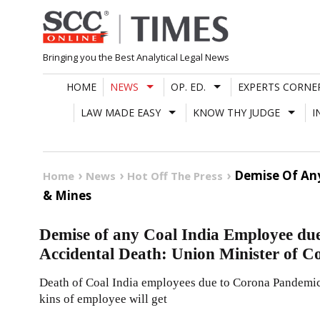
Skip
to
content
Bringing you the Best Analytical Legal News
HOME
NEWS
OP. ED.
EXPERTS CORNE
LAW MADE EASY
KNOW THY JUDGE
I
Demise Of Any
Home
News
Hot Off The Press
& Mines
Demise of any Coal India Employee due 
Accidental Death: Union Minister of C
Death of Coal India employees due to Corona Pandemic w
kins of employee will get