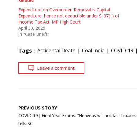
Related
Expenditure on Overburden Removal is Capital
Expenditure, hence not deductible under S. 37(1) of
Income Tax Act: MP High Court
April 30, 2025
In "Case Briefs"
Tags :
Accidental Death
Coal India
COVID-19
Leave a comment
Post
PREVIOUS STORY
navigation
COVID-19| Final Year Exams: “Heavens will not fall if exam
tells SC