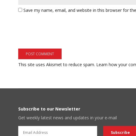
Save my name, email, and website in this browser for th
This site uses Akismet to reduce spam.
Learn how your com
Subscribe to our Newsletter
Get weekly latest news and updates in your e-mail