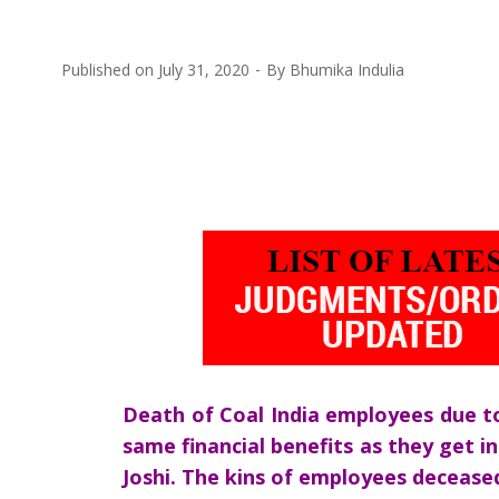
Published on
July 31, 2020
By
Bhumika Indulia
Death of Coal India employees due to
same financial benefits as they get i
Joshi. The kins of employees deceased