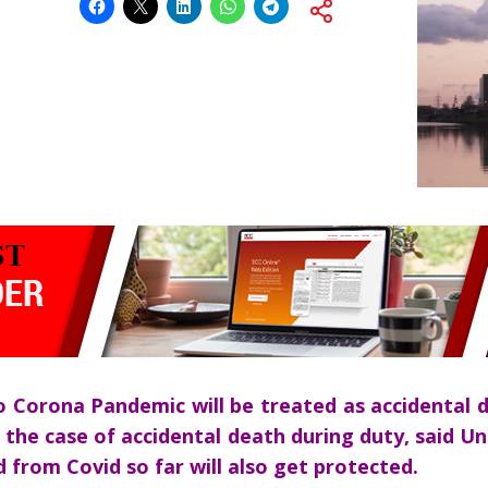
 Corona Pandemic will be treated as accidental d
n the case of accidental death during duty, said U
 from Covid so far will also get protected.