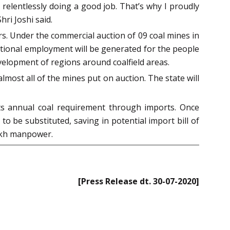
relentlessly doing a good job. That’s why I proudly
hri Joshi said.
rs. Under the commercial auction of 09 coal mines in
itional employment will be generated for the people
evelopment of regions around coalfield areas.
lmost all of the mines put on auction. The state will
its annual coal requirement through imports. Once
o be substituted, saving in potential import bill of
lakh manpower.
[Press Release dt. 30-07-2020]