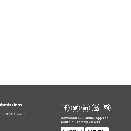
Submissions
scconline.com
Download SCC Online App for
Android Users/IOS Users