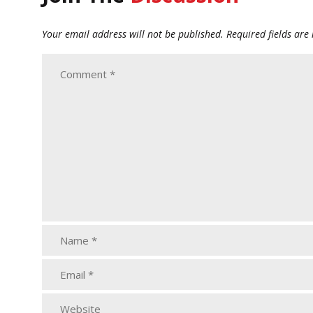
Your email address will not be published.
Required fields ar