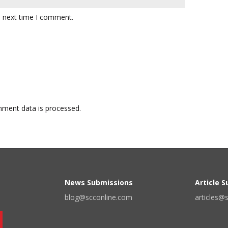
e next time I comment.
ment data is processed.
News Submissions
Article 
blog@scconline.com
articles@