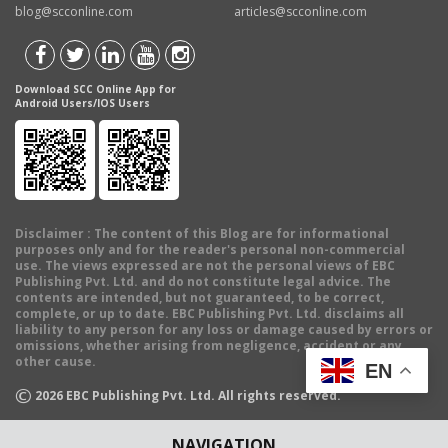
blog@scconline.com
articles@scconline.com
Download SCC Online App for
Android Users/IOS Users
Disclaimer
: The content of this Blog are for informational
purposes only and for the reader's personal non-commercial
use. The views expressed are not the personal views of EBC
Publishing Pvt. Ltd. and do not constitute legal advice. The
contents are intended, but not guaranteed, to be correct,
complete, or up to date. EBC Publishing Pvt. Ltd. disclaims all
liability to any person for any loss or damage caused by errors or
omissions, whether arising from negligence, accident or any
other cause.
EN
©
2026
EBC Publishing Pvt. Ltd. All rights reserved.
NAVIGATION