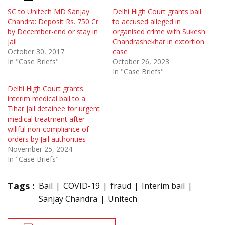
SC to Unitech MD Sanjay
Delhi High Court grants bail
Chandra: Deposit Rs. 750 Cr
to accused alleged in
by December-end or stay in
organised crime with Sukesh
jail
Chandrashekhar in extortion
October 30, 2017
case
In "Case Briefs"
October 26, 2023
In "Case Briefs"
Delhi High Court grants
interim medical bail to a
Tihar Jail detainee for urgent
medical treatment after
willful non-compliance of
orders by Jail authorities
November 25, 2024
In "Case Briefs"
Tags :
Bail
COVID-19
fraud
Interim bail
Sanjay Chandra
Unitech