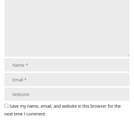
Save my name, email, and website in this browser for the
next time I comment.