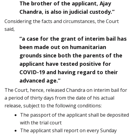
The brother of the applicant, Ajay
Chandra, is also in judicial custody.”
Considering the facts and circumstances, the Court
said,
“a case for the grant of interim bail has
been made out on humanitarian
grounds since both the parents of the
applicant have tested positive for
COVID-19 and having regard to their
advanced age.”
The Court, hence, released Chandra on interim bail for
a period of thirty days from the date of his actual
release, subject to the following conditions:
The passport of the applicant shall be deposited
with the trial court
The applicant shall report on every Sunday