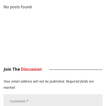
No posts found.
Join The
Discussion
Your email address will not be published.
Required fields are
marked