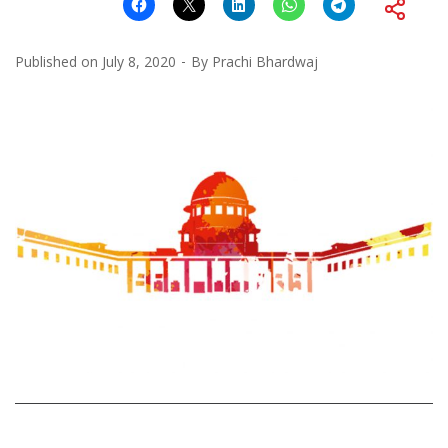
Published on
July 8, 2020
By
Prachi Bhardwaj