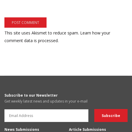
This site uses Akismet to reduce spam.
Learn how your
comment data is processed.
Subscribe to our Newsletter
Get weekly latest news and updates in your e-mail
News Submissions
Article Submissions