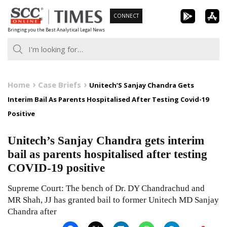
Skip
CONNECT
to
Bringing you the Best Analytical Legal News
content
Home
Case Briefs
Unitech’S Sanjay Chandra Gets
Interim Bail As Parents Hospitalised After Testing Covid-19
Positive
Unitech’s Sanjay Chandra gets interim
bail as parents hospitalised after testing
COVID-19 positive
Supreme Court: The bench of Dr. DY Chandrachud and
MR Shah, JJ has granted bail to former Unitech MD Sanjay
Chandra after