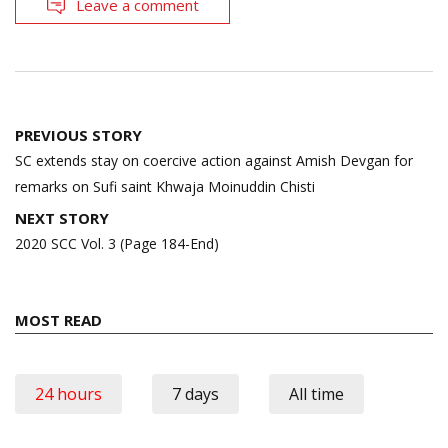
Leave a comment
Post
PREVIOUS STORY
navigation
SC extends stay on coercive action against Amish Devgan for
remarks on Sufi saint Khwaja Moinuddin Chisti
NEXT STORY
2020 SCC Vol. 3 (Page 184-End)
MOST READ
24 hours
7 days
All time