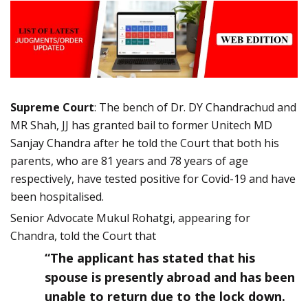
Supreme Court
: The bench of Dr. DY Chandrachud and
MR Shah, JJ has granted bail to former Unitech MD
Sanjay Chandra after he told the Court that both his
parents, who are 81 years and 78 years of age
respectively, have tested positive for Covid-19 and have
been hospitalised.
Senior Advocate Mukul Rohatgi, appearing for
Chandra, told the Court that
“The applicant has stated that his
spouse is presently abroad and has been
unable to return due to the lock down.