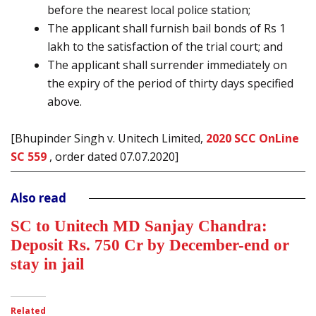
before the nearest local police station;
The applicant shall furnish bail bonds of Rs 1
lakh to the satisfaction of the trial court; and
The applicant shall surrender immediately on
the expiry of the period of thirty days specified
above.
[Bhupinder Singh v. Unitech Limited,
2020 SCC OnLine
SC 559
, order dated 07.07.2020]
Also read
SC to Unitech MD Sanjay Chandra:
Deposit Rs. 750 Cr by December-end or
stay in jail
Related