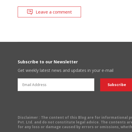
Leave a comment
Subscribe to our Newsletter
Get weekly latest news and updates in your e-mail
Disclaimer
: The content of this Blog are for informational
Pvt. Ltd. and do not constitute legal advice. The contents are
for any loss or damage caused by errors or omissions, wheth