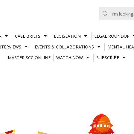
R
CASE BRIEFS
LEGISLATION
LEGAL ROUNDUP
NTERVIEWS
EVENTS & COLLABORATIONS
MENTAL HEA
MASTER SCC ONLINE
WATCH NOW
SUBSCRIBE