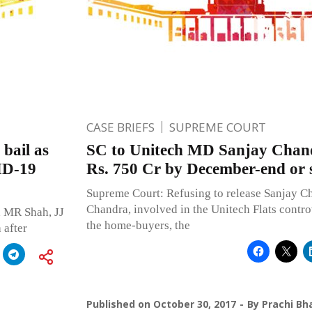
CASE BRIEFS
SUPREME COURT
bail as
SC to Unitech MD Sanjay Chand
VID-19
Rs. 750 Cr by December-end or st
Supreme Court: Refusing to release Sanjay C
Chandra, involved in the Unitech Flats contro
 MR Shah, JJ
the home-buyers, the
 after
Published on
October 30, 2017
By
Prachi Bh