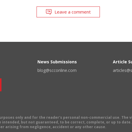
Leave a comment
News Submissions
Article 
blog@scconline.com
articles@
 purposes only and for the reader's personal non-commercial use. The 
 intended, but not guaranteed, to be correct, complete, or up to date. E
er arising from negligence, accident or any other cause.