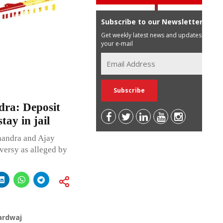
Subscribe to our Newsletter
Get weekly latest news and updates in
your e-mail
ra: Deposit
ay in jail
handra and Ajay
versy as alleged by
ardwaj