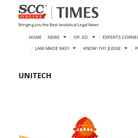
Skip
to
content
Bringing you the Best Analytical Legal News
HOME
NEWS
OP. ED.
EXPERTS CORNE
LAW MADE EASY
KNOW THY JUDGE
I
UNITECH