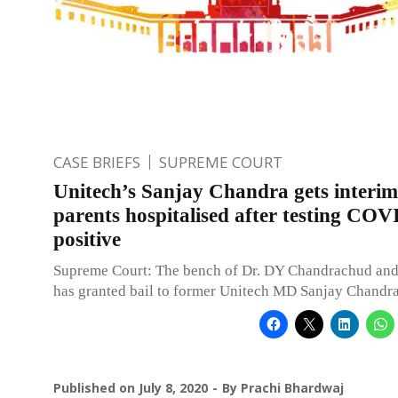
CASE BRIEFS
SUPREME COURT
Unitech’s Sanjay Chandra gets interim 
parents hospitalised after testing CO
positive
Supreme Court: The bench of Dr. DY Chandrachud and
has granted bail to former Unitech MD Sanjay Chandra
Published on
July 8, 2020
By
Prachi Bhardwaj