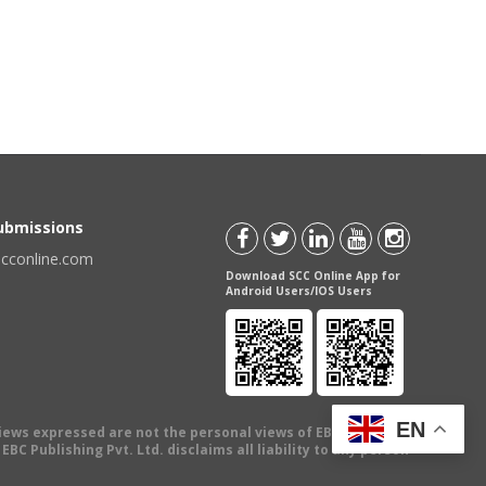
Submissions
scconline.com
Download SCC Online App for
Android Users/IOS Users
EN
views expressed are not the personal views of EBC Publishing
BC Publishing Pvt. Ltd. disclaims all liability to any person