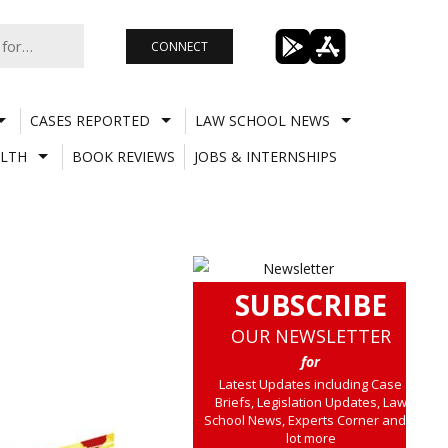
CONNECT
CASES REPORTED
LAW SCHOOL NEWS
LTH
BOOK REVIEWS
JOBS & INTERNSHIPS
SUBSCRIBE
OUR NEWSLETTER
for
Latest Updates including Case
Briefs, Legislation Updates, Law
School News, Experts Corner and a
lot more