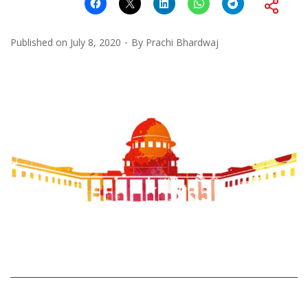
Published on
July 8, 2020
By
Prachi Bhardwaj