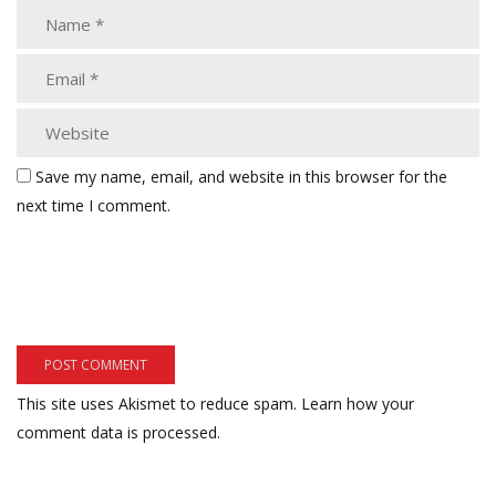
Save my name, email, and website in this browser for the
next time I comment.
This site uses Akismet to reduce spam.
Learn how your
comment data is processed.