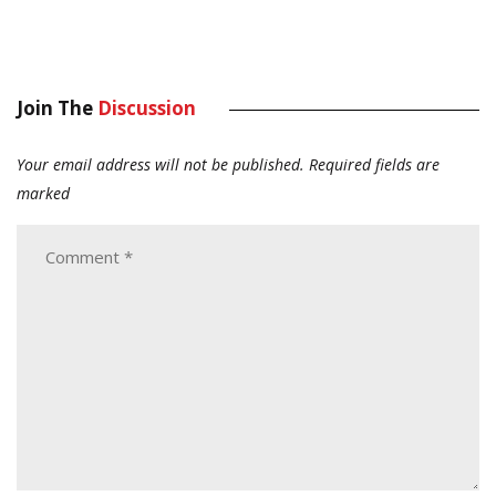
Join The
Discussion
Your email address will not be published.
Required fields are
marked