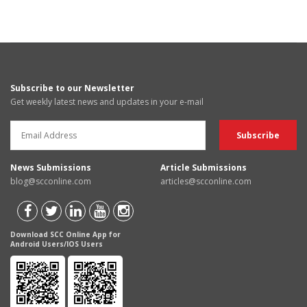
Subscribe to our Newsletter
Get weekly latest news and updates in your e-mail
News Submissions
Article Submissions
blog@scconline.com
articles@scconline.com
Download SCC Online App for
Android Users/IOS Users