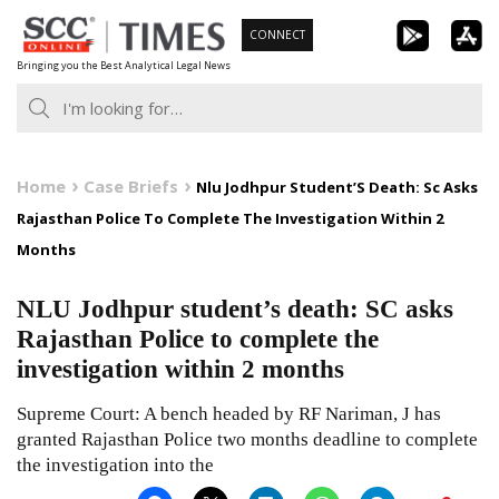
Skip
CONNECT
to
Bringing you the Best Analytical Legal News
content
Home
Case Briefs
Nlu Jodhpur Student’S Death: Sc Asks
Rajasthan Police To Complete The Investigation Within 2
Months
NLU Jodhpur student’s death: SC asks
Rajasthan Police to complete the
investigation within 2 months
Supreme Court: A bench headed by RF Nariman, J has
granted Rajasthan Police two months deadline to complete
the investigation into the