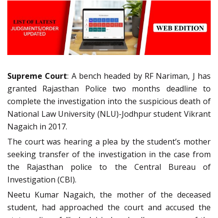
Supreme Court
: A bench headed by RF Nariman, J has
granted Rajasthan Police two months deadline to
complete the investigation into the suspicious death of
National Law University (NLU)-Jodhpur student Vikrant
Nagaich in 2017.
The court was hearing a plea by the student’s mother
seeking transfer of the investigation in the case from
the Rajasthan police to the Central Bureau of
Investigation (CBI).
Neetu Kumar Nagaich, the mother of the deceased
student, had approached the court and accused the