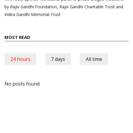
by Rajiv Gandhi Foundation, Rajiv Gandhi Charitable Trust and
Indira Gandhi Memorial Trust
MOST READ
24 hours
7 days
All time
No posts found.