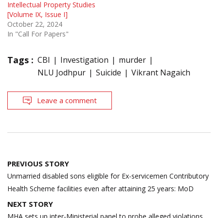
Intellectual Property Studies
[Volume IX, Issue I]
October 22, 2024
In "Call For Papers"
Tags :
CBI
Investigation
murder
NLU Jodhpur
Suicide
Vikrant Nagaich
Leave a comment
Post
PREVIOUS STORY
navigation
Unmarried disabled sons eligible for Ex-servicemen Contributory
Health Scheme facilities even after attaining 25 years: MoD
NEXT STORY
MHA sets up inter-Ministerial panel to probe alleged violations