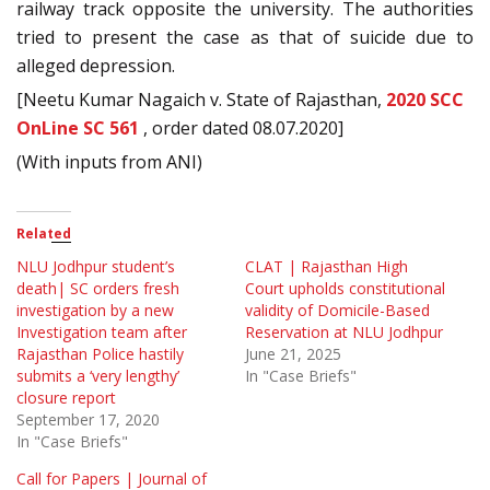
railway track opposite the university. The authorities
tried to present the case as that of suicide due to
alleged depression.
[Neetu Kumar Nagaich v. State of Rajasthan,
2020 SCC
OnLine SC 561
, order dated 08.07.2020]
(With inputs from ANI)
Related
NLU Jodhpur student’s
CLAT | Rajasthan High
death| SC orders fresh
Court upholds constitutional
investigation by a new
validity of Domicile-Based
Investigation team after
Reservation at NLU Jodhpur
Rajasthan Police hastily
June 21, 2025
submits a ‘very lengthy’
In "Case Briefs"
closure report
September 17, 2020
In "Case Briefs"
Call for Papers | Journal of