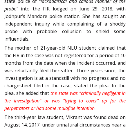
state police of
“lackadaisical and callous manner of the
probe”
into the FIR lodged on June 29, 2018, with
Jodhpur’s Mandore police station. She has sought an
independent inquiry while complaining of a shoddy
probe with probable collusion to shield some
influentials.
The mother of 21-year-old NLU student claimed that
the FIR in the case was not registered for a period of 10
months from the date when the incident occurred, and
was reluctantly filed thereafter. Three years since, the
investigation is at a standstill with no progress and no
chargesheet filed in the case, stated the plea. In the
plea, she added that
the state was “criminally negligent in
the investigation” or was “trying to cover” up for the
perpetrators or had some malafide intention
.
The third-year law student, Vikrant was found dead on
August 14, 2017, under unnatural circumstances near a