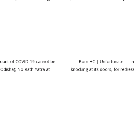
count of COVID-19 cannot be
Bom HC | Unfortunate — In l
c Odisha); No Rath Yatra at
knocking at its doors, for redres