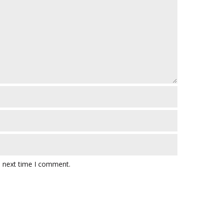
e next time I comment.