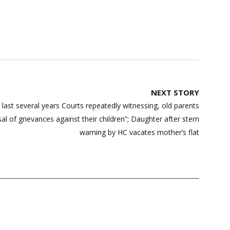
NEXT STORY
ast several years Courts repeatedly witnessing, old parents
sal of grievances against their children”; Daughter after stern
warning by HC vacates mother’s flat