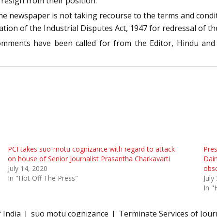
esign from their position.
he newspaper is not taking recourse to the terms and cond
tion of the Industrial Disputes Act, 1947 for redressal of t
omments have been called for from the Editor, Hindu an
PCI takes suo-motu cognizance with regard to attack
Pres
on house of Senior Journalist Prasantha Charkavarti
Dain
July 14, 2020
obsc
In "Hot Off The Press"
July
In "
 India
suo motu cognizance
Terminate Services of Jour