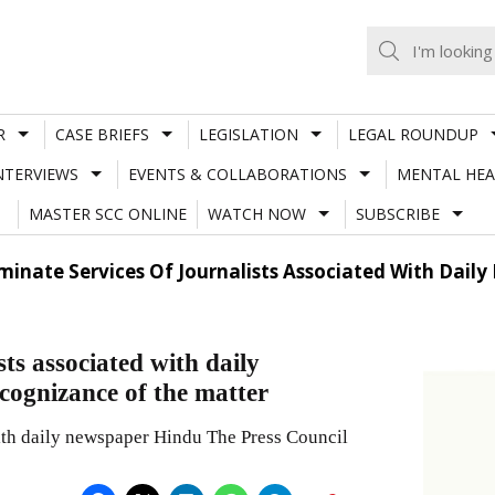
R
CASE BRIEFS
LEGISLATION
LEGAL ROUNDUP
NTERVIEWS
EVENTS & COLLABORATIONS
MENTAL HEA
MASTER SCC ONLINE
WATCH NOW
SUBSCRIBE
minate Services Of Journalists Associated With Dail
sts associated with daily
ognizance of the matter
 with daily newspaper Hindu The Press Council