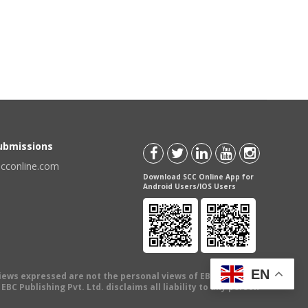
Submissions
scconline.com
Download SCC Online App for
Android Users/IOS Users
EN
views expressed are not the personal views of EBC Publishing
BC Publishing Pvt. Ltd. disclaims all liability to any person