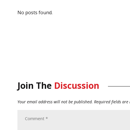
No posts found.
Join The
Discussion
Your email address will not be published.
Required fields ar