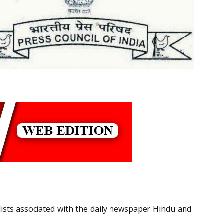
lists associated with the daily newspaper Hindu and