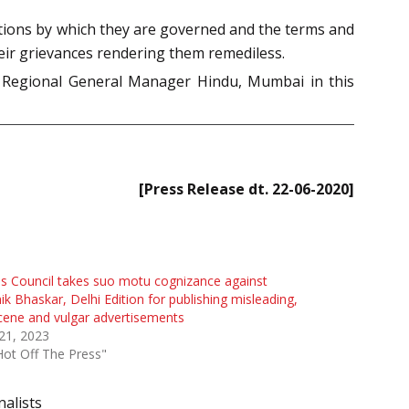
itions by which they are governed and the terms and
heir grievances rendering them remediless.
d Regional General Manager Hindu, Mumbai in this
[Press Release dt. 22-06-2020]
s Council takes suo motu cognizance against
ik Bhaskar, Delhi Edition for publishing misleading,
ene and vulgar advertisements
 21, 2023
Hot Off The Press"
nalists