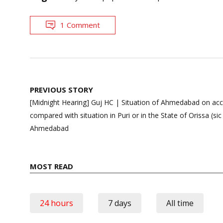
1 Comment
Post
PREVIOUS STORY
navigation
[Midnight Hearing] Guj HC | Situation of Ahmedabad on ac
compared with situation in Puri or in the State of Orissa (si
Ahmedabad
MOST READ
24 hours
7 days
All time