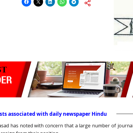
ists associated with daily newspaper Hindu
rasad has noted with concern that a large number of journa