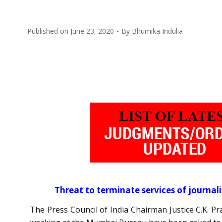
Published on
June 23, 2020
By
Bhumika Indulia
Threat to terminate services of journal
The Press Council of India Chairman Justice C.K. P