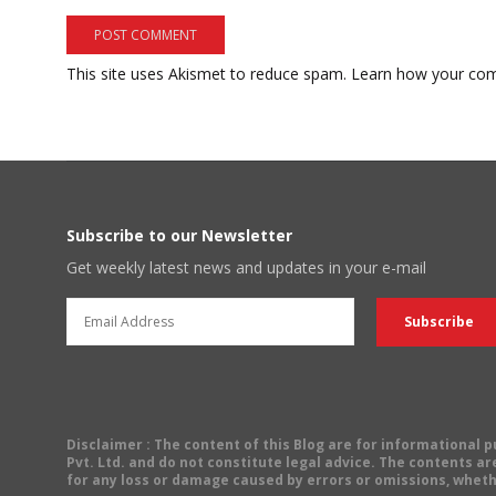
This site uses Akismet to reduce spam.
Learn how your com
Subscribe to our Newsletter
Get weekly latest news and updates in your e-mail
Disclaimer
: The content of this Blog are for informational
Pvt. Ltd. and do not constitute legal advice. The contents are
for any loss or damage caused by errors or omissions, wheth