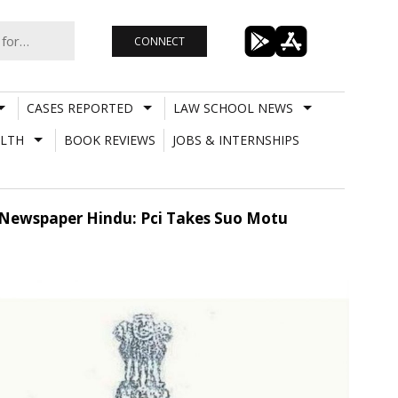
CONNECT
CASES REPORTED
LAW SCHOOL NEWS
LTH
BOOK REVIEWS
JOBS & INTERNSHIPS
y Newspaper Hindu: Pci Takes Suo Motu