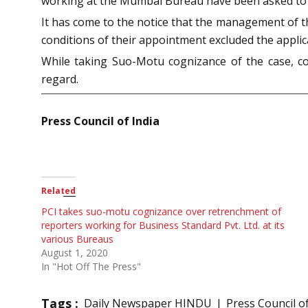
working at the Mumbai Bureau have been asked to r
It has come to the notice that the management of t
conditions of their appointment excluded the applica
While taking Suo-Motu cognizance of the case, c
regard.
Press Council of India
Related
PCI takes suo-motu cognizance over retrenchment of
reporters working for Business Standard Pvt. Ltd. at its
various Bureaus
August 1, 2020
In "Hot Off The Press"
Tags :
Daily Newspaper HINDU
Press Council of