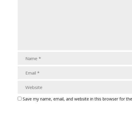
Save my name, email, and website in this browser for th