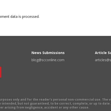
ment data is processed.
News Submissions
Article 
blog@scconline.com
articles@
 purposes only and for the reader's personal non-commercial use. The 
 intended, but not guaranteed, to be correct, complete, or up to date. E
er arising from negligence, accident or any other cause.