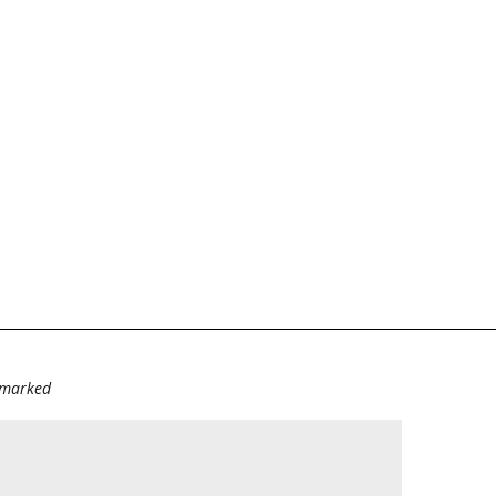
e marked