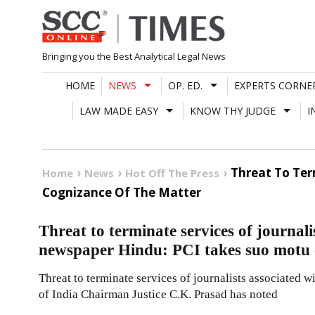
Skip
to
content
Bringing you the Best Analytical Legal News
HOME
NEWS
OP. ED.
EXPERTS CORNE
LAW MADE EASY
KNOW THY JUDGE
I
Threat To Ter
Home
News
Hot Off The Press
Cognizance Of The Matter
Threat to terminate services of journali
newspaper Hindu: PCI takes suo motu c
Threat to terminate services of journalists associated
of India Chairman Justice C.K. Prasad has noted