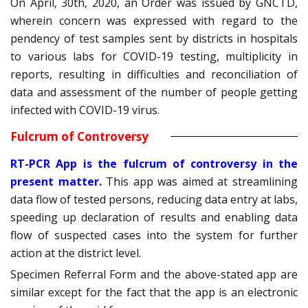
On April, 30th, 2020, an Order was issued by GNCTD,
wherein concern was expressed with regard to the
pendency of test samples sent by districts in hospitals
to various labs for COVID-19 testing, multiplicity in
reports, resulting in difficulties and reconciliation of
data and assessment of the number of people getting
infected with COVID-19 virus.
Fulcrum of Controversy
RT-PCR App is the fulcrum of controversy in the
present matter.
This app was aimed at streamlining
data flow of tested persons, reducing data entry at labs,
speeding up declaration of results and enabling data
flow of suspected cases into the system for further
action at the district level.
Specimen Referral Form and the above-stated app are
similar except for the fact that the app is an electronic