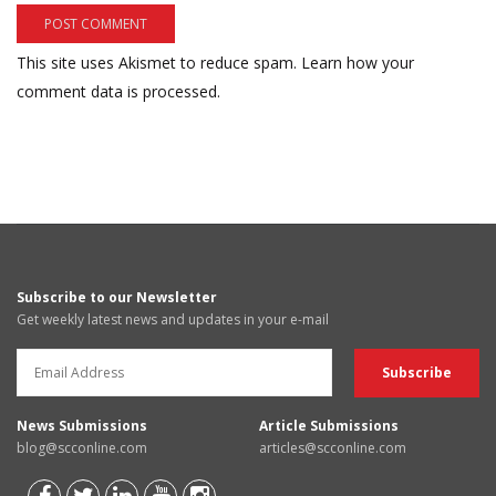
This site uses Akismet to reduce spam.
Learn how your
comment data is processed.
Subscribe to our Newsletter
Get weekly latest news and updates in your e-mail
News Submissions
Article Submissions
blog@scconline.com
articles@scconline.com