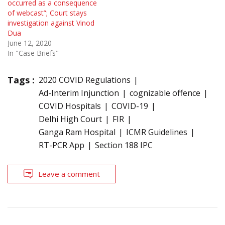
occurred as a consequence
of webcast”; Court stays
investigation against Vinod
Dua
June 12, 2020
In "Case Briefs"
Tags :
2020 COVID Regulations
Ad-Interim Injunction
cognizable offence
COVID Hospitals
COVID-19
Delhi High Court
FIR
Ganga Ram Hospital
ICMR Guidelines
RT-PCR App
Section 188 IPC
Leave a comment