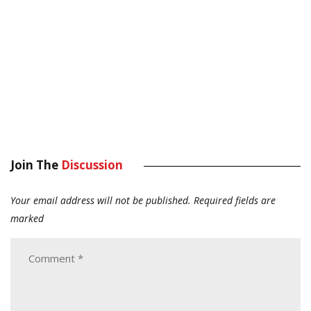
Join The
Discussion
Your email address will not be published.
Required fields are
marked