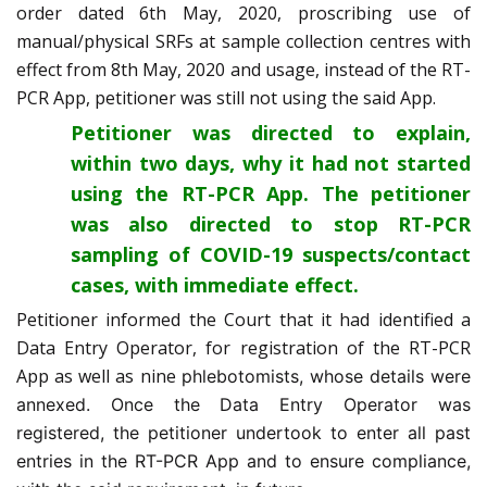
order dated 6th May, 2020, proscribing use of
manual/physical SRFs at sample collection centres with
effect from 8th May, 2020 and usage, instead of the RT-
PCR App, petitioner was still not using the said App.
Petitioner was directed to explain,
within two days, why it had not started
using the RT-PCR App. The petitioner
was also directed to stop RT-PCR
sampling of COVID-19 suspects/contact
cases, with immediate effect.
Petitioner informed the Court that it had identified a
Data Entry Operator, for registration of the RT-PCR
App as well as nine
phlebotomists, whose details were
annexed. Once the Data Entry Operator was
registered, the petitioner undertook to enter all past
entries in the RT-PCR App and to ensure compliance,