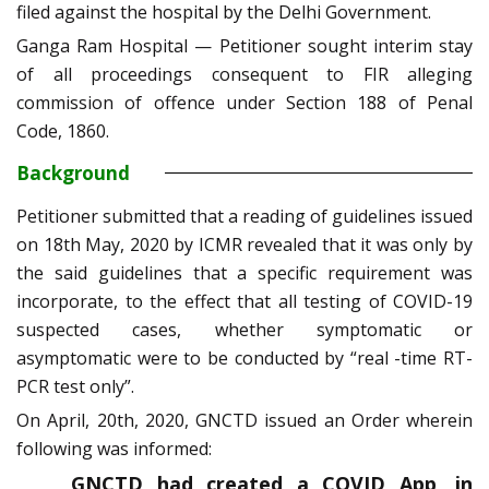
filed against the hospital by the Delhi Government.
Ganga Ram Hospital — Petitioner sought interim stay
of all proceedings consequent to FIR alleging
commission of offence under Section 188 of Penal
Code, 1860.
Background
Petitioner submitted that a reading of guidelines issued
on 18th May, 2020 by ICMR revealed that it was only by
the said guidelines that a specific requirement was
incorporate, to the effect that all testing of COVID-19
suspected cases, whether symptomatic or
asymptomatic were to be conducted by “real -time RT-
PCR test only”.
On April, 20th, 2020, GNCTD issued an Order wherein
following was informed:
GNCTD had created a COVID App, in