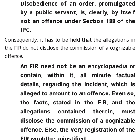
Disobedience of an order, promulgated
by a public servant, is, clearly, by itself
not an offence under Section 188 of the
IPC.
Consequently, it has to be held that the allegations in
the FIR do not disclose the commission of a cognizable
offence.
An FIR need not be an encyclopaedia
or
contain, within it, all minute factual
details, regarding the incident, which is
alleged to amount to an offence. Even so,
the facts, stated in the FIR, and the
allegations contained therein, must
disclose the commission of a cognizable
offence. Else, the very registration of the
FIR would be unjustified.