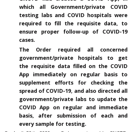
which all Government/private COVID
testing labs and COVID hospitals were
required to fill the requisite data, to
ensure proper follow-up of COVID-19
cases.
The Order required all concerned
government/private hospitals to get
the requisite data filled on the COVID
App immediately on regular basis to
supplement efforts for checking the
spread of COVID-19, and also directed all
government/private labs to update the
COVID App on regular and immediate
basis, after submission of each and
every sample for testing.