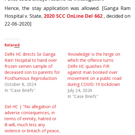
Hence, the stay application was allowed. [Ganga Ram
Hospital v. State,
2020 SCC OnLine Del 662
, decided on
22-06-2020]
Related
Delhi HC directs Sir Ganga
‘Knowledge’ is the hinge on
Ram Hospital to hand over
which the offence turns:
frozen semen sample of
Delhi HC quashes FIR
deceased son to parents for
against man booked over
Posthumous Reproduction
movement on a public road
October 8, 2024
during COVID-19 lockdown
In "Case Briefs"
July 24, 2026
In "Case Briefs"
Del HC | “No allegation of
adverse consequences, in
terms of enmity, hatred or
ill-will, much less any
violence or breach of peace,