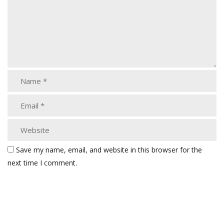
Save my name, email, and website in this browser for the
next time I comment.