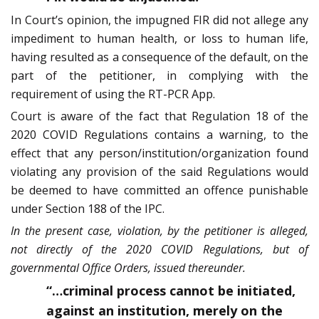
In Court’s opinion, the impugned FIR did not allege any
impediment to human health, or loss to human life,
having resulted as a consequence of the default, on the
part of the petitioner, in complying with the
requirement of using the RT-PCR App.
Court is aware of the fact that Regulation 18 of the
2020 COVID Regulations contains a warning, to the
effect that any person/institution/organization found
violating any provision of the said Regulations would
be deemed to have committed an offence punishable
under Section 188 of the IPC.
In the present case, violation, by the petitioner is alleged,
not directly of the 2020 COVID Regulations, but of
governmental Office Orders, issued thereunder.
“…criminal process cannot be initiated,
against an institution, merely on the