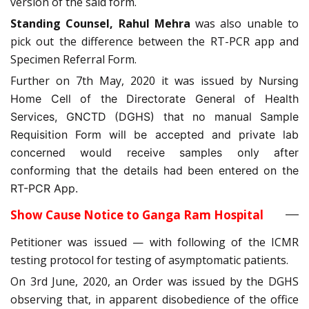
version of the said form.
Standing Counsel, Rahul Mehra
was also unable to
pick out the difference between the RT-PCR app and
Specimen Referral Form.
Further on 7th May, 2020 it was issued by
Nursing
Home Cell of the Directorate General of Health
Services, GNCTD (DGHS) that no manual Sample
Requisition Form will be accepted and private lab
concerned would receive samples only after
conforming that the details had been entered on the
RT-PCR App.
Show Cause Notice to Ganga Ram Hospital
Petitioner was issued — with following of the ICMR
testing protocol for testing of asymptomatic patients.
On 3rd June, 2020, an Order was issued by the DGHS
observing that, in apparent disobedience of the office