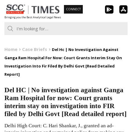
Skip
CONNECT
to
Bringing you the Best Analytical Legal News
content
Home
Case Briefs
Del Hc | No Investigation Against
Ganga Ram Hospital For Now: Court Grants Interim Stay On
Investigation Into Fir Filed By Delhi Govt [Read Detailed
Report]
Del HC | No investigation against Ganga
Ram Hospital for now: Court grants
interim stay on investigation into FIR
filed by Delhi Govt [Read detailed report]
Delhi High Court: C. Hari Shankar, J., granted an ad-