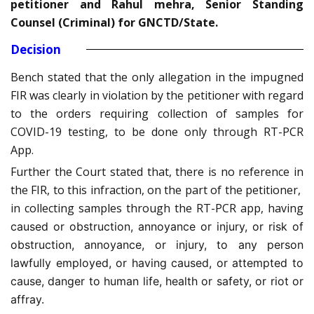
petitioner and Rahul mehra, Senior Standing
Counsel (Criminal) for GNCTD/State.
Decision
Bench stated that the only allegation in the impugned
FIR was clearly in violation by the petitioner with regard
to the orders requiring collection of samples for
COVID-19 testing, to be done only through RT-PCR
App.
Further the Court stated that, there is no reference in
the FIR, to this infraction, on the part of the petitioner,
in collecting samples through the RT-PCR app, having
caused or obstruction, annoyance or injury, or risk of
obstruction, annoyance, or injury, to any person
lawfully employed, or having caused, or attempted to
cause, danger to human life, health or safety, or riot or
affray.