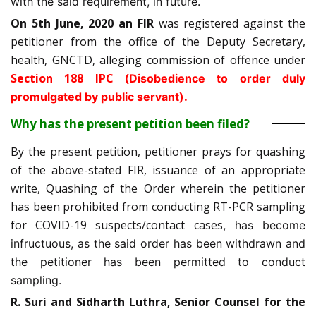
with the said requirement, in future.
On 5th June, 2020 an FIR
was registered against the
petitioner from the office of the Deputy Secretary,
health, GNCTD, alleging commission of offence under
Section 188 IPC (
Disobedience to order duly
promulgated by public servant).
Why has the present petition been filed?
By the present petition, petitioner prays for quashing
of the above-stated FIR, issuance of an appropriate
write, Quashing of the Order wherein the petitioner
has been prohibited from conducting RT-PCR sampling
for COVID-19 suspects/contact cases
, has become
infructuous, as the said order has been withdrawn and
the petitioner has been permitted to conduct
sampling.
R. Suri and Sidharth Luthra, Senior Counsel for the