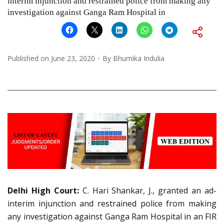
interim injunction and restrained police from making any
investigation against Ganga Ram Hospital in
Published on
June 23, 2020
By
Bhumika Indulia
Delhi High Court:
C. Hari Shankar, J., granted an ad-
interim injunction and restrained police from making
any investigation against Ganga Ram Hospital in an FIR