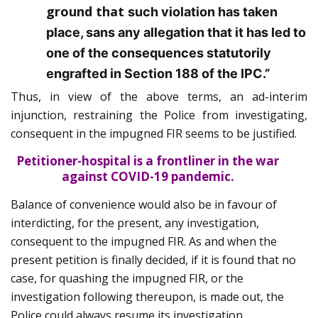
ground that
such violation has taken
place, sans any allegation that it has led to
one of the consequences statutorily
engrafted in Section 188 of the IPC.”
Thus, in view of the above terms, an ad-interim
injunction, restraining the Police from investigating,
consequent in the impugned FIR seems to be justified.
Petitioner-hospital is a frontliner in the war
against COVID-19 pandemic.
Balance of convenience would also be in favour of
interdicting, for the present, any investigation,
consequent to the impugned FIR. As and when the
present petition is finally decided, if it is found that no
case, for quashing the impugned FIR, or the
investigation following thereupon, is made out, the
Police could always resume its investigation.