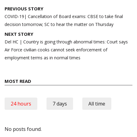
Post
PREVIOUS STORY
navigation
COVID-19| Cancellation of Board exams: CBSE to take final
decision tomorrow; SC to hear the matter on Thursday
NEXT STORY
Del HC | Country is going through abnormal times: Court says
Air Force civilian cooks cannot seek enforcement of
employment terms as in normal times
MOST READ
24 hours
7 days
All time
No posts found.