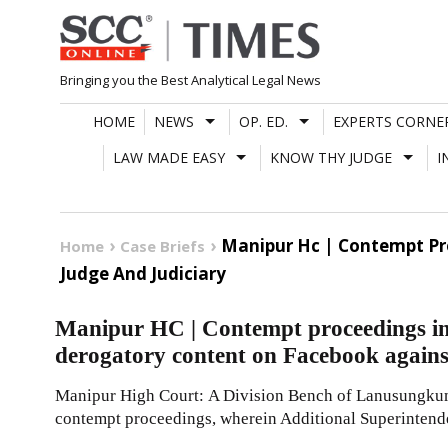
Skip
to
content
Bringing you the Best Analytical Legal News
HOME
NEWS
OP. ED.
EXPERTS CORNE
LAW MADE EASY
KNOW THY JUDGE
I
Manipur Hc | Contempt Pro
Home
Case Briefs
Judge And Judiciary
Manipur HC | Contempt proceedings ini
derogatory content on Facebook agains
Manipur High Court: A Division Bench of Lanusungkum 
contempt proceedings, wherein Additional Superintende