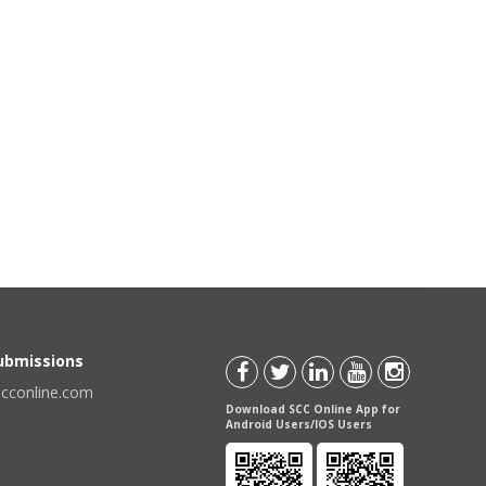
Submissions
scconline.com
Download SCC Online App for
Android Users/IOS Users