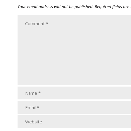
Your email address will not be published.
Required fields ar