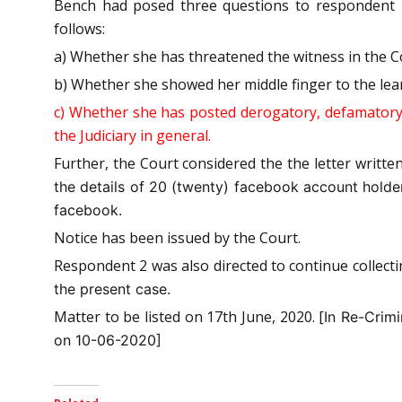
Bench had posed three questions to respondent 
follows:
a) Whether she has threatened the witness in the C
b) Whether she showed her middle finger to the le
c) Whether she has posted derogatory, defamatory 
the Judiciary in general.
Further, the Court considered the the letter writte
the details of 20 (twenty) facebook account holder
facebook.
Notice has been issued by the Court.
Respondent 2 was also directed to continue collect
the present case.
Matter to be listed on 17th June, 2020. [
In Re-Crim
on 10-06-2020]