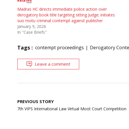
Related
Madras HC directs immediate police action over
derogatory book title targeting sitting Judge; initiates
suo motu criminal contempt against publisher
January 9, 2026
In "Case Briefs"
Tags :
contempt proceedings
Derogatory Conte
Leave a comment
Post
PREVIOUS STORY
navigation
7th VIPS International Law Virtual Moot Court Competition