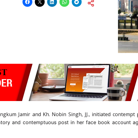
ngkum Jamir and Kh. Nobin Singh, JJ., initiated contempt 
tory and contemptuous post in her face book account aga