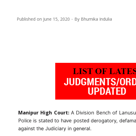
Published on
June 15, 2020
By
Bhumika Indulia
Manipur High Court:
A Division Bench of Lanusu
Police is stated to have posted
derogatory, defama
against the Judiciary in general.