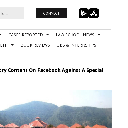
CONNECT
CASES REPORTED
LAW SCHOOL NEWS
LTH
BOOK REVIEWS
JOBS & INTERNSHIPS
ory Content On Facebook Against A Special