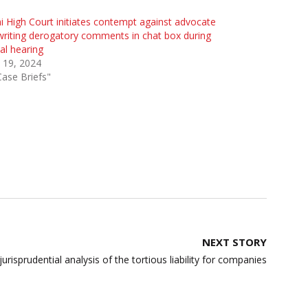
i High Court initiates contempt against advocate
writing derogatory comments in chat box during
ual hearing
 19, 2024
Case Briefs"
NEXT STORY
urisprudential analysis of the tortious liability for companies