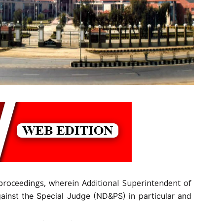
proceedings, wherein Additional Superintendent of
inst the Special Judge (ND&PS) in particular and