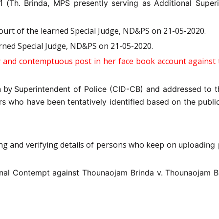
1 (
Th. Brinda, MPS presently serving as Additional Super
ourt of the learned Special Judge, ND&PS on 21-05-2020.
arned Special Judge, ND&PS on 21-05-2020.
and contemptuous post in her face book account against t
n by
Superintendent of Police (CID-CB) and addressed to t
s who have been tentatively identified based on the public
ing and verifying details of persons who keep on
uploading 
inal Contempt against Thounaojam Brinda v.
Thounaojam B