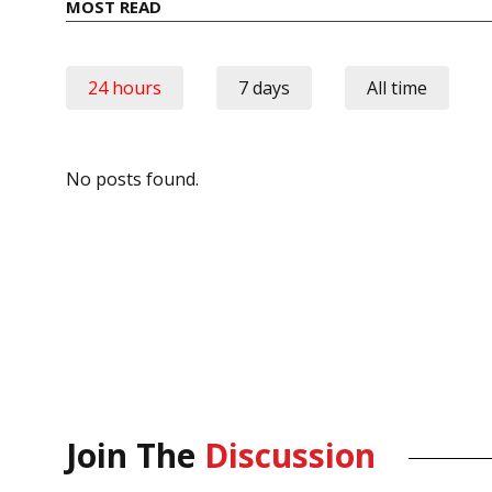
MOST READ
24 hours
7 days
All time
No posts found.
Join The
Discussion