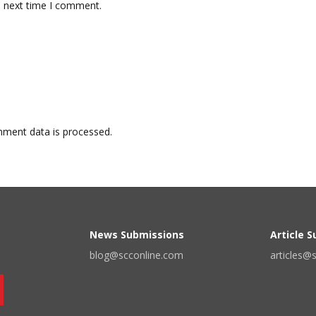
e next time I comment.
ment data is processed.
News Submissions
Article 
blog@scconline.com
articles@