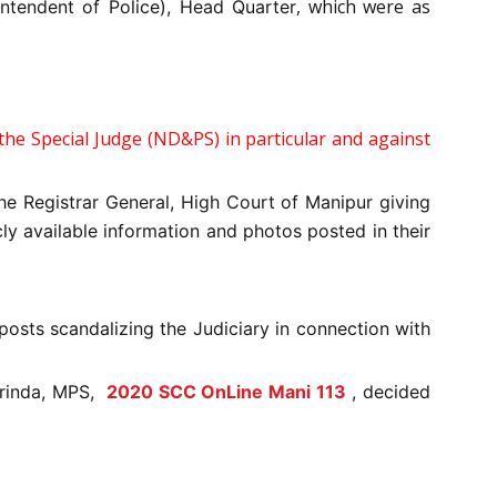
, which were as
intendent of Police), Head Quarter
he Special Judge (ND&PS) in particular and against
he Registrar General, High Court of Manipur giving
ly available information and photos posted in their
posts scandalizing the Judiciary in connection with
rinda, MPS,
2020 SCC OnLine Mani 113
, decided