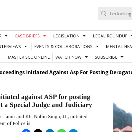
R
CASE BRIEFS
LEGISLATION
LEGAL ROUNDUP
NTERVIEWS
EVENTS & COLLABORATIONS
MENTAL HEA
MASTER SCC ONLINE
WATCH NOW
SUBSCRIBE
ceedings Initiated Against Asp For Posting Derogat
tiated against ASP for posting
t a Special Judge and Judiciary
Jamir and Kh. Nobin Singh, JJ., initiated
nt of Police is