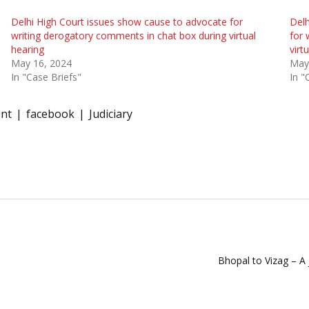
Delhi High Court issues show cause to advocate for
Delh
writing derogatory comments in chat box during virtual
for 
hearing
virt
May 16, 2024
May
In "Case Briefs"
In "
nt
facebook
Judiciary
Bhopal to Vizag – A j