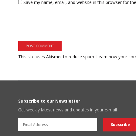
Save my name, email, and website in this browser for th
This site uses Akismet to reduce spam.
Learn how your com
Subscribe to our Newsletter
Get weekly latest news and updates in your e-mail