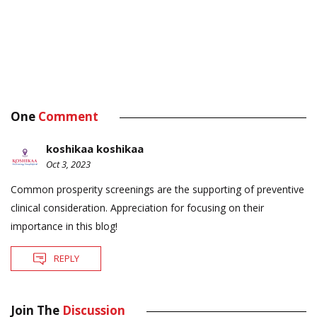
One
Comment
koshikaa koshikaa
Oct 3, 2023
Common prosperity screenings are the supporting of preventive
clinical consideration. Appreciation for focusing on their
importance in this blog!
REPLY
Join The
Discussion