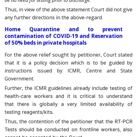
be no need for testing prior to discharge.”
Thus, in view of the above statement Court did not give
any further directions in the above-regard.
Home Quarantine and to prevent
contamination of COVID-19 and Reservation
of 50% beds in private hospitals
For the above relief sought by petitioner, Court stated
that it is a policy decision which is to be guided by
instructions issued by ICMR, Centre and State
Government.
Further, the ICMR guidelines already include
testing of
health-care workers and it is critical to understand
that there is globally a very limited availability of
testing reagents/kits.
Thus, the contention of
the petitioner that the RT-PCR
Tests should be conducted on frontline workers, also