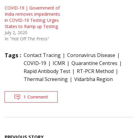
COVID-19 | Government of
India removes impediments
in COVID-19 Testing; Urges
States to Ramp up Testing
July 2, 2020
In "Hot Off The Press"
Tags :
Contact Tracing
Coronavirus Disease
COVID-19
ICMR
Quarantine Centres
Rapid Antibody Test
RT-PCR Method
Thermal Screening
Vidarbha Region
1 Comment
Post
PREVIOUS STORY