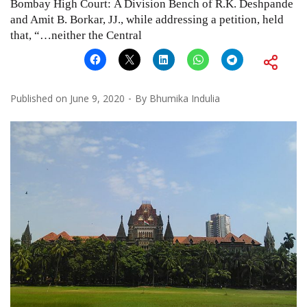
Bombay High Court: A Division Bench of R.K. Deshpande
and Amit B. Borkar, JJ., while addressing a petition, held
that, “…neither the Central
Published on
June 9, 2020
By
Bhumika Indulia