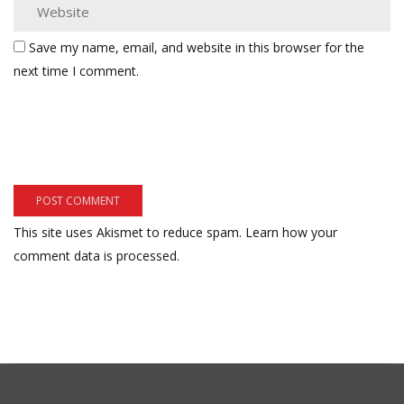
Save my name, email, and website in this browser for the
next time I comment.
This site uses Akismet to reduce spam.
Learn how your
comment data is processed.