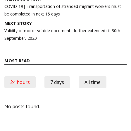
navigation
COVID-19| Transportation of stranded migrant workers must
be completed in next 15 days
NEXT STORY
Validity of motor vehicle documents further extended till 30th
September, 2020
MOST READ
24 hours
7 days
All time
No posts found.