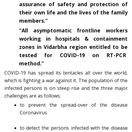
assurance of safety and protection of
their own life and the lives of the family
members.”
“All asymptomatic frontline workers
working in hospitals & containment
zones in Vidarbha region entitled to be
tested for COVID-19 on RT-PCR
method.”
COVID-19 has spread its tentacles all over the world,
which is fighting a war against it. The population of the
infected persons is on steep rise and the three major
challenges are as follows:
to prevent the spread-over of the disease
Coronavirus
to detect the persons infected with
the disease