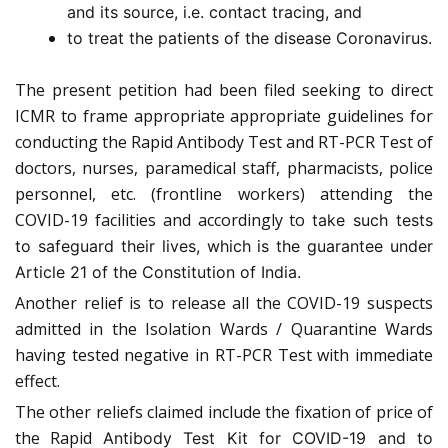
and its source, i.e. contact tracing, and
to treat the patients of the disease Coronavirus.
The present petition had been filed seeking to direct
ICMR to frame appropriate appropriate guidelines for
conducting the Rapid Antibody Test and RT-PCR Test of
doctors, nurses, paramedical staff, pharmacists, police
personnel, etc. (frontline workers) attending the
COVID-19 facilities and accordingly to
take such tests
to safeguard their lives, which is the guarantee under
Article 21 of the Constitution of India.
Another relief is to release all the COVID-19 suspects
admitted in the Isolation Wards / Quarantine Wards
having tested negative in RT-PCR Test with immediate
effect.
The other reliefs claimed include the fixation of price of
the Rapid
Antibody Test Kit for COVID-19 and to