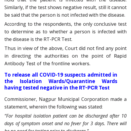
Similarly, if the test shows negative result, still it cannot
be said that the person is not infected with the disease.
According to the respondents, the only conclusive test
to determine as to whether a person is infected with
the disease is the RT-PCR Test.
Thus in view of the above, Court did not find any point
in directing the authorities on the point of
Rapid
Antibody Test of the frontline workers.
To release all COVID-19 suspects admitted in
the Isolation Wards/Quarantine Wards
having tested negative in the
RT-PCR Test
Commissioner, Nagpur Municipal Corporation made a
statement, wherein the following was stated:
“For hospital isolation patient can be discharged after 10
days of symptom onset and no fever for 3 days. There will