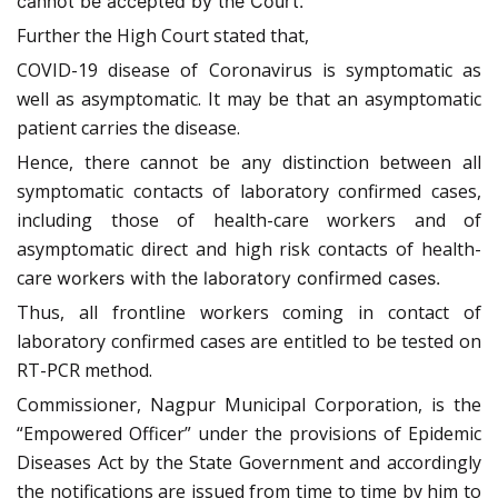
cannot be accepted by the Court.
Further the High Court stated that,
COVID-19 disease of Coronavirus is symptomatic as
well as asymptomatic. It may be that an asymptomatic
patient carries the disease.
Hence, there cannot be any distinction between all
symptomatic contacts of laboratory confirmed cases,
including those of health-care workers and of
asymptomatic direct and high risk contacts of health-
care
workers with the laboratory confirmed cases.
Thus, all frontline workers coming in contact of
laboratory confirmed cases are entitled to be tested on
RT-PCR method.
Commissioner, Nagpur Municipal Corporation, is the
“Empowered Officer” under the provisions of Epidemic
Diseases Act by the State Government and accordingly
the notifications are issued from time to time by him to