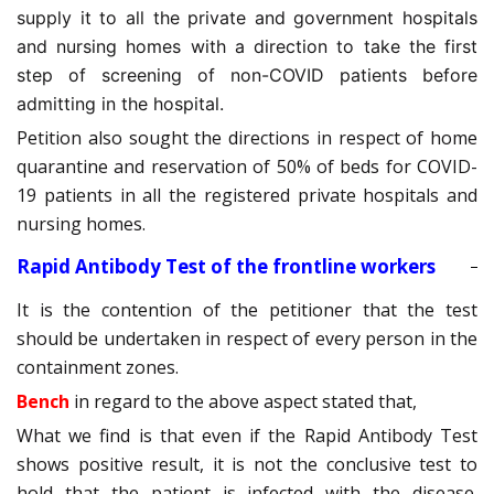
supply it to all the private and government hospitals
and nursing homes with a direction to take the first
step of screening of non-COVID patients before
admitting in the hospital.
Petition also sought the directions in respect of home
quarantine and reservation of 50% of beds for COVID-
19 patients in all the registered private hospitals and
nursing homes.
Rapid Antibody Test of the frontline workers
It is the contention of the petitioner that the test
should be undertaken in respect of every person in the
containment zones.
Bench
in regard to the above aspect stated that,
What we find is that even if the Rapid Antibody Test
shows positive result, it is not the conclusive test to
hold that the patient is infected with the disease.