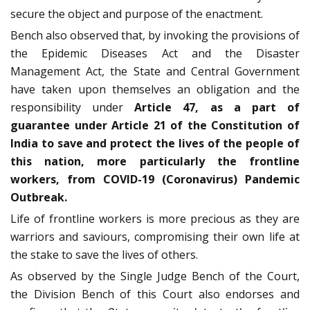
secure the object and purpose of the enactment.
Bench also observed that, by invoking the provisions of
the Epidemic Diseases Act and the Disaster
Management Act, the State and Central Government
have taken upon themselves an obligation and the
responsibility under
Article 47, as a part of
guarantee under Article 21 of the Constitution of
India to save and protect the lives of the people of
this nation, more particularly the frontline
workers, from COVID-19 (Coronavirus) Pandemic
Outbreak.
Life of frontline workers is more precious as they are
warriors and saviours, compromising their own life at
the stake to save the lives of others.
As observed by the Single Judge Bench of the Court,
the Division Bench of this Court also endorses and