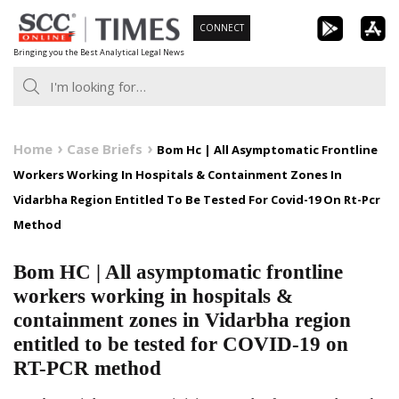
Skip
CONNECT
to
Bringing you the Best Analytical Legal News
content
Home
Case Briefs
Bom Hc | All Asymptomatic Frontline
Workers Working In Hospitals & Containment Zones In
Vidarbha Region Entitled To Be Tested For Covid-19 On Rt-Pcr
Method
Bom HC | All asymptomatic frontline
workers working in hospitals &
containment zones in Vidarbha region
entitled to be tested for COVID-19 on
RT-PCR method