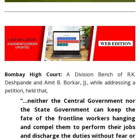
Bombay High Court:
A Division Bench of R.K.
Deshpande and Amit B. Borkar, JJ., while addressing a
petition, held that,
“…neither the Central Government nor
the State Government can keep the
fate of the frontline workers hanging
and compel them to perform their jobs
and discharge the duties without fear or