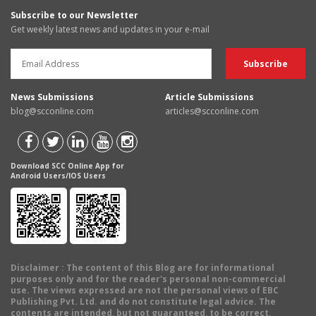
Subscribe to our Newsletter
Get weekly latest news and updates in your e-mail
News Submissions
Article Submissions
blog@scconline.com
articles@scconline.com
Download SCC Online App for
Android Users/IOS Users
Disclaimer
: The content of this Blog are for informational
purposes only and for the reader's personal non-commercial
use. The views expressed are not the personal views of EBC
Publishing Pvt. Ltd. and do not constitute legal advice. The
contents are intended, but not guaranteed, to be correct,