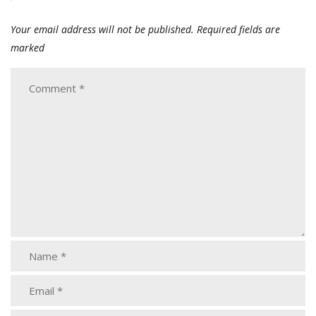
Your email address will not be published.
Required fields are
marked