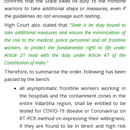
confirms that the
State owes its duty to the frontline
warriors to take additional steps or measures, even if
the guidelines do not envisage such testing.
High Court also stated that
“State is be duty bound to
take additional measures and ensure the minimization of
the risk to the medical, police personnel and all frontline
workers, to protect the fundamental right to life under
Article 21 read with the duty under Article 47 of the
Constitution of India.”
Therefore, to summarise the order, following has been
passed by the bench:
all asymptomatic frontline workers working in
the hospitals and the containment zones in the
entire Vidarbha region, shall be entitled to be
tested for COVID-19 disease or Coronavirus on
RT-PCR method on expressing their willingness,
if they are found to be in direct and high risk