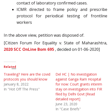
contact of laboratory confirmed cases.
ICMR directed to frame policy and prescribe
protocol for periodical testing of frontline
workers
In the above view, petition was disposed of.
[Citizen Forum For Equality v. State of Maharashtra,
2020 SCC OnLine Bom 695
, decided on 01-06-2020]
Related
Traveling? Here are the covid
Del HC | No investigation
protocols you should know
against Ganga Ram Hospital
January 8, 2022
for now: Court grants interim
In "Hot Off The Press"
stay on investigation into FIR
filed by Delhi Govt [Read
detailed report]
June 23, 2020
In "Case Briefs"