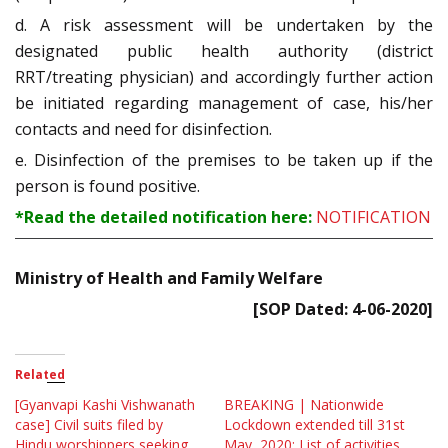
d. A risk assessment will be undertaken by the
designated public health authority (district
RRT/treating physician) and accordingly further action
be initiated regarding management of case, his/her
contacts and need for disinfection.
e. Disinfection of the premises to be taken up if the
person is found positive.
*Read the detailed notification here:
NOTIFICATION
Ministry of Health and Family Welfare
[SOP Dated: 4-06-2020]
Related
[Gyanvapi Kashi Vishwanath
BREAKING | Nationwide
case] Civil suits filed by
Lockdown extended till 31st
Hindu worshippers seeking
May, 2020; List of activities