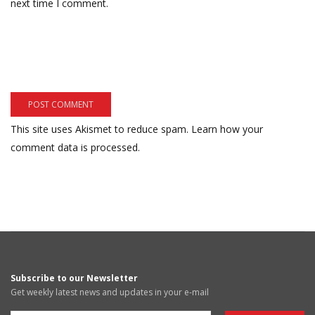
next time I comment.
This site uses Akismet to reduce spam.
Learn how your
comment data is processed.
Subscribe to our Newsletter
Get weekly latest news and updates in your e-mail