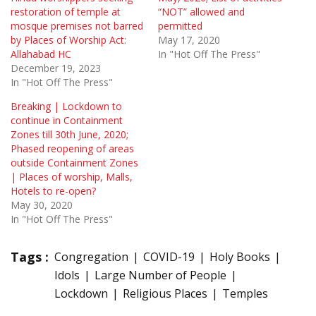
restoration of temple at
“NOT” allowed and
mosque premises not barred
permitted
by Places of Worship Act:
May 17, 2020
Allahabad HC
In "Hot Off The Press"
December 19, 2023
In "Hot Off The Press"
Breaking | Lockdown to
continue in Containment
Zones till 30th June, 2020;
Phased reopening of areas
outside Containment Zones
| Places of worship, Malls,
Hotels to re-open?
May 30, 2020
In "Hot Off The Press"
Tags :
Congregation
COVID-19
Holy Books
Idols
Large Number of People
Lockdown
Religious Places
Temples