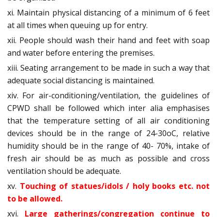
xi. Maintain physical distancing of a minimum of 6 feet
at all times when queuing up for entry.
xii. People should wash their hand and feet with soap
and water before entering the premises.
xiii. Seating arrangement to be made in such a way that
adequate social distancing is maintained.
xiv. For air-conditioning/ventilation, the guidelines of
CPWD shall be followed which inter alia emphasises
that the temperature setting of all air conditioning
devices should be in the range of 24-30oC, relative
humidity should be in the range of 40- 70%, intake of
fresh air should be as much as possible and cross
ventilation should be adequate.
xv.
Touching of statues/idols / holy books etc. not
to be allowed.
xvi.
Large gatherings/congregation continue to