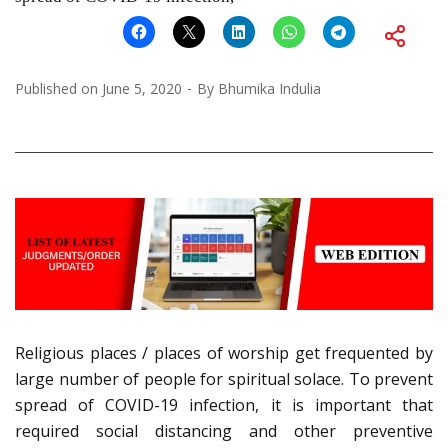
Published on
June 5, 2020
By
Bhumika Indulia
Religious places / places of worship get frequented by
large number of people for spiritual solace. To prevent
spread of COVID-19 infection, it is important that
required social distancing and other preventive