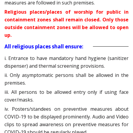
measures are followed in such premises.
Religious places/places of worship for public in
containment zones shall remain closed. Only those
outside containment zones will be allowed to open
up.
All religious places shall ensure:
i. Entrance to have mandatory hand hygiene (sanitizer
dispenser) and thermal screening provisions.
ii. Only asymptomatic persons shall be allowed in the
premises.
iii. All persons to be allowed entry only if using face
cover/masks.
iv. Posters/standees on preventive measures about
COVID-19 to be displayed prominently. Audio and Video
clips to spread awareness on preventive measures for
COVID-19 should be regularly played.