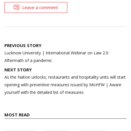
Leave a comment
Post
PREVIOUS STORY
navigation
Lucknow University | International Webinar on Law 2.0:
Aftermath of a pandemic
NEXT STORY
As the Nation unlocks, restaurants and hospitality units will start
opening with preventive measures issued by MoHFW | Aware
yourself with the detailed list of measures
MOST READ