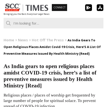
Skip
CONNECT
to
Bringing you the Best Analytical Legal News
content
Home
News
Hot Off The Press
As India Gears To
Open Religious Places Amidst Covid-19 Crisis, Here’S A List Of
Preventive Measures Issued By Health Ministry [Read]
As India gears to open religious places
amidst COVID-19 crisis, here’s a list of
preventive measures issued by Health
Ministry [Read]
Religious places / places of worship get frequented by
large number of people for spiritual solace. To prevent
spread of COVID-19 infection,