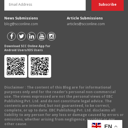
News Submissions
Article Submissions
blog@scconline.com
articles@scconline.com
Download SCC Online App for
Android Users/IOS Users
Disclaimer
: The content of this Blog are for informational
purposes only and for the reader's personal non-commercial
use. The views expressed are not the personal views of EBC
Publishing Pvt. Ltd. and do not constitute legal advice. The
contents are intended, but not guaranteed, to be correct,
complete, or up to date. EBC Publishing Pvt. Ltd. disclaims all
liability to any person for any loss or damage caused by errors or
omissions, whether arising from negligence, accident or any
other cause.
EN