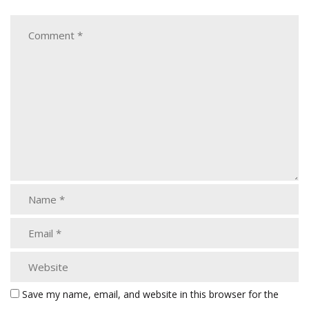
Save my name, email, and website in this browser for the