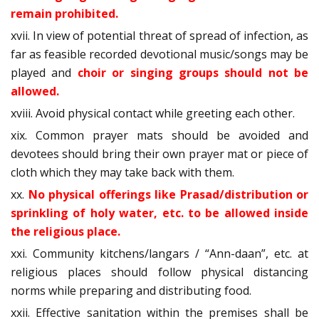
remain prohibited.
xvii. In view of potential threat of spread of infection, as
far as feasible recorded devotional music/songs may be
played and
choir or singing groups should not be
allowed.
xviii. Avoid physical contact while greeting each other.
xix. Common prayer mats should be avoided and
devotees should bring their own prayer mat or piece of
cloth which they may take back with them.
xx.
No physical offerings like Prasad/distribution or
sprinkling of holy water, etc. to be allowed inside
the religious place.
xxi. Community kitchens/langars / “Ann-daan”, etc. at
religious places should follow physical distancing
norms while preparing and distributing food.
xxii. Effective sanitation within the premises shall be