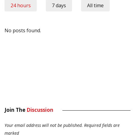
24 hours
7 days
All time
No posts found.
Join The
Discussion
Your email address will not be published.
Required fields are
marked