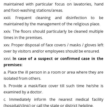
maintained with particular focus on lavatories, hand
and foot-washing stations/areas.
xxiii. Frequent cleaning and disinfection to be
maintained by the management of the religious place.
xxiv. The floors should particularly be cleaned multiple
times in the premises.
xxv. Proper disposal of face covers / masks / gloves left
over by visitors and/or employees should be ensured.
xxvi.
In case of a suspect or confirmed case in the
premises:
a. Place the ill person in a room or area where they are
isolated from others.
b. Provide a mask/face cover till such time he/she is
examined by a doctor.
c. Immediately inform the nearest medical facility
(hospital/clinic) or call the state or district helpline.