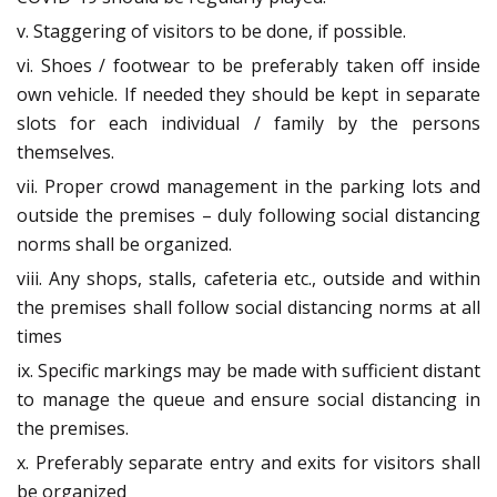
v. Staggering of visitors to be done, if possible.
vi. Shoes / footwear to be preferably taken off inside
own vehicle. If needed they should be kept in separate
slots for each individual / family by the persons
themselves.
vii. Proper crowd management in the parking lots and
outside the premises – duly following social distancing
norms shall be organized.
viii. Any shops, stalls, cafeteria etc., outside and within
the premises shall follow social distancing norms at all
times
ix. Specific markings may be made with sufficient distant
to manage the queue and ensure social distancing in
the premises.
x. Preferably separate entry and exits for visitors shall
be organized