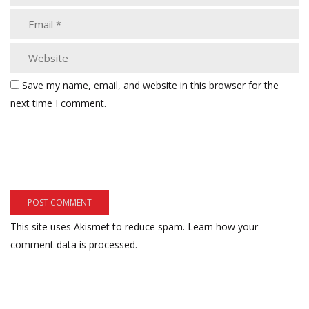
Save my name, email, and website in this browser for the
next time I comment.
This site uses Akismet to reduce spam.
Learn how your
comment data is processed.