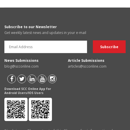
Subscribe to our Newsletter
Get weekly latest news and updates in your e-mail
News Submissions
Article Submissions
blog@scconline.com
articles@scconline.com
Download SCC Online App for
Android Users/IOS Users