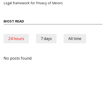
Legal framework for Privacy of Minors
MOST READ
24 hours
7 days
All time
No posts found.