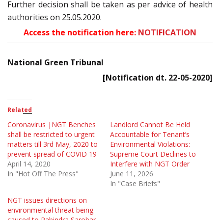
Further decision shall be taken as per advice of health
authorities on 25.05.2020.
Access the notification here:
NOTIFICATION
National Green Tribunal
[Notification dt. 22-05-2020]
Related
Coronavirus |NGT Benches
Landlord Cannot Be Held
shall be restricted to urgent
Accountable for Tenant’s
matters till 3rd May, 2020 to
Environmental Violations:
prevent spread of COVID 19
Supreme Court Declines to
April 14, 2020
Interfere with NGT Order
In "Hot Off The Press"
June 11, 2026
In "Case Briefs"
NGT issues directions on
environmental threat being
caused to Rabindra Sarobar