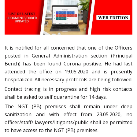
It is notified for all concerned that one of the Officers
posted in General Administration section (Principal
Bench) has been found Corona positive. He had last
attended the office on 19.05.2020 and is presently
hospitalized. All necessary protocols are being followed.
Contact tracing is in progress and high risk contacts
shall be asked to self quarantine for 14 days.
The NGT (PB) premises shall remain under deep
sanitization and with effect from 23.05.2020, no
officer/staff/ lawyers/litigants/public shall be permitted
to have access to the NGT (PB) premises.