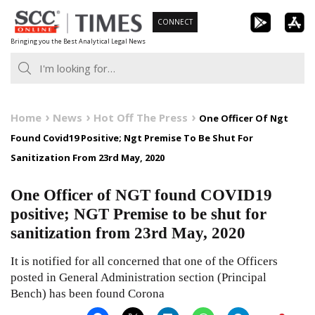
Skip
CONNECT
to
Bringing you the Best Analytical Legal News
content
Home
News
Hot Off The Press
One Officer Of Ngt
Found Covid19 Positive; Ngt Premise To Be Shut For
Sanitization From 23rd May, 2020
One Officer of NGT found COVID19
positive; NGT Premise to be shut for
sanitization from 23rd May, 2020
It is notified for all concerned that one of the Officers
posted in General Administration section (Principal
Bench) has been found Corona