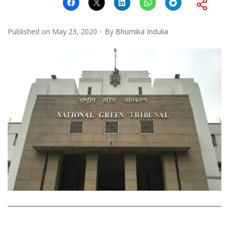
Published on
May 23, 2020
By
Bhumika Indulia