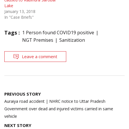
Lake
January 13, 2018
In "Case Briefs"
Tags :
1 Person found COVID19 positive
NGT Premises
Sanitization
Leave a comment
Post
PREVIOUS STORY
navigation
Auraiya road accident | NHRC notice to Uttar Pradesh
Government over dead and injured victims carried in same
vehicle
NEXT STORY