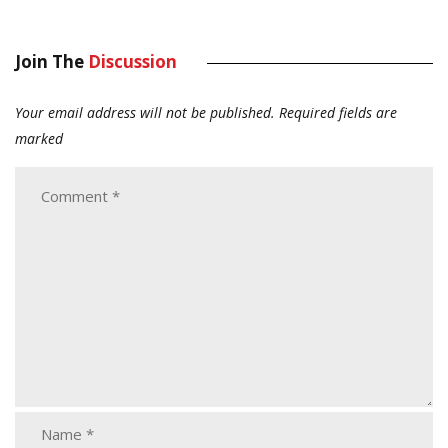
Join The
Discussion
Your email address will not be published.
Required fields are
marked