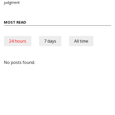
judgment
MOST READ
24 hours
7 days
All time
No posts found.