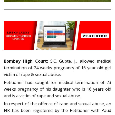
Bombay High Court:
S.C. Gupte, J., allowed medical
termination of 24 weeks pregnancy of 16 year old girl
victim of rape & sexual abuse.
Petitioner had sought for medical termination of 23
weeks pregnancy of his daughter who is 16 years old
and is a victim of rape and sexual abuse.
In respect of the offence of rape and sexual abuse, an
FIR has been registered by the Petitioner with Paud