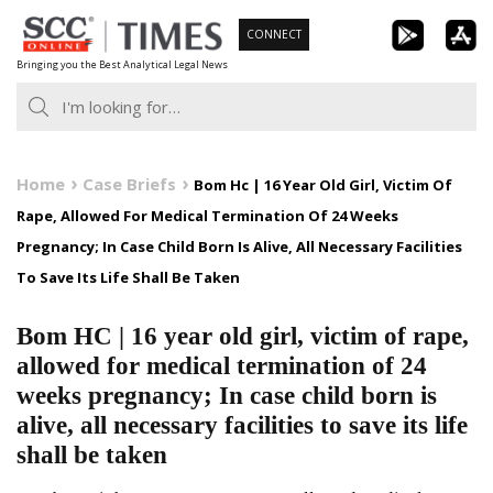
Skip
CONNECT
to
Bringing you the Best Analytical Legal News
content
Home
Case Briefs
Bom Hc | 16 Year Old Girl, Victim Of
Rape, Allowed For Medical Termination Of 24 Weeks
Pregnancy; In Case Child Born Is Alive, All Necessary Facilities
To Save Its Life Shall Be Taken
Bom HC | 16 year old girl, victim of rape,
allowed for medical termination of 24
weeks pregnancy; In case child born is
alive, all necessary facilities to save its life
shall be taken