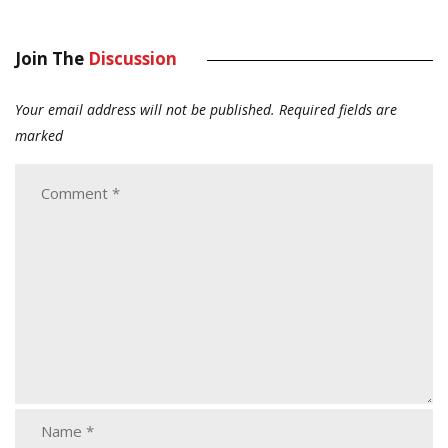
Join The
Discussion
Your email address will not be published.
Required fields are
marked