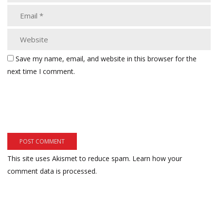
Save my name, email, and website in this browser for the
next time I comment.
This site uses Akismet to reduce spam.
Learn how your
comment data is processed.