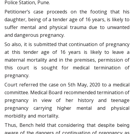
Police Station, Pune.
Petitioner’s case proceeds on the footing that his
daughter, being of a tender age of 16 years, is likely to
suffer mental and physical trauma due to unwanted
and dangerous pregnancy.
So also, it is submitted that continuation of pregnancy
at this tender age of 16 years is likely to leave a
maternal mortality and in the premises, permission of
this court is sought for medical termination of
pregnancy.
Court referred the case on 5th May, 2020 to a medical
committee. Medical Board recommended termination of
pregnancy in view of her history and teenage
pregnancy carrying
higher mental and physical
morbidity and mortality.
Thus, Bench held that
considering that despite being
aware of the dangers of continuation of pregnancy as