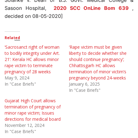
Solanke v. Dean of B.J. Govt. Medical College &
Sasoon Hospital,
2020 SCC OnLine Bom 639
,
decided on 08-05-2020]
Related
‘Sacrosanct right of woman
‘Rape victim must be given
to bodily integrity under Art.
liberty to decide whether she
21’: Kerala HC allows minor
should continue pregnancy’;
rape victim to terminate
Chhattisgarh HC allows
pregnancy of 28 weeks
termination of minor victim’s
May 9, 2024
pregnancy beyond 24-weeks
In "Case Briefs"
January 6, 2025
In "Case Briefs"
Gujarat High Court allows
termination of pregnancy of
minor rape victim; Issues
directions for medical board
November 12, 2024
In "Case Briefs"