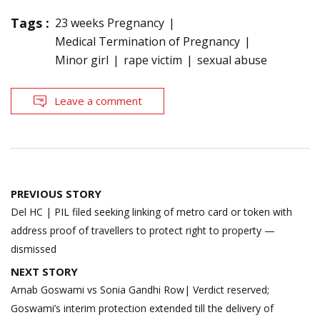
Tags :
23 weeks Pregnancy
Medical Termination of Pregnancy
Minor girl
rape victim
sexual abuse
Leave a comment
Post
PREVIOUS STORY
navigation
Del HC | PIL filed seeking linking of metro card or token with
address proof of travellers to protect right to property —
dismissed
NEXT STORY
Arnab Goswami vs Sonia Gandhi Row| Verdict reserved;
Goswami’s interim protection extended till the delivery of