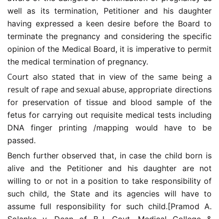
well as its termination, Petitioner and his daughter
having expressed a keen desire before the Board to
terminate the pregnancy and considering the specific
opinion of the Medical Board, it is imperative to permit
the medical termination of pregnancy.
Court also stated that in view of the same being a
result of rape and sexual abuse,
appropriate directions
for preservation of tissue and blood sample of the
fetus for carrying out requisite medical tests including
DNA finger printing /mapping would have to be
passed.
Bench further observed that, in case the child born is
alive and the Petitioner and his daughter are not
willing to or not in a position to take responsibility of
such child, the State and its agencies will have to
assume full responsibility for such child.[Pramod A.