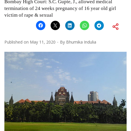
Bombay High Court: S.C. Gupte, J., allowed medical
termination of 24 weeks pregnancy of 16 year old girl
victim of rape & sexual
Published on
May 11, 2020
By
Bhumika Indulia