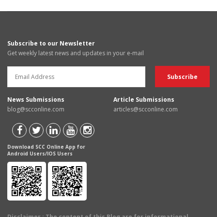
Subscribe to our Newsletter
Get weekly latest news and updates in your e-mail
News Submissions
Article Submissions
blog@scconline.com
articles@scconline.com
Download SCC Online App for
Android Users/IOS Users
Disclaimer
: The content of this Blog are for informational