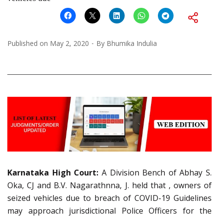
Published on
May 2, 2020
By
Bhumika Indulia
Karnataka High Court:
A Division Bench of Abhay S.
Oka, CJ and B.V. Nagarathnna, J. held that , owners of
seized vehicles due to breach of COVID-19 Guidelines
may approach jurisdictional Police Officers for the