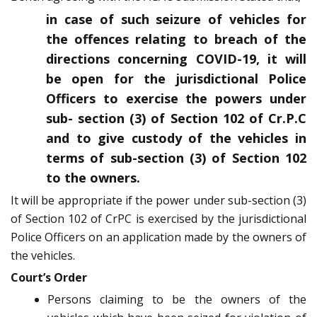
in case of such seizure of vehicles for
the offences relating to breach of the
directions concerning COVID-19, it will
be open for the jurisdictional Police
Officers to exercise the powers under
sub- section (3) of Section 102 of Cr.P.C
and to give custody of the vehicles in
terms of sub-section (3) of Section 102
to the owners.
It will be appropriate if the power under sub-section (3)
of Section 102 of CrPC is exercised by the jurisdictional
Police Officers on an application made by the owners of
the vehicles.
Court’s Order
Persons claiming to be the owners of the