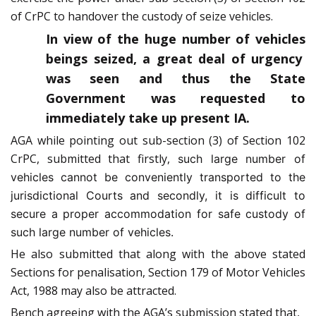
of CrPC to handover the custody of seize vehicles.
In view of the huge number of vehicles
beings seized, a great deal of urgency
was seen and thus the State
Government was requested to
immediately take up present IA.
AGA while pointing out sub-section (3) of Section 102
CrPC, submitted that firstly,
such large number of
vehicles cannot be conveniently transported to the
jurisdictional Courts and secondly, it is difficult to
secure a proper accommodation for safe custody of
such large number of vehicles.
He also submitted that along with the above stated
Sections for penalisation, Section 179 of Motor Vehicles
Act, 1988 may also be attracted.
Bench agreeing with the AGA’s submission stated that,