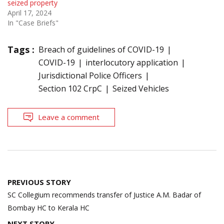
seized property
April 17, 2024
In "Case Briefs"
Tags :
Breach of guidelines of COVID-19
COVID-19
interlocutory application
Jurisdictional Police Officers
Section 102 CrpC
Seized Vehicles
Leave a comment
Post
PREVIOUS STORY
navigation
SC Collegium recommends transfer of Justice A.M. Badar of
Bombay HC to Kerala HC
NEXT STORY