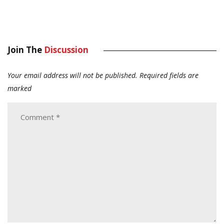
Join The
Discussion
Your email address will not be published.
Required fields are
marked