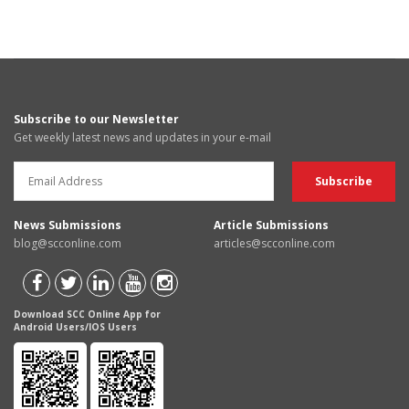
Subscribe to our Newsletter
Get weekly latest news and updates in your e-mail
News Submissions
Article Submissions
blog@scconline.com
articles@scconline.com
Download SCC Online App for
Android Users/IOS Users