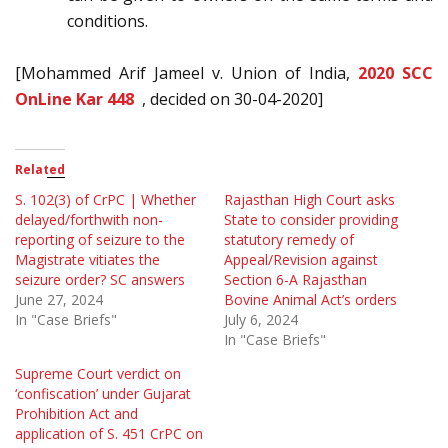
conditions.
[Mohammed Arif Jameel v. Union of India,
2020 SCC
OnLine Kar 448
, decided on 30-04-2020]
Related
S. 102(3) of CrPC | Whether
Rajasthan High Court asks
delayed/forthwith non-
State to consider providing
reporting of seizure to the
statutory remedy of
Magistrate vitiates the
Appeal/Revision against
seizure order? SC answers
Section 6-A Rajasthan
June 27, 2024
Bovine Animal Act’s orders
In "Case Briefs"
July 6, 2024
In "Case Briefs"
Supreme Court verdict on
‘confiscation’ under Gujarat
Prohibition Act and
application of S. 451 CrPC on