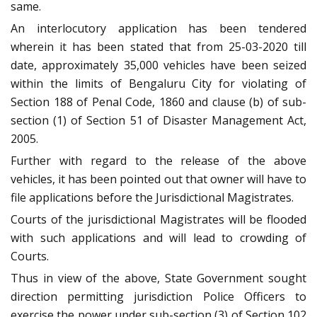
same.
An interlocutory application has been tendered
wherein it has been stated that from 25-03-2020 till
date, approximately 35,000 vehicles have been seized
within the limits of Bengaluru City for violating of
Section 188 of Penal Code, 1860 and clause (b) of sub-
section (1) of Section 51 of Disaster Management Act,
2005.
Further with regard to the release of the above
vehicles, it has been pointed out that owner will have to
file applications before the Jurisdictional Magistrates.
Courts of the jurisdictional Magistrates will be flooded
with such applications and will lead to crowding of
Courts.
Thus in view of the above, State Government sought
direction permitting jurisdiction Police Officers to
exercise the power under sub-section (3) of Section 102