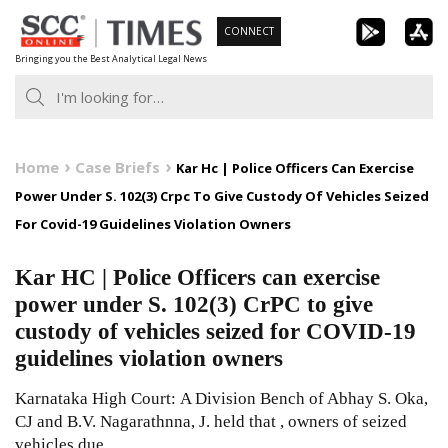
Skip
CONNECT
to
Bringing you the Best Analytical Legal News
content
Home
Case Briefs
Kar Hc | Police Officers Can Exercise
Power Under S. 102(3) Crpc To Give Custody Of Vehicles Seized
For Covid-19 Guidelines Violation Owners
Kar HC | Police Officers can exercise
power under S. 102(3) CrPC to give
custody of vehicles seized for COVID-19
guidelines violation owners
Karnataka High Court: A Division Bench of Abhay S. Oka,
CJ and B.V. Nagarathnna, J. held that , owners of seized
vehicles due