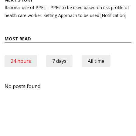
Rational use of PPEs | PPEs to be used based on risk profile of
health care worker: Setting Approach to be used [Notification]
MOST READ
24 hours
7 days
All time
No posts found.