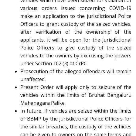
vehicles which have been seized for violation of
various orders issued concerning COVID-19
make an application to the jurisdictional Police
Officers to grant custody of the seized vehicles,
after verification of the ownership of the
applicants, it will be open for the jurisdictional
Police Officers to give custody of the seized
vehicles to the owners by exercising the powers
under Section 102 (3) of CrPC.
Prosecution of the alleged offenders will remain
unaffected.
Present Order will apply only to seizure of the
vehicles within the limits of Bruhat Bengaluru
Mahanagara Palike.
In future, if vehicles are seized within the limits
of BBMP by the jurisdictional Police Officers for
the similar breaches, the custody of the vehicles
can be given to owners on the same terms and