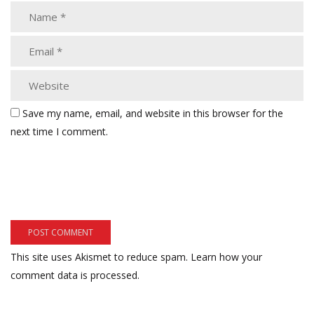
Save my name, email, and website in this browser for the
next time I comment.
This site uses Akismet to reduce spam.
Learn how your
comment data is processed.