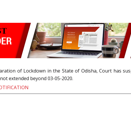
laration of Lockdown in the State of Odisha, Court has s
s not extended beyond 03-05-2020.
OTIFICATION