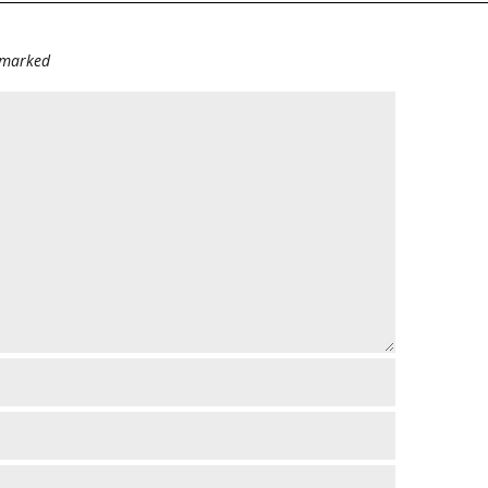
e marked