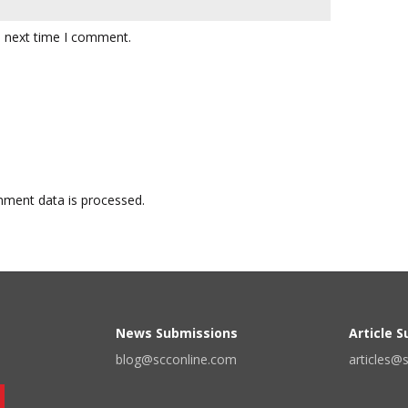
e next time I comment.
ment data is processed.
News Submissions
Article 
blog@scconline.com
articles@