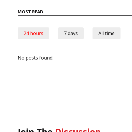
MOST READ
24 hours
7 days
All time
No posts found.
Join The
Discussion