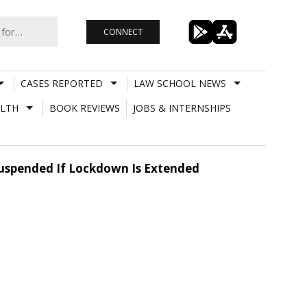
CONNECT
CASES REPORTED
LAW SCHOOL NEWS
LTH
BOOK REVIEWS
JOBS & INTERNSHIPS
Suspended If Lockdown Is Extended