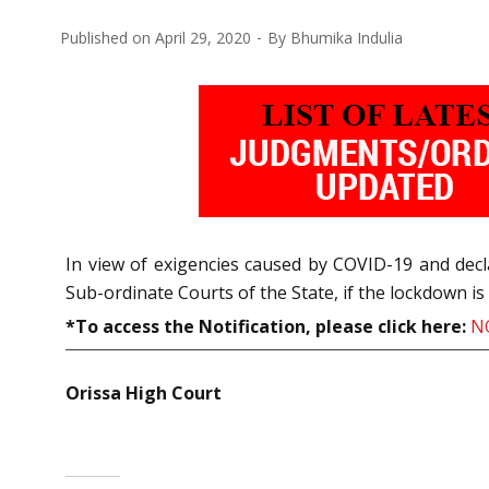
Published on
April 29, 2020
By
Bhumika Indulia
In view of exigencies caused by COVID-19 and dec
Sub-ordinate Courts of the State, if the lockdown i
*To access the Notification, please click here:
N
Orissa High Court