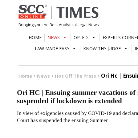
Skip
to
content
Bringing you the Best Analytical Legal News
HOME
NEWS
OP. ED.
EXPERTS CORNE
LAW MADE EASY
KNOW THY JUDGE
I
Ori Hc | Ensu
Home
News
Hot Off The Press
Ori HC | Ensuing summer vacations of 
suspended if lockdown is extended
In view of exigencies caused by COVID-19 and declarat
Court has suspended the ensuing Summer