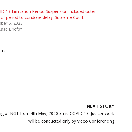
D-19 Limitation Period Suspension included outer
t of period to condone delay: Supreme Court
ber 6, 2023
Case Briefs"
on
NEXT STORY
ning of NGT from 4th May, 2020 amid COVID-19; Judicial work
will be conducted only by Video Conferencing