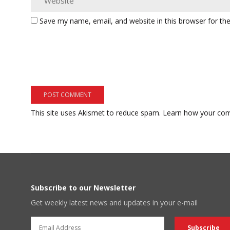
Save my name, email, and website in this browser for th
This site uses Akismet to reduce spam.
Learn how your com
Subscribe to our Newsletter
Get weekly latest news and updates in your e-mail