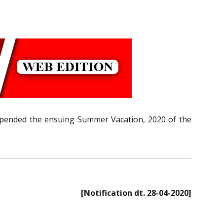
uspended the ensuing Summer Vacation, 2020 of the
[Notification dt. 28-04-2020]