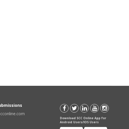
Submissions
scconline.com
Download SCC Online App for
Android Users/IOS Users