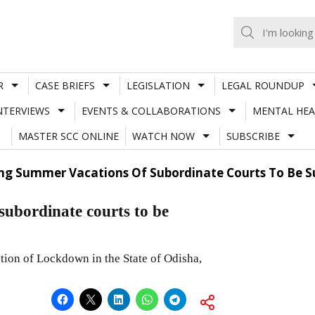
R
CASE BRIEFS
LEGISLATION
LEGAL ROUNDUP
NTERVIEWS
EVENTS & COLLABORATIONS
MENTAL HEA
MASTER SCC ONLINE
WATCH NOW
SUBSCRIBE
ing Summer Vacations Of Subordinate Courts To Be 
subordinate courts to be
ion of Lockdown in the State of Odisha,