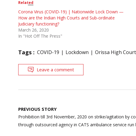
Related
Corona Virus (COVID-19) | Nationwide Lock Down —
How are the Indian High Courts and Sub-ordinate
Judiciary functioning?
March 26, 2020
In "Hot Off The Press"
Tags :
COVID-19
Lockdown
Orissa High Court
Leave a comment
Post
PREVIOUS STORY
navigation
Prohibition till 3rd November, 2020 on strike/agitation by
through outsourced agency in CATS ambulance service run b