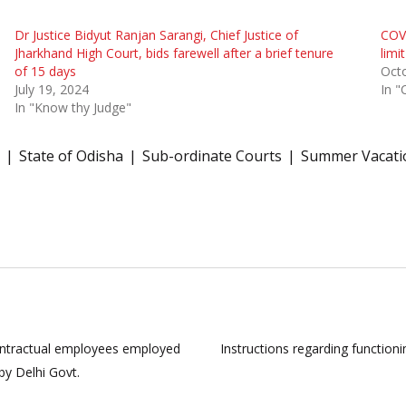
Dr Justice Bidyut Ranjan Sarangi, Chief Justice of
COVI
Jharkhand High Court, bids farewell after a brief tenure
limi
of 15 days
Octo
July 19, 2024
In "
In "Know thy Judge"
State of Odisha
Sub-ordinate Courts
Summer Vacati
 contractual employees employed
Instructions regarding functio
y Delhi Govt.