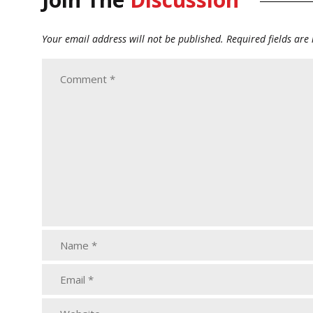
Your email address will not be published.
Required fields ar