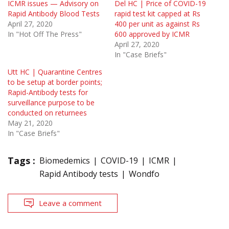
ICMR issues — Advisory on
Del HC | Price of COVID-19
Rapid Antibody Blood Tests
rapid test kit capped at Rs
April 27, 2020
400 per unit as against Rs
In "Hot Off The Press"
600 approved by ICMR
April 27, 2020
In "Case Briefs"
Utt HC | Quarantine Centres
to be setup at border points;
Rapid-Antibody tests for
surveillance purpose to be
conducted on returnees
May 21, 2020
In "Case Briefs"
Tags :
Biomedemics
COVID-19
ICMR
Rapid Antibody tests
Wondfo
Leave a comment