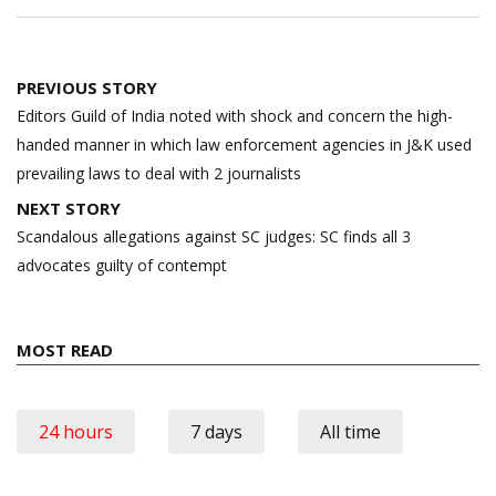
Post
PREVIOUS STORY
navigation
Editors Guild of India noted with shock and concern the high-
handed manner in which law enforcement agencies in J&K used
prevailing laws to deal with 2 journalists
NEXT STORY
Scandalous allegations against SC judges: SC finds all 3
advocates guilty of contempt
MOST READ
24 hours
7 days
All time