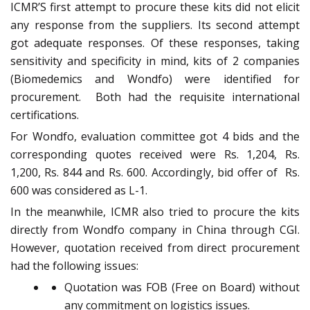
ICMR’S first attempt to procure these kits did not elicit
any response from the suppliers. Its second attempt
got adequate responses. Of these responses, taking
sensitivity and specificity in mind, kits of 2 companies
(Biomedemics and Wondfo) were identified for
procurement. Both had the requisite international
certifications.
For Wondfo, evaluation committee got 4 bids and the
corresponding quotes received were Rs. 1,204, Rs.
1,200, Rs. 844 and Rs. 600. Accordingly, bid offer of Rs.
600 was considered as L-1.
In the meanwhile, ICMR also tried to procure the kits
directly from Wondfo company in China through CGI.
However, quotation received from direct procurement
had the following issues:
Quotation was FOB (Free on Board) without
any commitment on logistics issues.