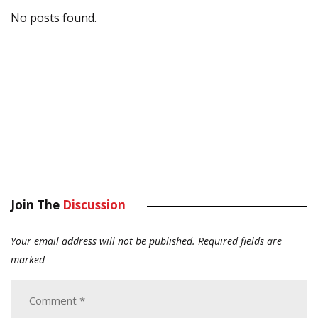
No posts found.
Join The
Discussion
Your email address will not be published.
Required fields are
marked