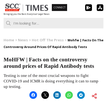
Skip
CONNECT
to
Bringing you the Best Analytical Legal News
content
Home
News
Hot Off The Press
Mohfw | Facts On The
Controversy Around Prices Of Rapid Antibody Tests
MoHFW | Facts on the controversy
around prices of Rapid Antibody tests
Testing is one of the most crucial weapons to fight
COVID-19 and ICMR is doing everything it can to ramp
up testing.