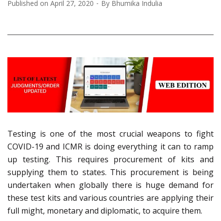
Published on
April 27, 2020
By
Bhumika Indulia
Testing is one of the most crucial weapons to fight
COVID-19 and ICMR is doing everything it can to ramp
up testing. This requires procurement of kits and
supplying them to states. This procurement is being
undertaken when globally there is huge demand for
these test kits and various countries are applying their
full might, monetary and diplomatic, to acquire them.