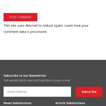
This site uses Akismet to reduce spam.
Learn how your
comment data is processed.
Subscribe to our Newsletter
Get weekly latest news and updates in your e-mail
News Submissions
Article Submissions