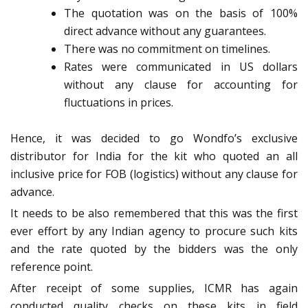
The quotation was on the basis of 100%
direct advance without any guarantees.
There was no commitment on timelines.
Rates were communicated in US dollars
without any clause for accounting for
fluctuations in prices.
Hence, it was decided to go Wondfo’s exclusive
distributor for India for the kit who quoted an all
inclusive price for FOB (logistics) without any clause for
advance.
It needs to be also remembered that this was the first
ever effort by any Indian agency to procure such kits
and the rate quoted by the bidders was the only
reference point.
After receipt of some supplies, ICMR has again
conducted quality checks on these kits in field