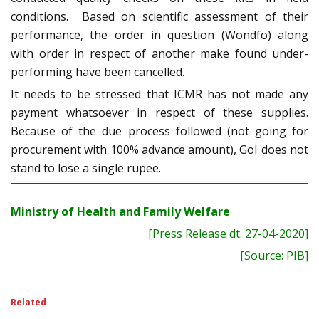
conditions. Based on scientific assessment of their
performance, the order in question (Wondfo) along
with order in respect of another make found under-
performing have been cancelled.
It needs to be stressed that ICMR has not made any
payment whatsoever in respect of these supplies.
Because of the due process followed (not going for
procurement with 100% advance amount), GoI does not
stand to lose a single rupee.
Ministry of Health and Family Welfare
[Press Release dt. 27-04-2020]
[Source: PIB]
Related