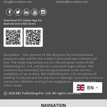
blog@scconline.com
articles@scconline.com
Download SCC Online App for
Android Users/IOS Users
Disclaimer
: The content of this Blog are for informational
purposes only and for the reader's personal non-commercial
use. The views expressed are not the personal views of EBC
Publishing Pvt. Ltd. and do not constitute legal advice. The
contents are intended, but not guaranteed, to be correct,
complete, or up to date. EBC Publishing Pvt. Ltd. disclaims all
liability to any person for any loss or damage caused by errors or
omissions, whether arising from negligence, accident or any
other cause.
EN
©
2026
EBC Publishing Pvt. Ltd. All rights reserved.
NAVIGATION