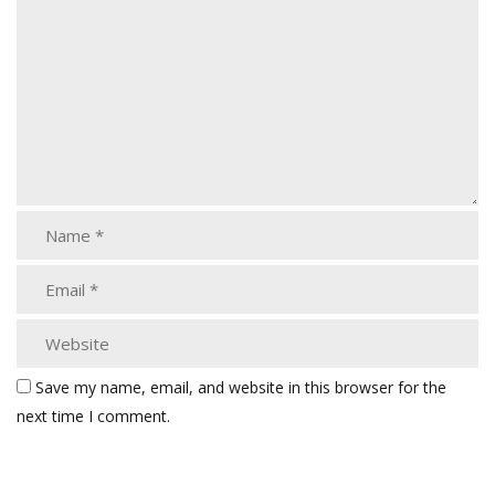
Save my name, email, and website in this browser for the
next time I comment.