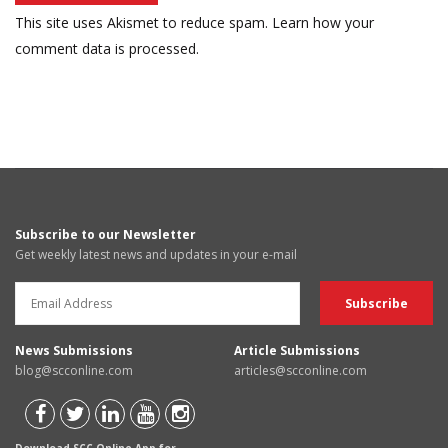
This site uses Akismet to reduce spam.
Learn how your
comment data is processed.
Subscribe to our Newsletter
Get weekly latest news and updates in your e-mail
News Submissions
Article Submissions
blog@scconline.com
articles@scconline.com