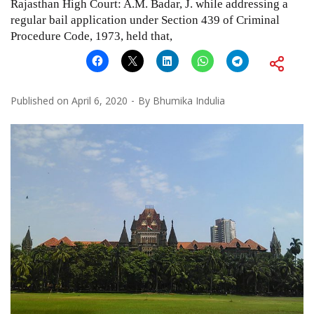
Rajasthan High Court: A.M. Badar, J. while addressing a
regular bail application under Section 439 of Criminal
Procedure Code, 1973, held that,
Published on
April 6, 2020
By
Bhumika Indulia