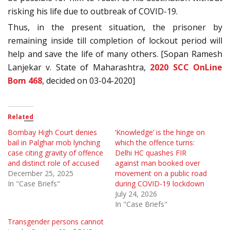
risking his life due to outbreak of COVID-19.
Thus, in the present situation, the prisoner by
remaining inside till completion of lockout period will
help and save the life of many others. [Sopan Ramesh
Lanjekar v. State of Maharashtra,
2020 SCC OnLine
Bom 468
, decided on 03-04-2020]
Related
Bombay High Court denies
‘Knowledge’ is the hinge on
bail in Palghar mob lynching
which the offence turns:
case citing gravity of offence
Delhi HC quashes FIR
and distinct role of accused
against man booked over
December 25, 2025
movement on a public road
In "Case Briefs"
during COVID-19 lockdown
July 24, 2026
In "Case Briefs"
Transgender persons cannot