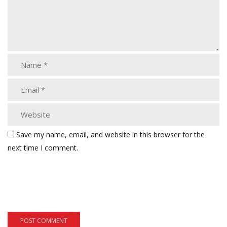
Save my name, email, and website in this browser for the
next time I comment.