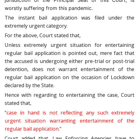
jurisdiction of the
Principal Seat of this Court, is
worstly suffering from this pandemic.
The instant bail application was filed under the
extremely urgent category.
For the above, Court stated that,
Unless extremely urgent situation for entertaining
regular bail application is pointed out, mere fact that
the accused is undergoing either pre-trial or post-trial
detention, does not warrant entertainment of the
regular bail application on the occasion of Lockdown
declared by the State.
Hence with regarding to entertaining the case, Court
stated that,
“case in hand is not reflecting any such extremely
urgent situation warranting entertainment of the
regular bail application.”
Court added that, Law Enforcing Agencies have to