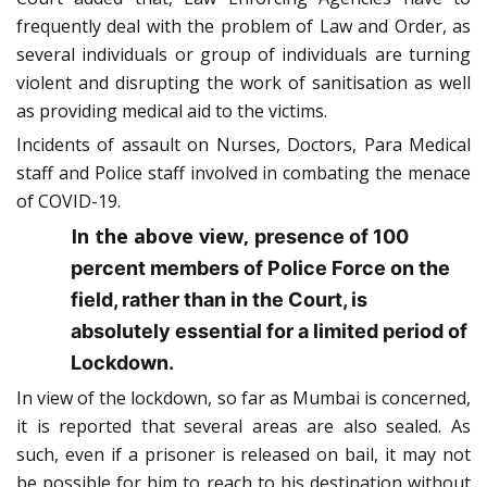
frequently deal with the problem of Law and Order, as
several individuals or group of individuals are turning
violent and disrupting the work of sanitisation as well
as providing medical aid to the victims.
Incidents of assault on Nurses, Doctors, Para Medical
staff and Police staff involved in combating the menace
of COVID-19.
In the above view,
presence of 100
percent members of Police Force on the
field, rather than in the Court, is
absolutely essential for a limited period of
Lockdown.
In view of the lockdown, so far as Mumbai is concerned,
it is reported that several areas are also sealed. As
such, even if a prisoner is released on bail, it may not
be possible for him to reach to his destination without