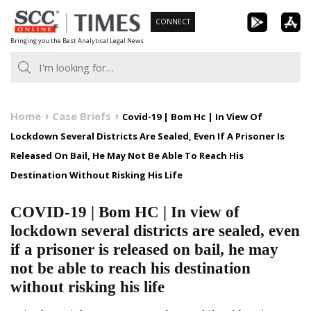
Skip
CONNECT
to
Bringing you the Best Analytical Legal News
content
Home
Case Briefs
Covid-19 | Bom Hc | In View Of
Lockdown Several Districts Are Sealed, Even If A Prisoner Is
Released On Bail, He May Not Be Able To Reach His
Destination Without Risking His Life
COVID-19 | Bom HC | In view of
lockdown several districts are sealed, even
if a prisoner is released on bail, he may
not be able to reach his destination
without risking his life