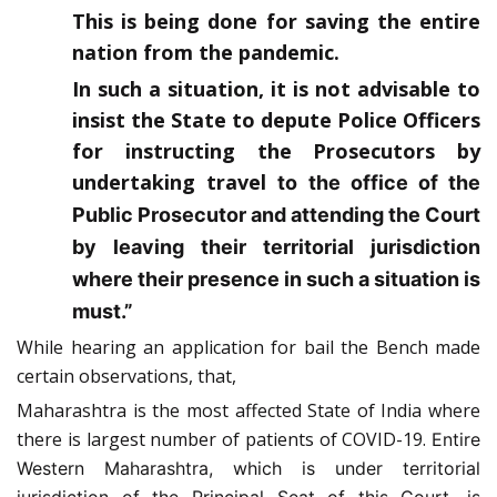
This is being done for saving the entire
nation from the pandemic.
In such a situation, it is not advisable to
insist the State to depute Police Officers
for instructing the Prosecutors by
undertaking travel
to the office of the
Public Prosecutor and attending the Court
by leaving their territorial jurisdiction
where their presence in such a situation is
must.”
While hearing an application for bail the Bench made
certain observations, that,
Maharashtra is the most affected State of India where
there is largest number of patients of COVID-19.
Entire
Western Maharashtra, which is under territorial