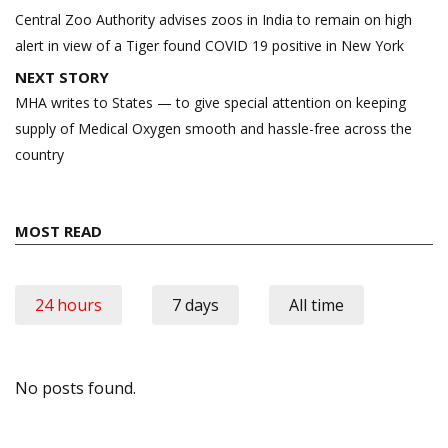
navigation
Central Zoo Authority advises zoos in India to remain on high
alert in view of a Tiger found COVID 19 positive in New York
NEXT STORY
MHA writes to States — to give special attention on keeping
supply of Medical Oxygen smooth and hassle-free across the
country
MOST READ
24 hours
7 days
All time
No posts found.