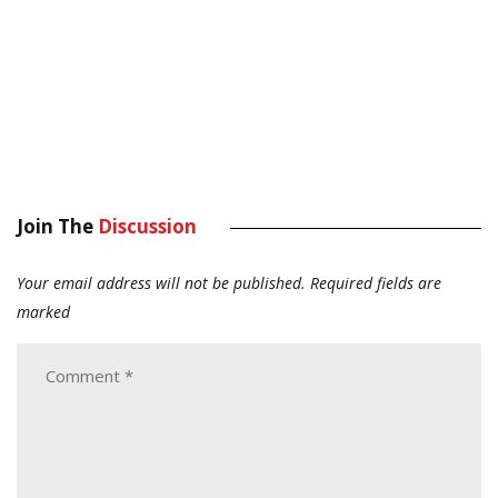
Join The
Discussion
Your email address will not be published.
Required fields are
marked