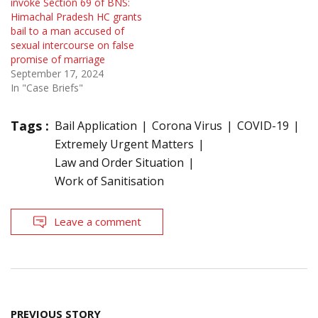
invoke Section 69 of BNS:
Himachal Pradesh HC grants
bail to a man accused of
sexual intercourse on false
promise of marriage
September 17, 2024
In "Case Briefs"
Tags :
Bail Application
Corona Virus
COVID-19
Extremely Urgent Matters
Law and Order Situation
Work of Sanitisation
Leave a comment
Post
PREVIOUS STORY