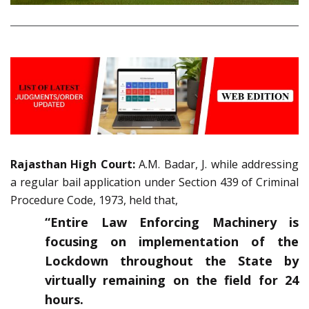
Rajasthan High Court:
A.M. Badar, J. while addressing
a regular bail application under Section 439 of Criminal
Procedure Code, 1973, held that,
“Entire Law Enforcing Machinery is
focusing on implementation of the
Lockdown throughout the State by
virtually remaining on the field for 24
hours.