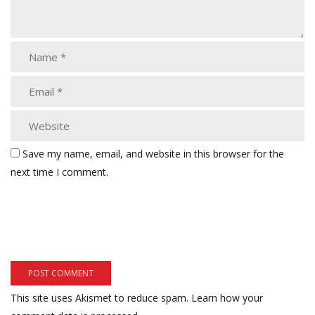
Save my name, email, and website in this browser for the
next time I comment.
This site uses Akismet to reduce spam.
Learn how your