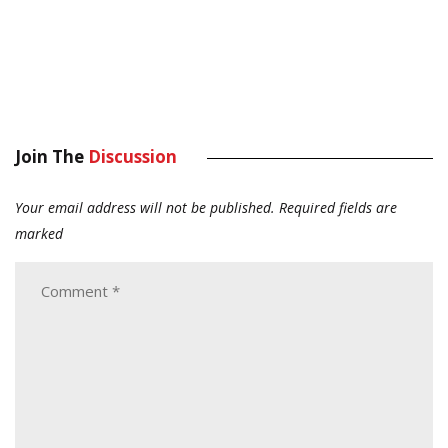
Join The
Discussion
Your email address will not be published.
Required fields are
marked