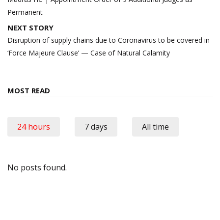
Permanent
NEXT STORY
Disruption of supply chains due to Coronavirus to be covered in
‘Force Majeure Clause’ — Case of Natural Calamity
MOST READ
24 hours
7 days
All time
No posts found.