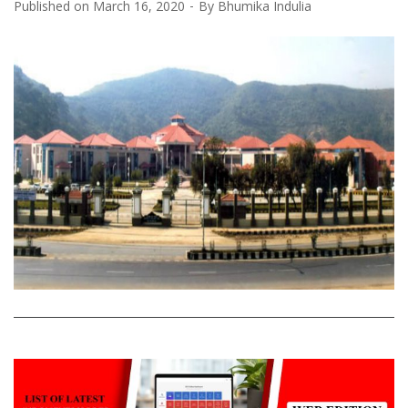
Published on
March 16, 2020
By
Bhumika Indulia