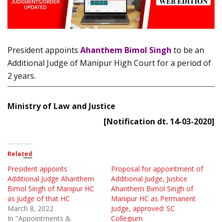
President appoints
Ahanthem Bimol Singh
to be an
Additional Judge of Manipur High Court for a period of
2 years.
Ministry of Law and Justice
[Notification dt. 14-03-2020]
Related
President appoints
Proposal for appointment of
Additional Judge Ahanthem
Additional Judge, Justice
Bimol Singh of Manipur HC
Ahanthem Bimol Singh of
as Judge of that HC
Manipur HC as Permanent
March 8, 2022
Judge, approved: SC
In "Appointments &
Collegium