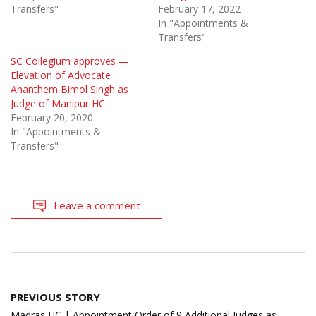
Transfers"
February 17, 2022
In "Appointments &
Transfers"
SC Collegium approves —
Elevation of Advocate
Ahanthem Bimol Singh as
Judge of Manipur HC
February 20, 2020
In "Appointments &
Transfers"
Leave a comment
Post
PREVIOUS STORY
navigation
Madras HC | Appointment Order of 9 Additional Judges as