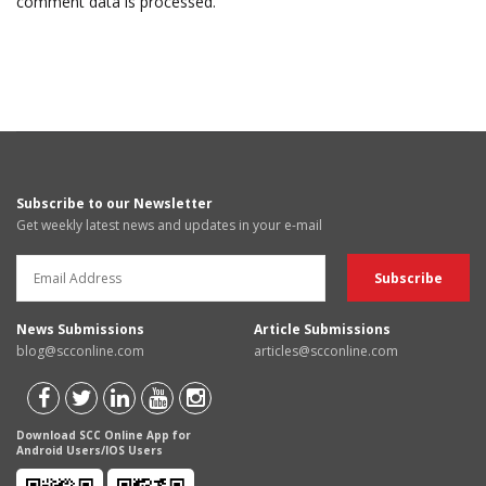
comment data is processed.
Subscribe to our Newsletter
Get weekly latest news and updates in your e-mail
News Submissions
Article Submissions
blog@scconline.com
articles@scconline.com
Download SCC Online App for
Android Users/IOS Users