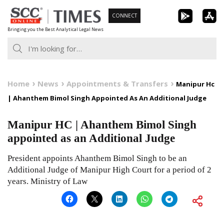
Skip
CONNECT
to
Bringing you the Best Analytical Legal News
content
Home
News
Appointments & Transfers
Manipur Hc
| Ahanthem Bimol Singh Appointed As An Additional Judge
Manipur HC | Ahanthem Bimol Singh
appointed as an Additional Judge
President appoints Ahanthem Bimol Singh to be an
Additional Judge of Manipur High Court for a period of 2
years. Ministry of Law