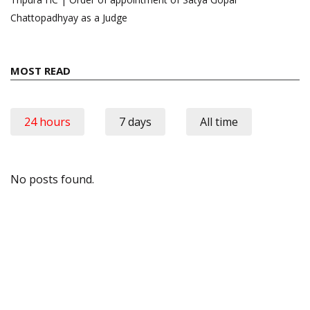
Chattopadhyay as a Judge
MOST READ
24 hours
7 days
All time
No posts found.