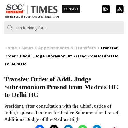
Skip
CONNECT
to
Bringing you the Best Analytical Legal News
content
Home
News
Appointments & Transfers
Transfer
Order Of Addl. Judge Subramonium Prasad From Madras Hc
To Delhi Hc
Transfer Order of Addl. Judge
Subramonium Prasad from Madras HC
to Delhi HC
President, after consultation with the Chief Justice of
India, is pleased to transfer Justice Subramonium Prasad,
Additional Judge of the Madras High