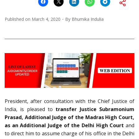
Published on
March 4, 2020
By
Bhumika Indulia
President, after consultation with the Chief Justice of
India, is pleased to
transfer Justice Subramonium
Prasad, Additional Judge of the Madras High Court,
as an Additional Judge of the Delhi High Court
and
to direct him to assume charge of his office in the Delhi