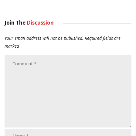
Join The
Discussion
Your email address will not be published.
Required fields are
marked