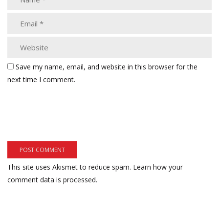
Save my name, email, and website in this browser for the
next time I comment.
This site uses Akismet to reduce spam.
Learn how your
comment data is processed.