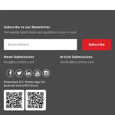
Subscribe to our Newsletter
Get weekly latest news and updates in your e-mail
News Submissions
Article Submissions
blog@scconline.com
articles@scconline.com
Download SCC Online App for
Android Users/IOS Users