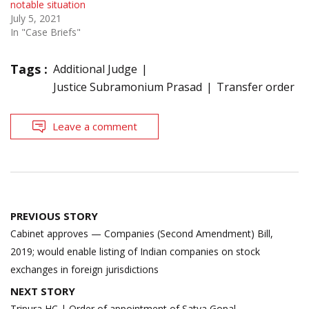
notable situation
July 5, 2021
In "Case Briefs"
Tags :
Additional Judge
Justice Subramonium Prasad
Transfer order
Leave a comment
Post
PREVIOUS STORY
navigation
Cabinet approves — Companies (Second Amendment) Bill,
2019; would enable listing of Indian companies on stock
exchanges in foreign jurisdictions
NEXT STORY
Tripura HC | Order of appointment of Satya Gopal