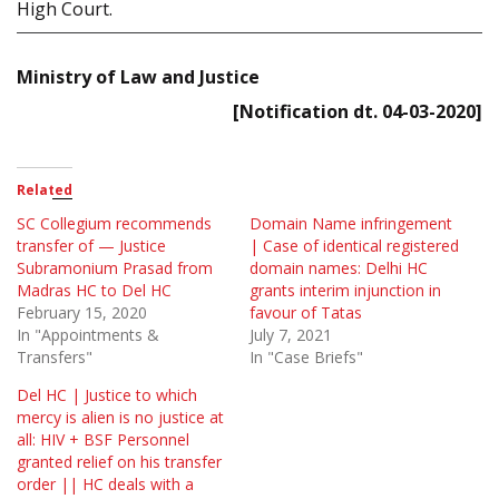
High Court.
Ministry of Law and Justice
[Notification dt. 04-03-2020]
Related
SC Collegium recommends
Domain Name infringement
transfer of — Justice
| Case of identical registered
Subramonium Prasad from
domain names: Delhi HC
Madras HC to Del HC
grants interim injunction in
February 15, 2020
favour of Tatas
In "Appointments &
July 7, 2021
Transfers"
In "Case Briefs"
Del HC | Justice to which
mercy is alien is no justice at
all: HIV + BSF Personnel
granted relief on his transfer
order || HC deals with a