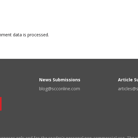
ment data is processed.
News Submissions
Article 
blog@scconline.com
articles@
 purposes only and for the reader's personal non-commercial use. The 