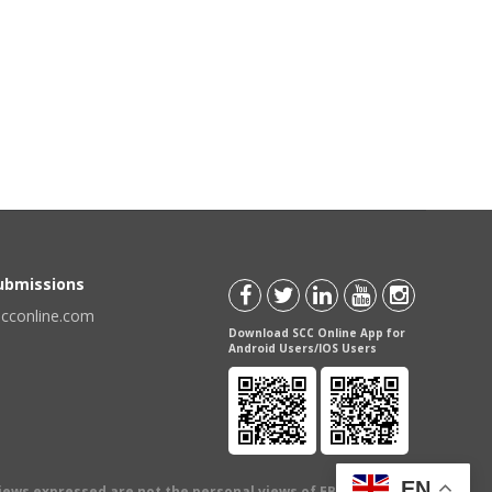
Submissions
scconline.com
Download SCC Online App for
Android Users/IOS Users
EN
views expressed are not the personal views of EBC Publishing