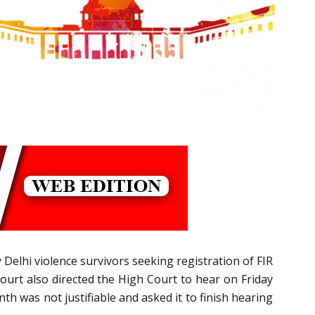
 Delhi violence survivors seeking registration of FIR
 Court also directed the High Court to hear on Friday
h was not justifiable and asked it to finish hearing