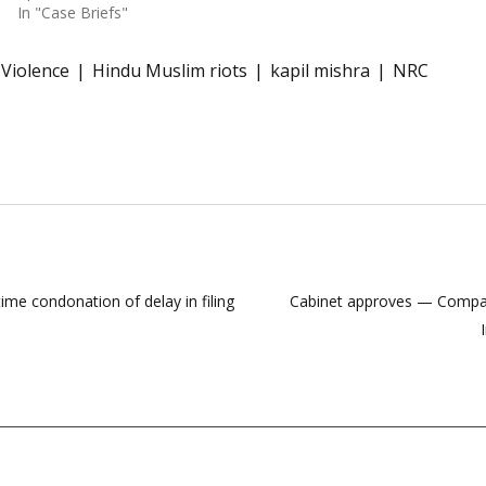
In "Case Briefs"
 Violence
Hindu Muslim riots
kapil mishra
NRC
me condonation of delay in filing
Cabinet approves — Compani