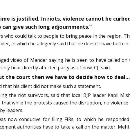
me is justified. In riots, violence cannot be curbe
s can give such long adjournments.”
s who could talk to people to bring peace in the region. Th
er, in which he allegedly said that he doesn’t have faith in t
ed video of Mander saying he is seen to have called on th
 only hear directly affected party as of now, CJI said,
out the court then we have to decide how to deal…
that his client did not make such a statement.
ng the riot survivors, said that local BJP leader Kapil M
 that while the protests caused the disruption, no violence
by leaders.
s now conducive for filing FIRs, to which he responded 
cement authorities have to take a call on the matter. Mehta