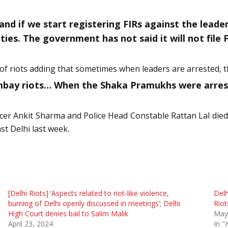
and if we start registering FIRs against the lead
ies. The government has not said it will not file F
f riots adding that sometimes when leaders are arrested, th
ay riots… When the Shaka Pramukhs were arrested
ficer Ankit Sharma and Police Head Constable Rattan Lal die
st Delhi last week.
[Delhi Riots] ‘Aspects related to riot-like violence,
Delh
burning of Delhi openly discussed in meetings’; Delhi
Riot
High Court denies bail to Salim Malik
May
April 23, 2024
In "