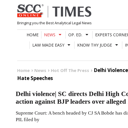
Skip
to
content
Bringing you the Best Analytical Legal News
HOME
NEWS
OP. ED.
EXPERTS CORNE
LAW MADE EASY
KNOW THY JUDGE
I
Delhi Violenc
Home
News
Hot Off The Press
Hate Speeches
Delhi violence| SC directs Delhi High C
action against BJP leaders over alleged
Supreme Court: A bench headed by CJ SA Bobde has dir
PIL filed by