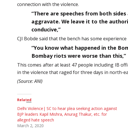
connection with the violence.
“There are speeches from both sides 
aggravate. We leave it to the authorit
conducive,”
CJI Bobde said that the bench has some experience o
“You know what happened in the Bomb
Bombay riots were worse than this,”
This comes after at least 47 people including IB of
in the violence that raged for three days in north-ea
(Source: ANI)
Related
Delhi Violence| SC to hear plea seeking action against
BJP leaders Kapil Mishra, Anurag Thakur, etc. for
alleged hate speech
March 2, 2020