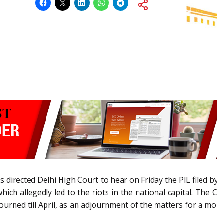
directed Delhi High Court to hear on Friday the PIL filed by
which allegedly led to the riots in the national capital. The
urned till April, as an adjournment of the matters for a mont