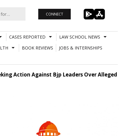
CONNECT
CASES REPORTED
LAW SCHOOL NEWS
LTH
BOOK REVIEWS
JOBS & INTERNSHIPS
eking Action Against Bjp Leaders Over Alleged