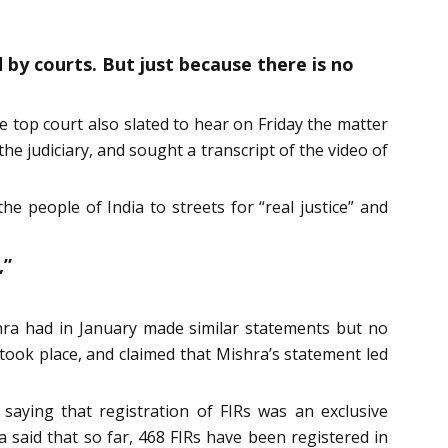
d by courts. But just because there is no
e top court also slated to hear on Friday the matter
he judiciary, and sought a transcript of the video of
e people of India to streets for “real justice” and
,”
ishra had in January made similar statements but no
 took place, and claimed that Mishra’s statement led
saying that registration of FIRs was an exclusive
 said that so far, 468 FIRs have been registered in