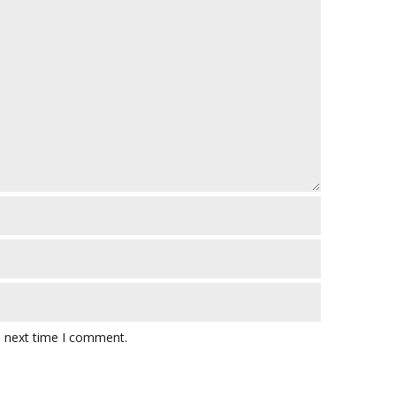
e next time I comment.