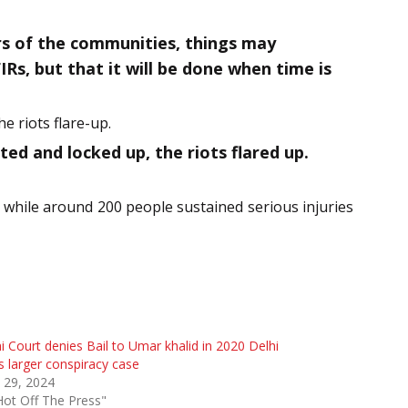
ers of the communities, things may
IRs, but that it will be done when time is
e riots flare-up.
 and locked up, the riots flared up.
d while around 200 people sustained serious injuries
i Court denies Bail to Umar khalid in 2020 Delhi
s larger conspiracy case
 29, 2024
Hot Off The Press"