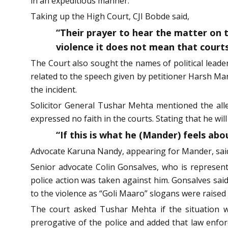
in an expeditious manner.
Taking up the High Court, CJI Bobde said,
“Their prayer to hear the matter on ti
violence it does not mean that court
The Court also sought the names of political leader
related to the speech given by petitioner Harsh Mand
the incident.
Solicitor General Tushar Mehta mentioned the alleg
expressed no faith in the courts. Stating that he will
“If this is what he (Mander) feels ab
Advocate Karuna Nandy, appearing for Mander, said 
Senior advocate Colin Gonsalves, who is representi
police action was taken against him. Gonsalves said
to the violence as “Goli Maaro” slogans were raised 
The court asked Tushar Mehta if the situation wa
prerogative of the police and added that law enfor