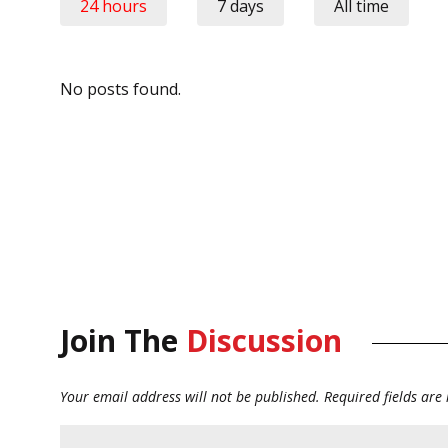
24 hours
7 days
All time
No posts found.
Join The
Discussion
Your email address will not be published.
Required fields ar