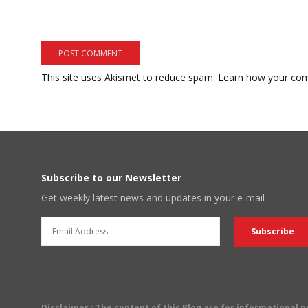
This site uses Akismet to reduce spam.
Learn how your com
Subscribe to our Newsletter
Get weekly latest news and updates in your e-mail
Disclaimer
: The content of this Blog are for informational