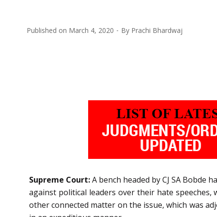
Published on
March 4, 2020
By
Prachi Bhardwaj
Supreme Court:
A bench headed by CJ SA Bobde has 
against political leaders over their hate speeches, 
other connected matter on the issue, which was adjo