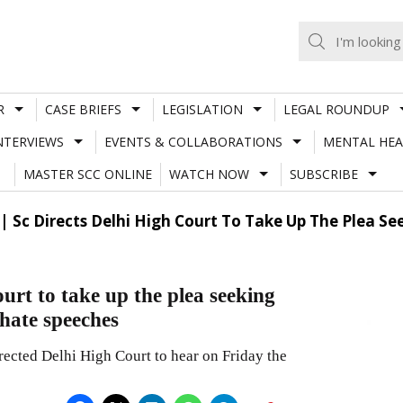
R
CASE BRIEFS
LEGISLATION
LEGAL ROUNDUP
NTERVIEWS
EVENTS & COLLABORATIONS
MENTAL HEA
MASTER SCC ONLINE
WATCH NOW
SUBSCRIBE
e| Sc Directs Delhi High Court To Take Up The Plea Se
ourt to take up the plea seeking
 hate speeches
ected Delhi High Court to hear on Friday the