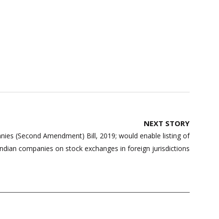
NEXT STORY
es (Second Amendment) Bill, 2019; would enable listing of
Indian companies on stock exchanges in foreign jurisdictions