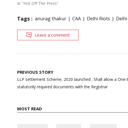
In "Hot Off The Press"
Tags :
anurag thakur
CAA
Delhi Riots
Delhi
Leave a comment
Post
PREVIOUS STORY
navigation
LLP settlement Scheme, 2020 launched ; Shall allow a One-ti
statutorily required documents with the Registrar
MOST READ