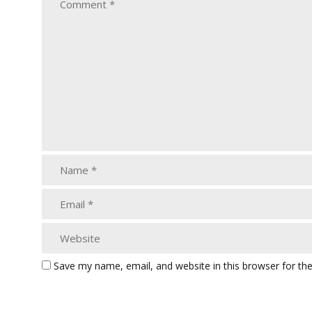
Save my name, email, and website in this browser for th