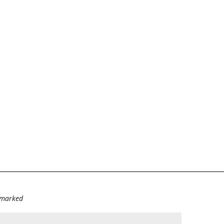
e marked