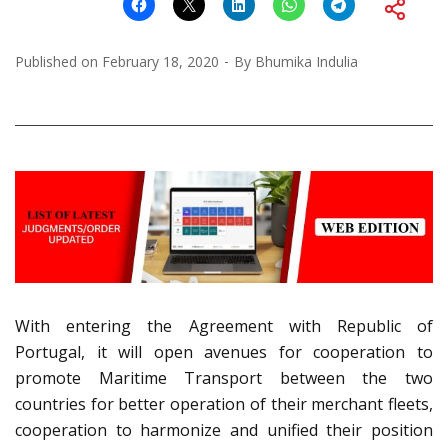
Published on
February 18, 2020
By
Bhumika Indulia
With entering the Agreement with Republic of
Portugal, it will open avenues for cooperation to
promote Maritime Transport between the two
countries for better operation of their merchant fleets,
cooperation to harmonize and unified their position