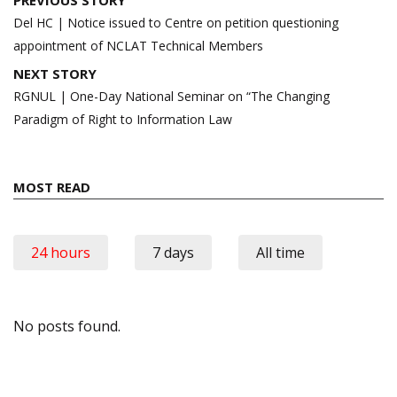
navigation
Del HC | Notice issued to Centre on petition questioning
appointment of NCLAT Technical Members
NEXT STORY
RGNUL | One-Day National Seminar on “The Changing
Paradigm of Right to Information Law
MOST READ
24 hours
7 days
All time
No posts found.