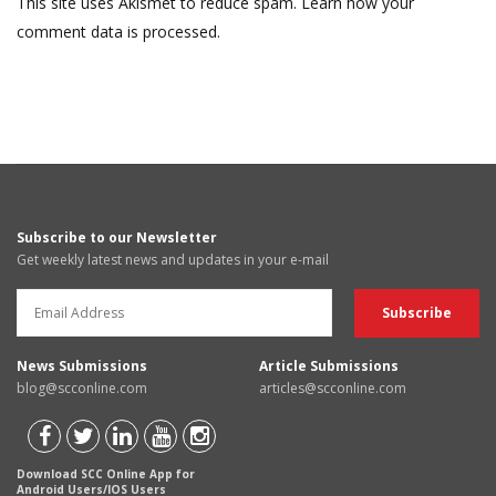
This site uses Akismet to reduce spam.
Learn how your
comment data is processed.
Subscribe to our Newsletter
Get weekly latest news and updates in your e-mail
News Submissions
Article Submissions
blog@scconline.com
articles@scconline.com
Download SCC Online App for
Android Users/IOS Users