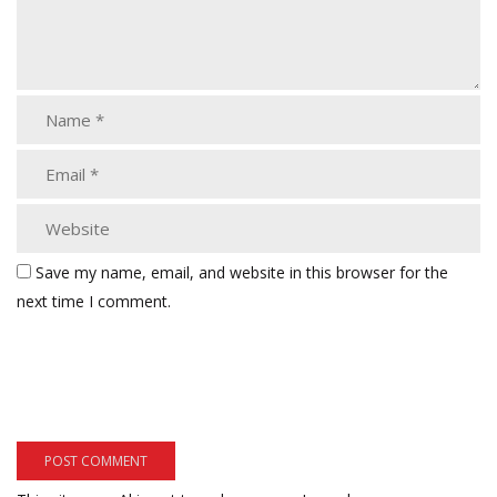
Save my name, email, and website in this browser for the
next time I comment.