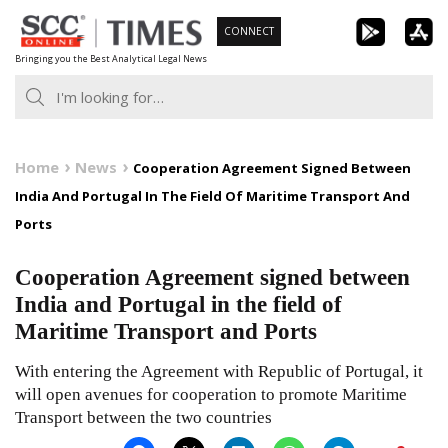
Skip
CONNECT
to
Bringing you the Best Analytical Legal News
content
Home
News
Cooperation Agreement Signed Between
India And Portugal In The Field Of Maritime Transport And
Ports
Cooperation Agreement signed between
India and Portugal in the field of
Maritime Transport and Ports
With entering the Agreement with Republic of Portugal, it
will open avenues for cooperation to promote Maritime
Transport between the two countries