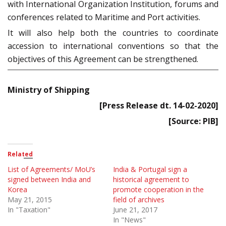
with International Organization Institution, forums and
conferences related to Maritime and Port activities.
It will also help both the countries to coordinate
accession to international conventions so that the
objectives of this Agreement can be strengthened.
Ministry of Shipping
[Press Release dt. 14-02-2020]
[Source: PIB]
Related
List of Agreements/ MoU’s
India & Portugal sign a
signed between India and
historical agreement to
Korea
promote cooperation in the
May 21, 2015
field of archives
In "Taxation"
June 21, 2017
In "News"