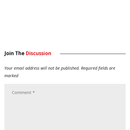
Join The
Discussion
Your email address will not be published.
Required fields are
marked