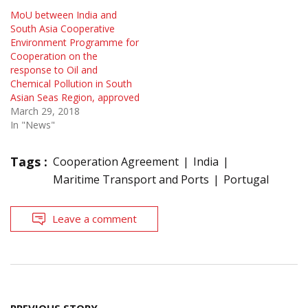
MoU between India and
South Asia Cooperative
Environment Programme for
Cooperation on the
response to Oil and
Chemical Pollution in South
Asian Seas Region, approved
March 29, 2018
In "News"
Tags :
Cooperation Agreement
India
Maritime Transport and Ports
Portugal
Leave a comment
Post
PREVIOUS STORY