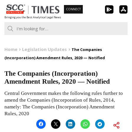
Skip
CONNECT
to
Bringing you the Best Analytical Legal News
content
Home
Legislation Updates
The Companies
(Incorporation) Amendment Rules, 2020 — Notified
The Companies (Incorporation)
Amendment Rules, 2020 — Notified
Central Government makes the following rules further to
amend the Companies (Incorporation of Rules, 2014,
namely: The Companies (Incorporation) Amendment
Rules, 2020