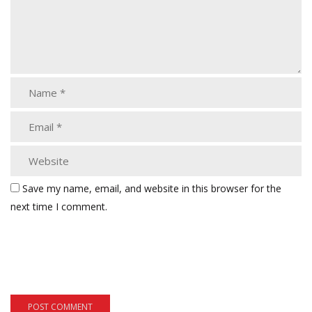
Save my name, email, and website in this browser for the
next time I comment.