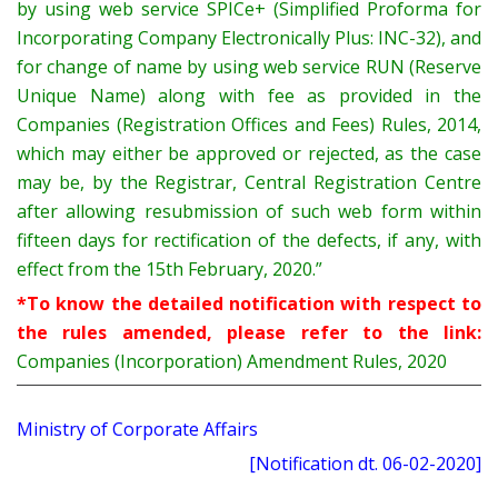
by using web service SPICe+ (Simplified Proforma for
Incorporating Company Electronically Plus: INC-32), and
for change of name by using web service RUN (Reserve
Unique Name) along with fee as provided in the
Companies (Registration Offices and Fees) Rules, 2014,
which may either be approved or rejected, as the case
may be, by the Registrar, Central Registration Centre
after allowing resubmission of such web form within
fifteen days for rectification of the defects, if any, with
effect from the 15th February, 2020.”
*To know the detailed notification with respect to
the rules amended, please refer to the link:
Companies (Incorporation) Amendment Rules, 2020
Ministry of Corporate Affairs
[Notification dt. 06-02-2020]