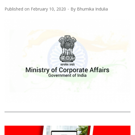
Published on
February 10, 2020
By
Bhumika Indulia