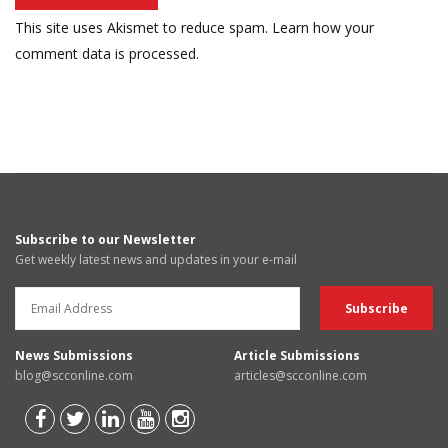
This site uses Akismet to reduce spam.
Learn how your
comment data is processed.
Subscribe to our Newsletter
Get weekly latest news and updates in your e-mail
News Submissions
Article Submissions
blog@scconline.com
articles@scconline.com