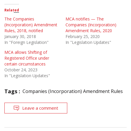
Related
The Companies
MCA notifies — The
(Incorporation) Amendment
Companies (Incorporation)
Rules, 2018, notified
Amendment Rules, 2020
January 30, 2018
February 25, 2020
In "Foreign Legislation"
In "Legislation Updates"
MCA allows Shifting of
Registered Office under
certain circumstances
October 24, 2023
In "Legislation Updates"
Tags :
Companies (Incorporation) Amendment Rules
Leave a comment