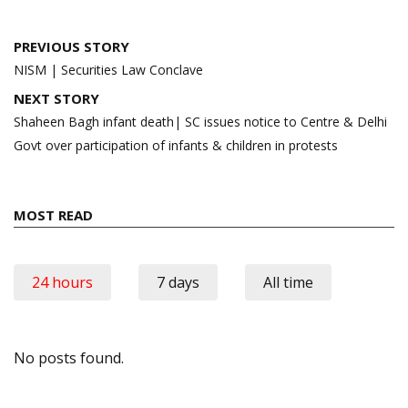
Post
PREVIOUS STORY
navigation
NISM | Securities Law Conclave
NEXT STORY
Shaheen Bagh infant death| SC issues notice to Centre & Delhi
Govt over participation of infants & children in protests
MOST READ
24 hours
7 days
All time
No posts found.