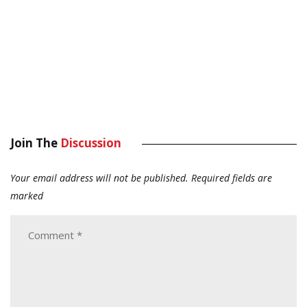
Join The
Discussion
Your email address will not be published.
Required fields are
marked