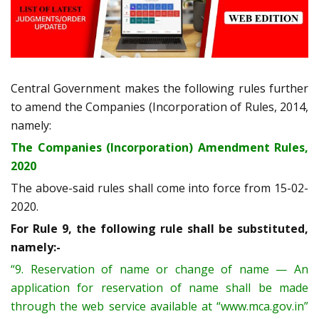
Central Government makes the following rules further
to amend the Companies (Incorporation of Rules, 2014,
namely:
The Companies (Incorporation) Amendment Rules,
2020
The above-said rules shall come into force from 15-02-
2020.
For Rule 9, the following rule shall be substituted,
namely:-
“9. Reservation of name or change of name — An
application for reservation of name shall be made
through the web service available at “www.mca.gov.in”