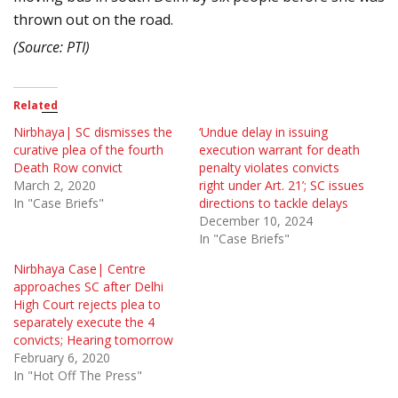
thrown out on the road.
(Source: PTI)
Related
Nirbhaya| SC dismisses the
‘Undue delay in issuing
curative plea of the fourth
execution warrant for death
Death Row convict
penalty violates convicts
March 2, 2020
right under Art. 21’; SC issues
In "Case Briefs"
directions to tackle delays
December 10, 2024
In "Case Briefs"
Nirbhaya Case| Centre
approaches SC after Delhi
High Court rejects plea to
separately execute the 4
convicts; Hearing tomorrow
February 6, 2020
In "Hot Off The Press"