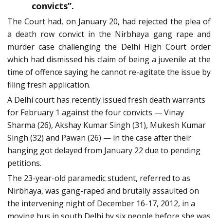
convicts”.
The Court had, on January 20, had rejected the plea of
a death row convict in the Nirbhaya gang rape and
murder case challenging the Delhi High Court order
which had dismissed his claim of being a juvenile at the
time of offence saying he cannot re-agitate the issue by
filing fresh application.
A Delhi court has recently issued fresh death warrants
for February 1 against the four convicts — Vinay
Sharma (26), Akshay Kumar Singh (31), Mukesh Kumar
Singh (32) and Pawan (26) — in the case after their
hanging got delayed from January 22 due to pending
petitions.
The 23-year-old paramedic student, referred to as
Nirbhaya, was gang-raped and brutally assaulted on
the intervening night of December 16-17, 2012, in a
moving bus in south Delhi by six people before she was