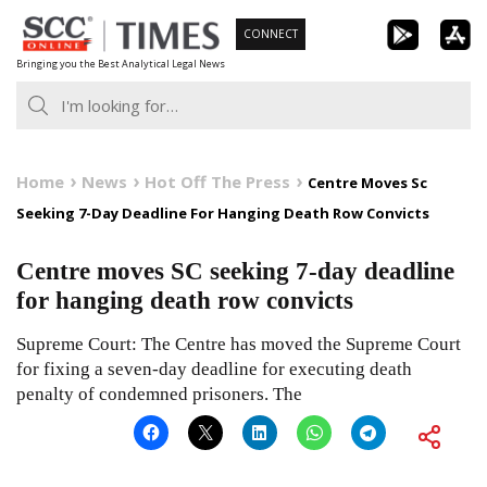
Skip
CONNECT
to
Bringing you the Best Analytical Legal News
content
Home
News
Hot Off The Press
Centre Moves Sc
Seeking 7-Day Deadline For Hanging Death Row Convicts
Centre moves SC seeking 7-day deadline
for hanging death row convicts
Supreme Court: The Centre has moved the Supreme Court
for fixing a seven-day deadline for executing death
penalty of condemned prisoners. The