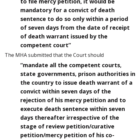
to file mercy petition, it would be
mandatory for a convict of death
sentence to do so only within a period
of seven days from the date of receipt
of death warrant issued by the
competent court”
The MHA submitted that the Court should
“mandate all the competent courts,
state governments, prison authorities in
the country to issue death warrant of a
convict within seven days of the
rejection of his mercy petition and to
execute death sentence within seven
days thereafter irrespective of the
stage of review petition/curative
petition/mercy petition of his co-