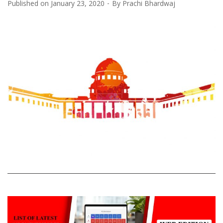
Published on
January 23, 2020
By
Prachi Bhardwaj