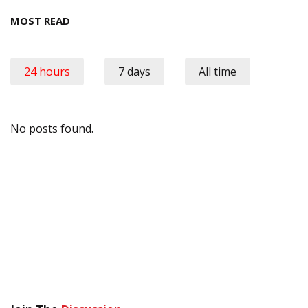
MOST READ
24 hours
7 days
All time
No posts found.