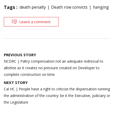
Tags :
death penalty
Death row convicts
hanging
Leave a comment
Post
PREVIOUS STORY
navigation
NCDRC | Paltry compensation not an adequate redressal to
allottee as it creates no pressure created on Developer to
complete construction on time
NEXT STORY
Cal HC | People have a right to criticize the dispensation running
the administration of the country: be it the Executive, Judiciary or
the Legislature