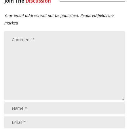
Join The
Discussion
Your email address will not be published.
Required fields are
marked