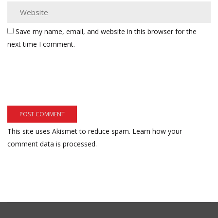
Save my name, email, and website in this browser for the
next time I comment.
This site uses Akismet to reduce spam.
Learn how your
comment data is processed.