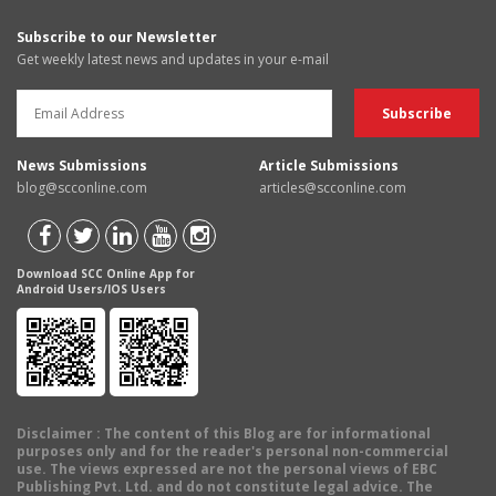
Subscribe to our Newsletter
Get weekly latest news and updates in your e-mail
News Submissions
Article Submissions
blog@scconline.com
articles@scconline.com
Download SCC Online App for
Android Users/IOS Users
Disclaimer
: The content of this Blog are for informational
purposes only and for the reader's personal non-commercial
use. The views expressed are not the personal views of EBC
Publishing Pvt. Ltd. and do not constitute legal advice. The