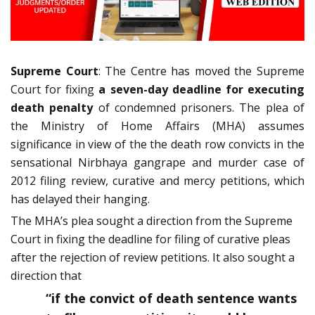
Supreme Court
: The Centre has moved the Supreme
Court for fixing
a seven-day deadline for executing
death penalty
of condemned prisoners. The plea of
the Ministry of Home Affairs (MHA) assumes
significance in view of the the death row convicts in the
sensational Nirbhaya gangrape and murder case of
2012 filing review, curative and mercy petitions, which
has delayed their hanging.
The MHA’s plea sought a direction from the Supreme
Court in fixing the deadline for filing of curative pleas
after the rejection of review petitions. It also sought a
direction that
“if the convict of death sentence wants