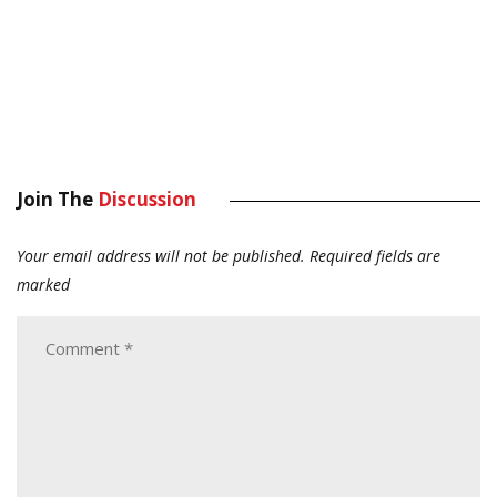
Join The
Discussion
Your email address will not be published.
Required fields are
marked