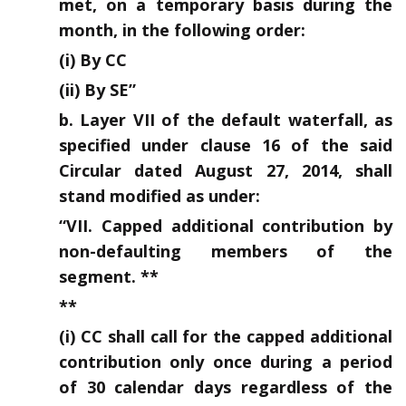
met, on a temporary basis during the
month, in the following order:
(i) By CC
(ii) By SE”
b. Layer VII of the default waterfall, as
specified under clause 16 of the said
Circular dated August 27, 2014, shall
stand modified as under:
“VII. Capped additional contribution by
non-defaulting members of the
segment. **
**
(i) CC shall call for the capped additional
contribution only once during a period
of 30 calendar days regardless of the