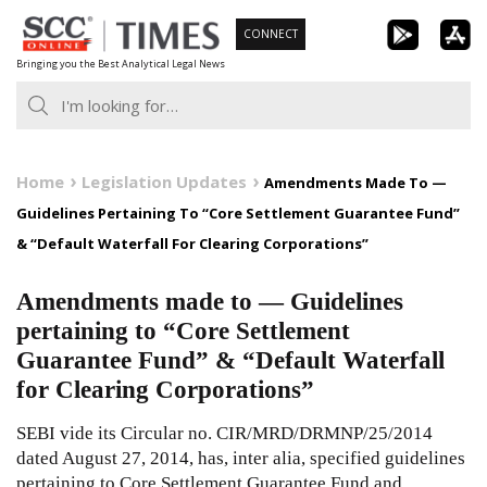
Skip
CONNECT
to
Bringing you the Best Analytical Legal News
content
Home
Legislation Updates
Amendments Made To —
Guidelines Pertaining To “Core Settlement Guarantee Fund”
& “Default Waterfall For Clearing Corporations”
Amendments made to — Guidelines
pertaining to “Core Settlement
Guarantee Fund” & “Default Waterfall
for Clearing Corporations”
SEBI vide its Circular no. CIR/MRD/DRMNP/25/2014
dated August 27, 2014, has, inter alia, specified guidelines
pertaining to Core Settlement Guarantee Fund and