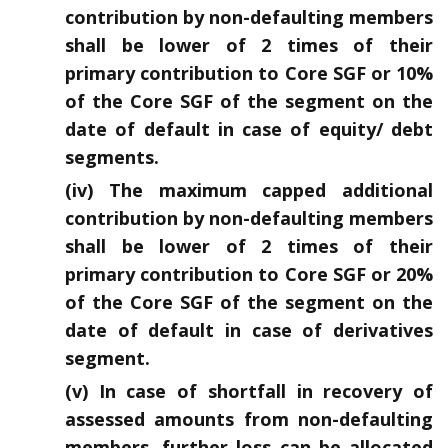
contribution by non-defaulting members
shall be lower of 2 times of their
primary contribution to Core SGF or 10%
of the Core SGF of the segment on the
date of default in case of equity/ debt
segments.
(iv) The maximum capped additional
contribution by non-defaulting members
shall be lower of 2 times of their
primary contribution to Core SGF or 20%
of the Core SGF of the segment on the
date of default in case of derivatives
segment.
(v) In case of shortfall in recovery of
assessed amounts from non-defaulting
members, further loss can be allocated