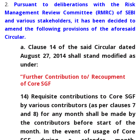
2.
Pursuant to deliberations with the Risk
Management Review Committee (RMRC) of SEBI
and various stakeholders, it has been decided to
amend the following provisions of the aforesaid
Circular.
a. Clause 14 of the said Circular dated
August 27, 2014 shall stand modified as
under:
“Further Contribution to/ Recoupment
of Core SGF
14) Requisite contributions to Core SGF
by various contributors (as per clauses 7
and 8) for any month shall be made by
the contributors before start of the
month. In the event of usage of Core
SGF during a calendar month,