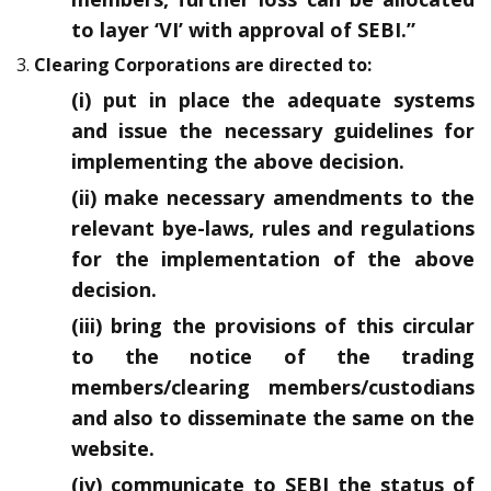
to layer ‘VI’ with approval of SEBI.”
3.
Clearing Corporations are directed to:
(i) put in place the adequate systems
and issue the necessary guidelines for
implementing the above decision.
(ii) make necessary amendments to the
relevant bye-laws, rules and regulations
for the implementation of the above
decision.
(iii) bring the provisions of this circular
to the notice of the trading
members/clearing members/custodians
and also to disseminate the same on the
website.
(iv) communicate to SEBI the status of