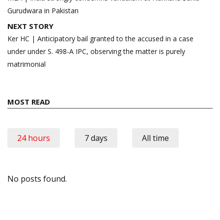
Gurudwara in Pakistan
NEXT STORY
Ker HC | Anticipatory bail granted to the accused in a case
under under S. 498-A IPC, observing the matter is purely
matrimonial
MOST READ
24 hours
7 days
All time
No posts found.