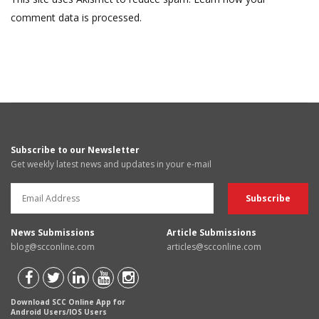
comment data is processed.
Subscribe to our Newsletter
Get weekly latest news and updates in your e-mail
News Submissions
Article Submissions
blog@scconline.com
articles@scconline.com
Download SCC Online App for
Android Users/IOS Users