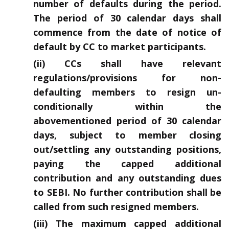
number of defaults during the period.
The period of 30 calendar days shall
commence from the date of notice of
default by CC to market participants.
(ii) CCs shall have relevant
regulations/provisions for non-
defaulting members to resign un-
conditionally within the
abovementioned period of 30 calendar
days, subject to member closing
out/settling any outstanding positions,
paying the capped additional
contribution and any outstanding dues
to SEBI. No further contribution shall be
called from such resigned members.
(iii) The maximum capped additional