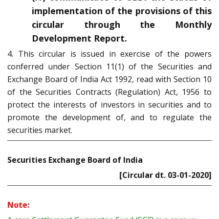
implementation of the provisions of this
circular through the Monthly
Development Report.
4. This circular is issued in exercise of the powers
conferred under Section 11(1) of the Securities and
Exchange Board of India Act 1992, read with Section 10
of the Securities Contracts (Regulation) Act, 1956 to
protect the interests of investors in securities and to
promote the development of, and to regulate the
securities market.
Securities Exchange Board of India
[Circular dt. 03-01-2020]
Note: