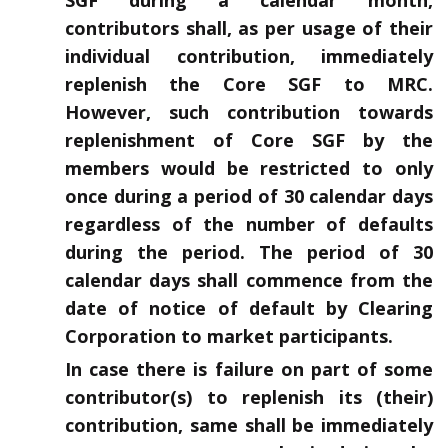
contributors shall, as per usage of their
individual contribution, immediately
replenish the Core SGF to MRC.
However, such contribution towards
replenishment of Core SGF by the
members would be restricted to only
once during a period of 30 calendar days
regardless of the number of defaults
during the period. The period of 30
calendar days shall commence from the
date of notice of default by Clearing
Corporation to market participants.
In case there is failure on part of some
contributor(s) to replenish its (their)
contribution, same shall be immediately