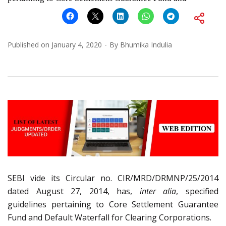
Published on
January 4, 2020
By
Bhumika Indulia
SEBI vide its Circular no. CIR/MRD/DRMNP/25/2014
dated August 27, 2014, has,
inter alia
, specified
guidelines pertaining to Core Settlement Guarantee
Fund and Default Waterfall for Clearing Corporations.