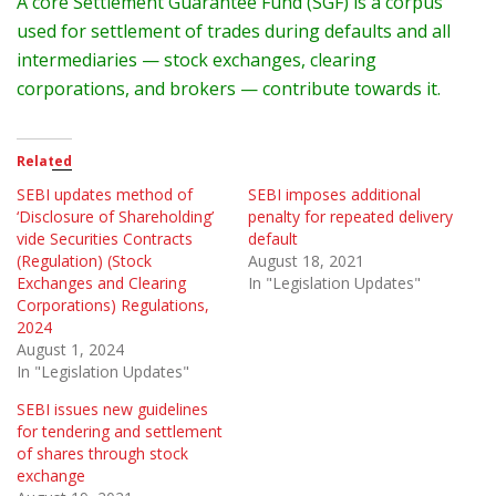
A core Settlement Guarantee Fund (SGF) is a corpus
used for settlement of trades during defaults and all
intermediaries — stock exchanges, clearing
corporations, and brokers — contribute towards it.
Related
SEBI updates method of
SEBI imposes additional
‘Disclosure of Shareholding’
penalty for repeated delivery
vide Securities Contracts
default
(Regulation) (Stock
August 18, 2021
Exchanges and Clearing
In "Legislation Updates"
Corporations) Regulations,
2024
August 1, 2024
In "Legislation Updates"
SEBI issues new guidelines
for tendering and settlement
of shares through stock
exchange