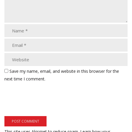
Save my name, email, and website in this browser for the
next time I comment.
This site uses Akismet to reduce spam.
Learn how your