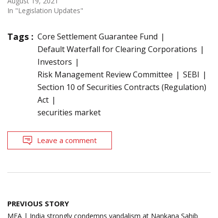
August 19, 2021
In "Legislation Updates"
Tags :
Core Settlement Guarantee Fund
Default Waterfall for Clearing Corporations
Investors
Risk Management Review Committee
SEBI
Section 10 of Securities Contracts (Regulation)
Act
securities market
Leave a comment
Post
PREVIOUS STORY
navigation
MEA | India strongly condemns vandalism at Nankana Sahib