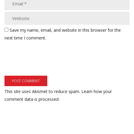
Save my name, email, and website in this browser for the
next time I comment.
This site uses Akismet to reduce spam.
Learn how your
comment data is processed.