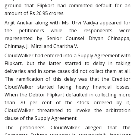
ground that Flipkart had committed default for an
amount of Rs 26.95 crores.
Anjit Anekar along with Ms. Urvi Vaidya appeared for
the petitioners while the respondents were
represented by Senior Counsel Dhyan Chinappa,
Chinmay. J.
Mirzi and Charitha V.
CloudWalker had entered into a Supply Agreement with
Flipkart, but the latter started to delay in taking
deliveries and in some cases did not collect them at all.
The ramification of this delay was that the Creditor
CloudWalker started facing heavy financial losses.
When the Debtor Flipkart defaulted in collecting more
than 70 per cent of the stock ordered by it,
CloudWalker threatened to invoke the arbitration
clause of the Supply Agreement.
The petitioners CloudWalker alleged that the