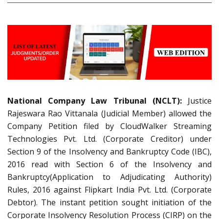
National Company Law Tribunal (NCLT):
Justice
Rajeswara Rao Vittanala (Judicial Member) allowed the
Company Petition filed by CloudWalker Streaming
Technologies Pvt. Ltd. (Corporate Creditor) under
Section 9 of the Insolvency and Bankruptcy Code (IBC),
2016 read with Section 6 of the Insolvency and
Bankruptcy(Application to Adjudicating Authority)
Rules, 2016 against Flipkart India Pvt. Ltd. (Corporate
Debtor). The instant petition sought initiation of the
Corporate Insolvency Resolution Process (CIRP) on the