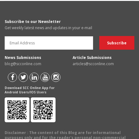
Subscribe to our Newsletter
Get weekly latest news and updates in your e-mail
News Submissions
Article Submissions
blog@scconline.com
articles@scconline.com
Download SCC Online App for
Android Users/IOS Users
Disclaimer
: The content of this Blog are for informational
purposes only and for the reader's personal non-commercial