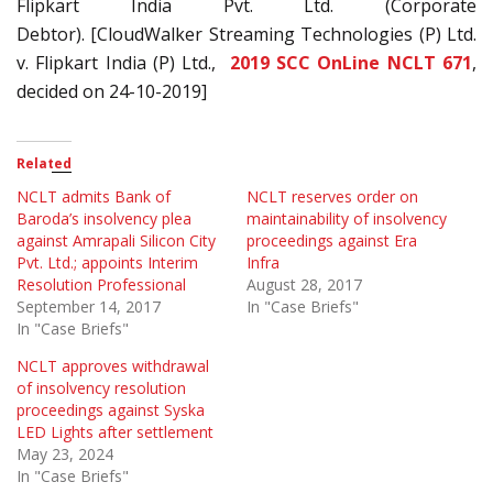
Flipkart India Pvt. Ltd. (Corporate
Debtor).
[CloudWalker Streaming Technologies (P) Ltd.
v. Flipkart India (P) Ltd.,
2019 SCC OnLine NCLT 671
,
decided on 24-10-2019]
Related
NCLT admits Bank of
NCLT reserves order on
Baroda’s insolvency plea
maintainability of insolvency
against Amrapali Silicon City
proceedings against Era
Pvt. Ltd.; appoints Interim
Infra
Resolution Professional
August 28, 2017
September 14, 2017
In "Case Briefs"
In "Case Briefs"
NCLT approves withdrawal
of insolvency resolution
proceedings against Syska
LED Lights after settlement
May 23, 2024
In "Case Briefs"