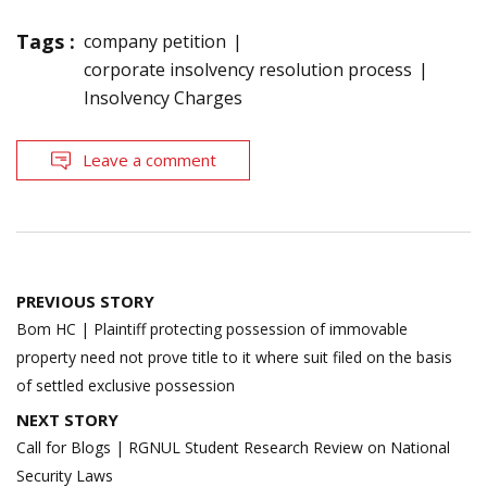
Tags :
company petition
corporate insolvency resolution process
Insolvency Charges
Leave a comment
Post
PREVIOUS STORY
navigation
Bom HC | Plaintiff protecting possession of immovable
property need not prove title to it where suit filed on the basis
of settled exclusive possession
NEXT STORY
Call for Blogs | RGNUL Student Research Review on National
Security Laws