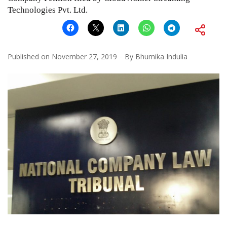
Technologies Pvt. Ltd.
Published on
November 27, 2019
By
Bhumika Indulia