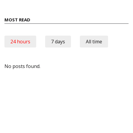
MOST READ
24 hours
7 days
All time
No posts found.