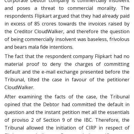
Corporate Debtor company is commercially insolvent
and poses a threat to commercial morality. The
respondents Flipkart argued that they had already paid
in excess of 85 crores towards the invoices raised by
the Creditor CloudWalker, and therefore the question
of being commercially insolvent was baseless, frivolous
and bears mala fide intentions.
The fact that the respondent company Flipkart had no
material proof to deny the charges of committing
default and the e-mail exchange presented before the
Tribunal, tilted the case in favour of the petitioner
CloudWalker.
After examining the facts of the case, the Tribunal
opined that the Debtor had committed the default in
question and the instant petition met all the essentials
of proviso 2 of Section 9 of the IBC. Therefore, the
Tribunal allowed the initiation of CIRP in respect of