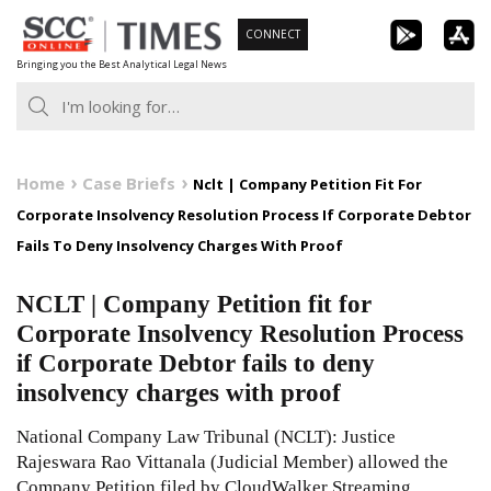
Skip
CONNECT
to
Bringing you the Best Analytical Legal News
content
Home
Case Briefs
Nclt | Company Petition Fit For
Corporate Insolvency Resolution Process If Corporate Debtor
Fails To Deny Insolvency Charges With Proof
NCLT | Company Petition fit for
Corporate Insolvency Resolution Process
if Corporate Debtor fails to deny
insolvency charges with proof
National Company Law Tribunal (NCLT): Justice
Rajeswara Rao Vittanala (Judicial Member) allowed the
Company Petition filed by CloudWalker Streaming