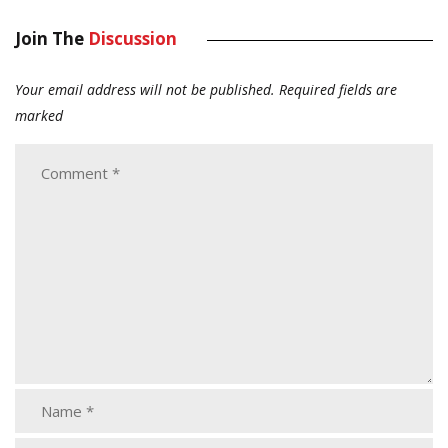
Join The
Discussion
Your email address will not be published.
Required fields are
marked