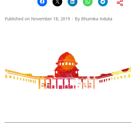
Published on
November 18, 2019
By
Bhumika Indulia