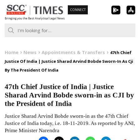
Skip
CONNECT
to
Bringing you the Best Analytical Legal News
content
Home
News
Appointments & Transfers
47th Chief
Justice Of India | Justice Sharad Arvind Bobde Sworn-In As Cji
By The President Of India
47th Chief Justice of India | Justice
Sharad Arvind Bobde sworn-in as CJI by
the President of India
Justice Sharad Arvind Bobde sworn-in as the 47th Chief
Justice of India today, i.e. 18-11-2019. As reported by ANI,
Prime Minister Narendra