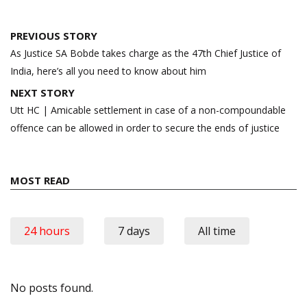
Post
PREVIOUS STORY
navigation
As Justice SA Bobde takes charge as the 47th Chief Justice of
India, here’s all you need to know about him
NEXT STORY
Utt HC | Amicable settlement in case of a non-compoundable
offence can be allowed in order to secure the ends of justice
MOST READ
24 hours
7 days
All time
No posts found.