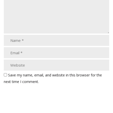
Save my name, email, and website in this browser for the
next time I comment.