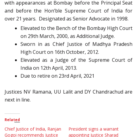
with appearances at Bombay before the Principal Seat
and before the Hon’ble Supreme Court of India for
over 21 years. Designated as Senior Advocate in 1998.
Elevated to the Bench of the Bombay High Court
on 29th March, 2000, as Additional Judge.
Sworn in as Chief Justice of Madhya Pradesh
High Court on 16th October, 2012.
Elevated as a Judge of the Supreme Court of
India on 12th April, 2013.
Due to retire on 23rd April, 2021
Justices NV Ramana, UU Lalit and DY Chandrachud are
next in line.
Related
Chief Justice of India, Ranjan
President signs a warrant
Gogoi recommends Justice
appointing Justice Sharad