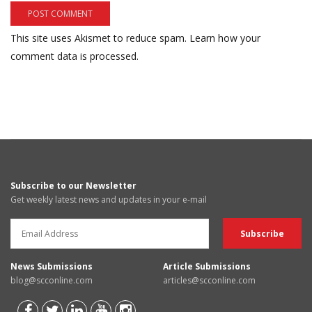
This site uses Akismet to reduce spam.
Learn how your
comment data is processed.
Subscribe to our Newsletter
Get weekly latest news and updates in your e-mail
News Submissions
Article Submissions
blog@scconline.com
articles@scconline.com