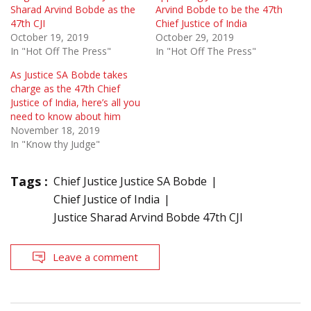
Sharad Arvind Bobde as the
Arvind Bobde to be the 47th
47th CJI
Chief Justice of India
October 19, 2019
October 29, 2019
In "Hot Off The Press"
In "Hot Off The Press"
As Justice SA Bobde takes
charge as the 47th Chief
Justice of India, here’s all you
need to know about him
November 18, 2019
In "Know thy Judge"
Tags :
Chief Justice Justice SA Bobde
Chief Justice of India
Justice Sharad Arvind Bobde 47th CJI
Leave a comment