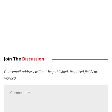
Join The
Discussion
Your email address will not be published.
Required fields are
marked