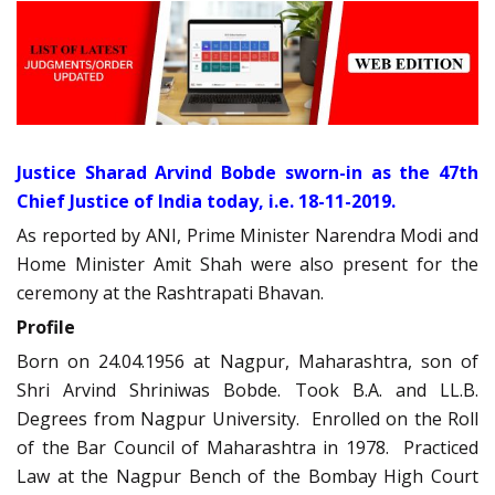
Justice Sharad Arvind Bobde sworn-in as the 47th
Chief Justice of India today, i.e. 18-11-2019.
As reported by ANI, Prime Minister Narendra Modi and
Home Minister Amit Shah were also present for the
ceremony at the Rashtrapati Bhavan.
Profile
Born on 24.04.1956 at Nagpur, Maharashtra, son of
Shri Arvind Shriniwas Bobde. Took B.A. and LL.B.
Degrees from Nagpur University. Enrolled on the Roll
of the Bar Council of Maharashtra in 1978. Practiced
Law at the Nagpur Bench of the Bombay High Court