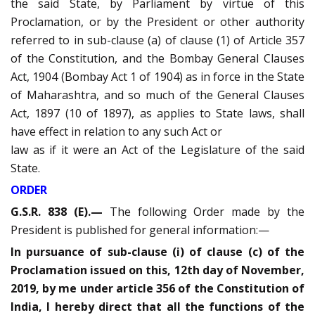
the said State, by Parliament by virtue of this
Proclamation, or by the President or other authority
referred to in sub-clause (a) of clause (1) of Article 357
of the Constitution, and the Bombay General Clauses
Act, 1904 (Bombay Act 1 of 1904) as in force in the State
of Maharashtra, and so much of the General Clauses
Act, 1897 (10 of 1897), as applies to State laws, shall
have effect in relation to any such Act or
law as if it were an Act of the Legislature of the said
State.
ORDER
G.S.R. 838 (E).—
The following Order made by the
President is published for general information:—
In pursuance of sub-clause (i) of clause (c) of the
Proclamation issued on this, 12th day of November,
2019, by me under article 356 of the Constitution of
India, I hereby direct that all the functions of the