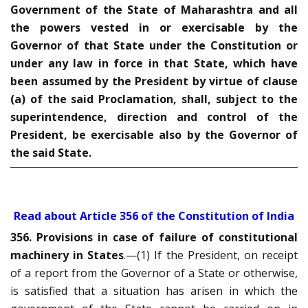
Government of the State of Maharashtra and all
the powers vested in or exercisable by the
Governor of that State under the Constitution or
under any law in force in that State, which have
been assumed by the President by virtue of clause
(a) of the said Proclamation, shall, subject to the
superintendence, direction and control of the
President, be exercisable also by the Governor of
the said State.
Read about Article 356 of the Constitution of India
356. Provisions in case of failure of constitutional
machinery in States
.—(1) If the President, on receipt
of a report from the Governor of a State or otherwise,
is satisfied that a situation has arisen in which the