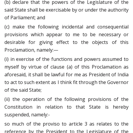
(b) declare that the powers of the Legislature of the
said State shall be exercisable by or under the authority
of Parliament; and
(c) make the following incidental and consequential
provisions which appear to me to be necessary or
desirable for giving effect to the objects of this
Proclamation, namely:—
(i) in exercise of the functions and powers assumed to
myself by virtue of clause (a) of this Proclamation as
aforesaid, it shall be lawful for me as President of India
to act to such extent as I think fit through the Governor
of the said State;
(ii) the operation of the following provisions of the
Constitution in relation to that State is hereby
suspended, namely:-
so much of the proviso to article 3 as relates to the
reference by the President to the Legislature of the