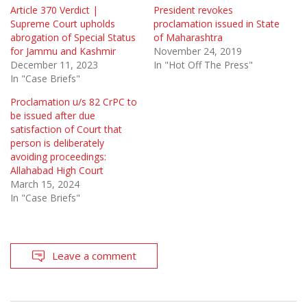
Article 370 Verdict |
President revokes
Supreme Court upholds
proclamation issued in State
abrogation of Special Status
of Maharashtra
for Jammu and Kashmir
November 24, 2019
December 11, 2023
In "Hot Off The Press"
In "Case Briefs"
Proclamation u/s 82 CrPC to
be issued after due
satisfaction of Court that
person is deliberately
avoiding proceedings:
Allahabad High Court
March 15, 2024
In "Case Briefs"
Leave a comment