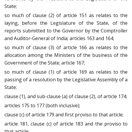
State;
so much of clause (2) of article 151 as relates to the
laying, before the Legislature of the State, of the
reports submitted to the Governor by the Comptroller
and Auditor-General of India; articles 163 and 164;
so much of clause (3) of article 166 as relates to the
allocation among the Ministers of the business of the
Government of the State; article 167;
so much of clause (1) of article 169 as relates to the
passing of a resolution by the Legislative Assembly of a
State;
clause (1), and sub-clause (a) of clause (2), of article 174;
articles 175 to 177 (both inclusive);
clause (c) of article 179 and first proviso to that article;
article 181, clause (c) of article 183 and the proviso to
that article;