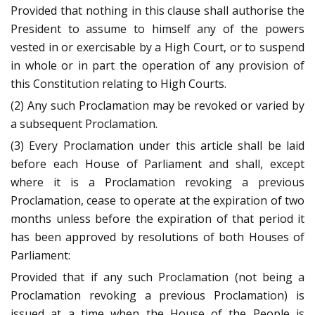
Provided that nothing in this clause shall authorise the
President to assume to himself any of the powers
vested in or exercisable by a High Court, or to suspend
in whole or in part the operation of any provision of
this Constitution relating to High Courts.
(2) Any such Proclamation may be revoked or varied by
a subsequent Proclamation.
(3) Every Proclamation under this article shall be laid
before each House of Parliament and shall, except
where it is a Proclamation revoking a previous
Proclamation, cease to operate at the expiration of two
months unless before the expiration of that period it
has been approved by resolutions of both Houses of
Parliament:
Provided that if any such Proclamation (not being a
Proclamation revoking a previous Proclamation) is
issued at a time when the House of the People is