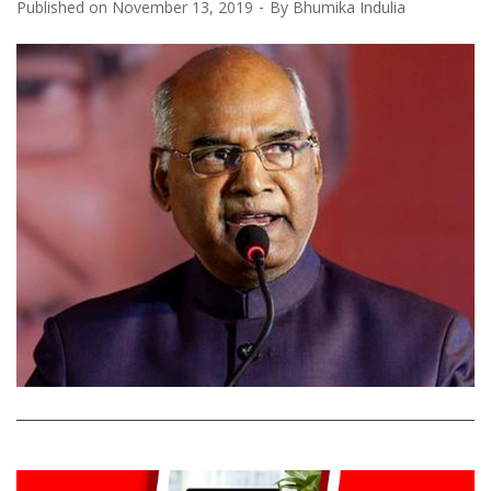
Published on
November 13, 2019
By
Bhumika Indulia