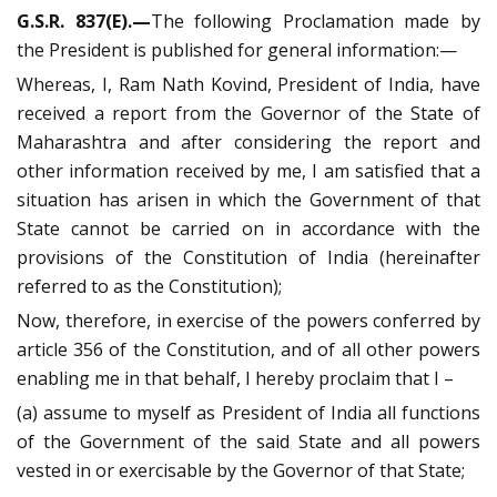
G.S.R. 837(E).—
The following Proclamation made by
the President is published for general information:—
Whereas, I, Ram Nath Kovind, President of India, have
received a report from the Governor of the State of
Maharashtra and after considering the report and
other information received by me, I am satisfied that a
situation has arisen in which the Government of that
State cannot be carried on in accordance with the
provisions of the Constitution of India (hereinafter
referred to as the Constitution);
Now, therefore, in exercise of the powers conferred by
article 356 of the Constitution, and of all other powers
enabling me in that behalf, I hereby proclaim that I –
(a) assume to myself as President of India all functions
of the Government of the said State and all powers
vested in or exercisable by the Governor of that State;