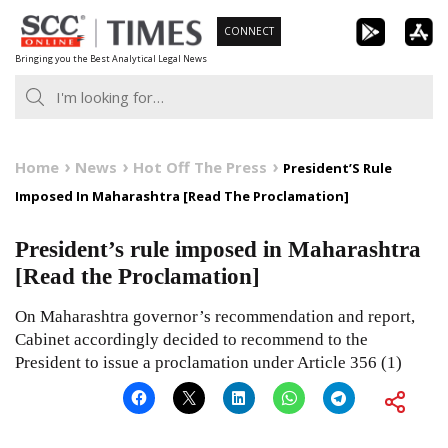
Skip
CONNECT
to
Bringing you the Best Analytical Legal News
content
Home
News
Hot Off The Press
President’S Rule
Imposed In Maharashtra [Read The Proclamation]
President’s rule imposed in Maharashtra
[Read the Proclamation]
On Maharashtra governor’s recommendation and report,
Cabinet accordingly decided to recommend to the
President to issue a proclamation under Article 356 (1)