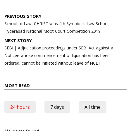
Post
PREVIOUS STORY
navigation
School of Law, CHRIST wins 4th Symbiosis Law School,
Hyderabad National Moot Court Competition 2019
NEXT STORY
SEBI | Adjudication proceedings under SEBI Act against a
Noticee whose commencement of liquidation has been
ordered, cannot be initiated without leave of NCLT
MOST READ
24 hours
7 days
All time