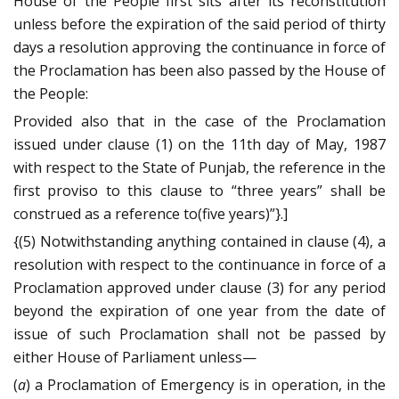
House of the People first sits after its reconstitution
unless before the expiration of the said period of thirty
days a resolution approving the continuance in force of
the Proclamation has been also passed by the House of
the People:
Provided also that in the case of the Proclamation
issued under clause (1) on the 11th day of May, 1987
with respect to the State of Punjab, the reference in the
first proviso to this clause to “three years” shall be
construed as a reference to(five years)”}.]
{(5) Notwithstanding anything contained in clause (4), a
resolution with respect to the continuance in force of a
Proclamation approved under clause (3) for any period
beyond the expiration of one year from the date of
issue of such Proclamation shall not be passed by
either House of Parliament unless—
(
a
) a Proclamation of Emergency is in operation, in the