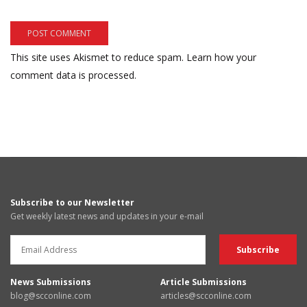
This site uses Akismet to reduce spam.
Learn how your
comment data is processed.
Subscribe to our Newsletter
Get weekly latest news and updates in your e-mail
News Submissions
Article Submissions
blog@scconline.com
articles@scconline.com