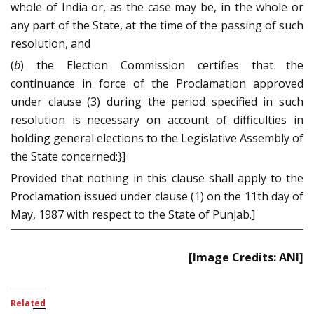
whole of India or, as the case may be, in the whole or
any part of the State, at the time of the passing of such
resolution, and
(
b
) the Election Commission certifies that the
continuance in force of the Proclamation approved
under clause (3) during the period specified in such
resolution is necessary on account of difficulties in
holding general elections to the Legislative Assembly of
the State concerned:}]
Provided that nothing in this clause shall apply to the
Proclamation issued under clause (1) on the 11th day of
May, 1987 with respect to the State of Punjab.]
[Image Credits: ANI]
Related