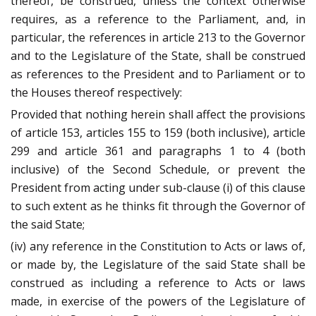
thereof, be construed, unless the context otherwise
requires, as a reference to the Parliament, and, in
particular, the references in article 213 to the Governor
and to the Legislature of the State, shall be construed
as references to the President and to Parliament or to
the Houses thereof respectively:
Provided that nothing herein shall affect the provisions
of article 153, articles 155 to 159 (both inclusive), article
299 and article 361 and paragraphs 1 to 4 (both
inclusive) of the Second Schedule, or prevent the
President from acting under sub-clause (i) of this clause
to such extent as he thinks fit through the Governor of
the said State;
(iv) any reference in the Constitution to Acts or laws of,
or made by, the Legislature of the said State shall be
construed as including a reference to Acts or laws
made, in exercise of the powers of the Legislature of