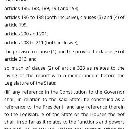
articles 185, 188, 189, 193 and 194;
articles 196 to 198 (both inclusive), clauses (3) and (4) of
article 199;
articles 200 and 201;
articles 208 to 211 (both inclusive);
the proviso to clause (1) and the proviso to clause (3) of
article 213; and
so much of clause (2) of article 323 as relates to the
laying of the report with a memorandum before the
Legislature of the State;
(iii) any reference in the Constitution to the Governor
shall, in relation to the said State, be construed as a
reference to the President, and any reference therein
to the Legislature of the State or the Houses thereof
shall, in so far as it relates to the functions and powers