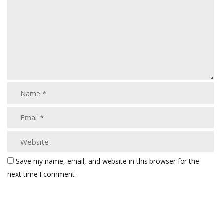
Save my name, email, and website in this browser for the
next time I comment.