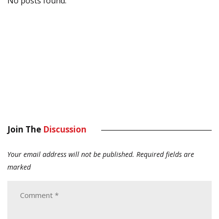
No posts found.
Join The
Discussion
Your email address will not be published.
Required fields are
marked