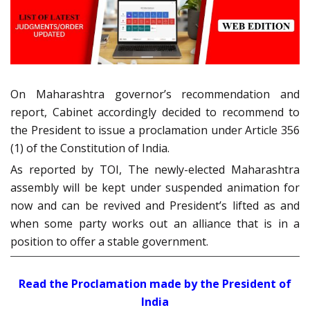
On Maharashtra governor’s recommendation and
report, Cabinet accordingly decided to recommend to
the President to issue a proclamation under Article 356
(1) of the Constitution of India.
As reported by TOI, The newly-elected Maharashtra
assembly will be kept under suspended animation for
now and can be revived and President’s lifted as and
when some party works out an alliance that is in a
position to offer a stable government.
Read the Proclamation made by the President of
India