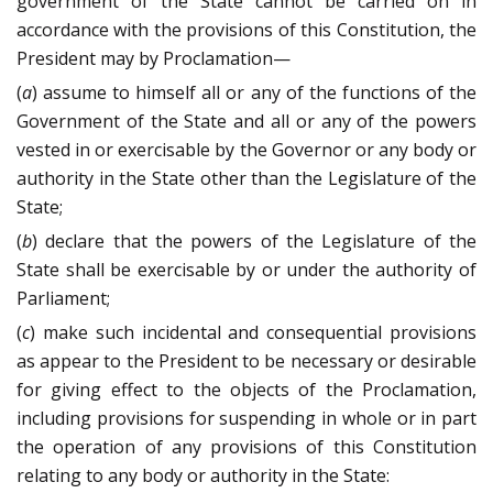
government of the State cannot be carried on in
accordance with the provisions of this Constitution, the
President may by Proclamation—
(
a
) assume to himself all or any of the functions of the
Government of the State and all or any of the powers
vested in or exercisable by the Governor or any body or
authority in the State other than the Legislature of the
State;
(
b
) declare that the powers of the Legislature of the
State shall be exercisable by or under the authority of
Parliament;
(
c
) make such incidental and consequential provisions
as appear to the President to be necessary or desirable
for giving effect to the objects of the Proclamation,
including provisions for suspending in whole or in part
the operation of any provisions of this Constitution
relating to any body or authority in the State: