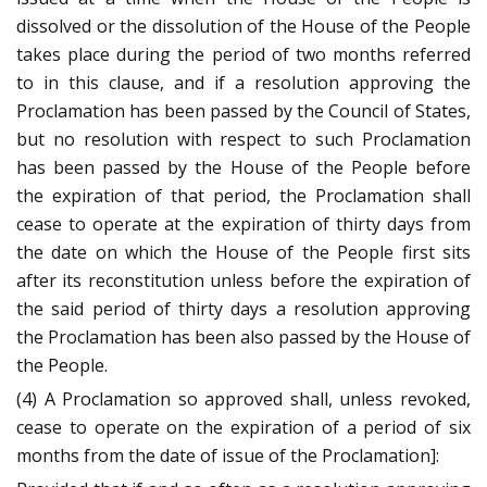
dissolved or the dissolution of the House of the People
takes place during the period of two months referred
to in this clause, and if a resolution approving the
Proclamation has been passed by the Council of States,
but no resolution with respect to such Proclamation
has been passed by the House of the People before
the expiration of that period, the Proclamation shall
cease to operate at the expiration of thirty days from
the date on which the House of the People first sits
after its reconstitution unless before the expiration of
the said period of thirty days a resolution approving
the Proclamation has been also passed by the House of
the People.
(4) A Proclamation so approved shall, unless revoked,
cease to operate on the expiration of a period of six
months from the date of issue of the Proclamation]: