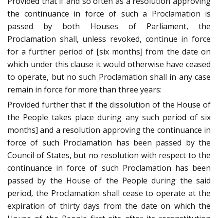
Provided that if and so often as a resolution approving
the continuance in force of such a Proclamation is
passed by both Houses of Parliament, the
Proclamation shall, unless revoked, continue in force
for a further period of [six months] from the date on
which under this clause it would otherwise have ceased
to operate, but no such Proclamation shall in any case
remain in force for more than three years:
Provided further that if the dissolution of the House of
the People takes place during any such period of six
months] and a resolution approving the continuance in
force of such Proclamation has been passed by the
Council of States, but no resolution with respect to the
continuance in force of such Proclamation has been
passed by the House of the People during the said
period, the Proclamation shall cease to operate at the
expiration of thirty days from the date on which the