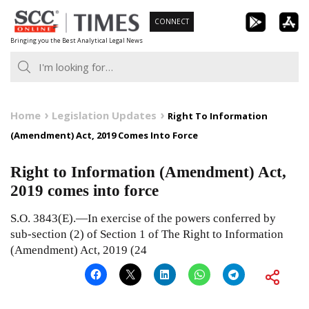
Skip
CONNECT
to
Bringing you the Best Analytical Legal News
content
Home
Legislation Updates
Right To Information
(Amendment) Act, 2019 Comes Into Force
Right to Information (Amendment) Act,
2019 comes into force
S.O. 3843(E).—In exercise of the powers conferred by
sub-section (2) of Section 1 of The Right to Information
(Amendment) Act, 2019 (24