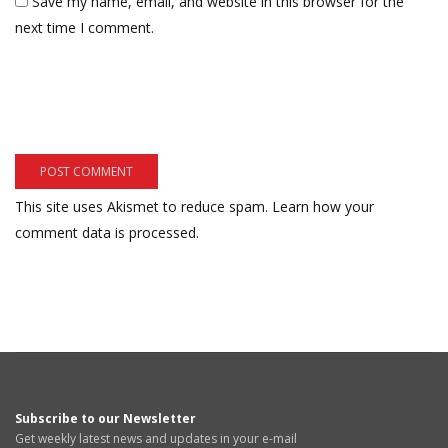
Save my name, email, and website in this browser for the
next time I comment.
This site uses Akismet to reduce spam.
Learn how your
comment data is processed.
Subscribe to our Newsletter
Get weekly latest news and updates in your e-mail