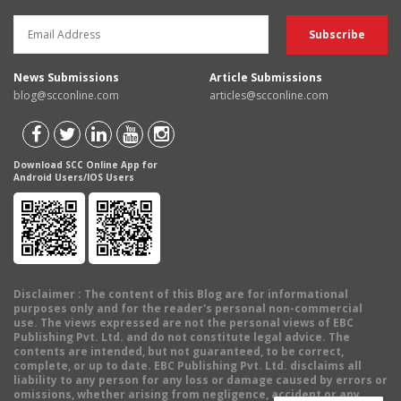
News Submissions
Article Submissions
blog@scconline.com
articles@scconline.com
Download SCC Online App for
Android Users/IOS Users
Disclaimer
: The content of this Blog are for informational
purposes only and for the reader's personal non-commercial
use. The views expressed are not the personal views of EBC
Publishing Pvt. Ltd. and do not constitute legal advice. The
contents are intended, but not guaranteed, to be correct,
complete, or up to date. EBC Publishing Pvt. Ltd. disclaims all
liability to any person for any loss or damage caused by errors or
omissions, whether arising from negligence, accident or any