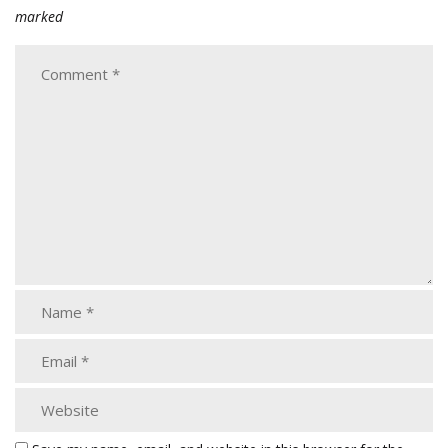
marked