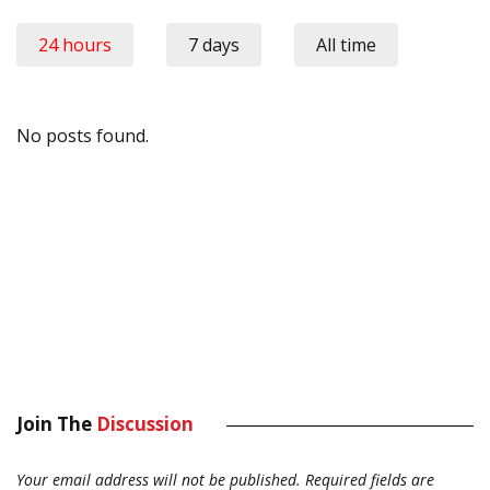
24 hours
7 days
All time
No posts found.
Join The
Discussion
Your email address will not be published.
Required fields are