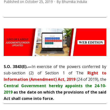
Published on
October 25, 2019
By
Bhumika Indulia
S.O. 3843(E).—
In exercise of the powers conferred by
sub-section (2) of Section 1 of The
Right to
Information (Amendment) Act, 2019
(24 of 2019), the
Central Government hereby appoints the 24-10-
2019
as the date on which the provisions of the said
Act shall come into force.