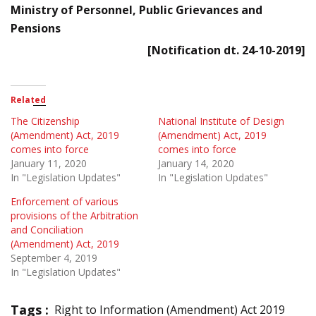
Ministry of Personnel, Public Grievances and
Pensions
[Notification dt. 24-10-2019]
Related
The Citizenship
National Institute of Design
(Amendment) Act, 2019
(Amendment) Act, 2019
comes into force
comes into force
January 11, 2020
January 14, 2020
In "Legislation Updates"
In "Legislation Updates"
Enforcement of various
provisions of the Arbitration
and Conciliation
(Amendment) Act, 2019
September 4, 2019
In "Legislation Updates"
Tags :
Right to Information (Amendment) Act 2019