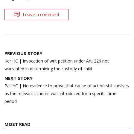
Leave a comment
Post
PREVIOUS STORY
navigation
Ker HC | Invocation of writ petition under Art. 226 not
warranted in determining the custody of child
NEXT STORY
Pat HC | No evidence to prove that cause of action still survives
as the relevant scheme was introduced for a specific time
period
MOST READ