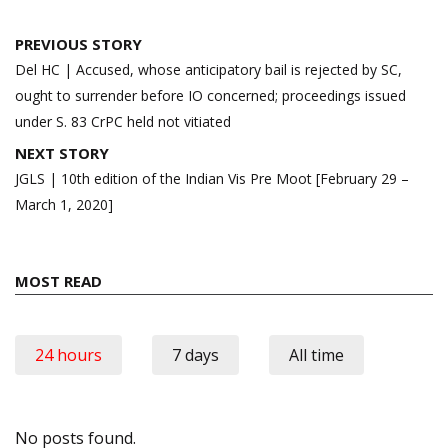
Post
PREVIOUS STORY
navigation
Del HC | Accused, whose anticipatory bail is rejected by SC,
ought to surrender before IO concerned; proceedings issued
under S. 83 CrPC held not vitiated
NEXT STORY
JGLS | 10th edition of the Indian Vis Pre Moot [February 29 –
March 1, 2020]
MOST READ
24 hours
7 days
All time
No posts found.