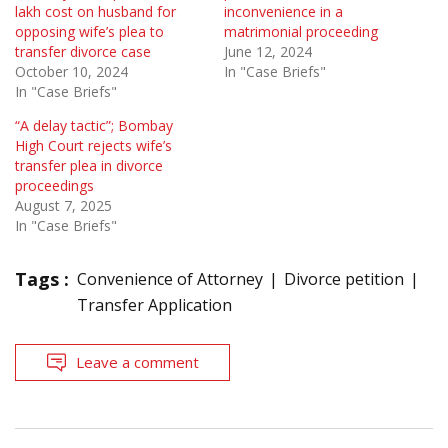
lakh cost on husband for
inconvenience in a
opposing wife’s plea to
matrimonial proceeding
transfer divorce case
June 12, 2024
October 10, 2024
In "Case Briefs"
In "Case Briefs"
“A delay tactic”; Bombay
High Court rejects wife’s
transfer plea in divorce
proceedings
August 7, 2025
In "Case Briefs"
Tags :
Convenience of Attorney
Divorce petition
Transfer Application
Leave a comment