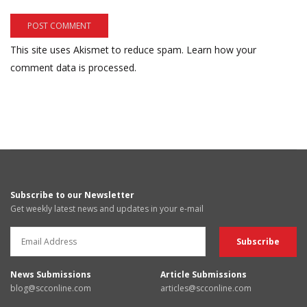
This site uses Akismet to reduce spam.
Learn how your
comment data is processed.
Subscribe to our Newsletter
Get weekly latest news and updates in your e-mail
News Submissions
Article Submissions
blog@scconline.com
articles@scconline.com