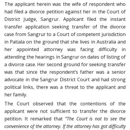
The applicant herein was the wife of respondent who
had filed a divorce petition against her in the Court of
District Judge, Sangrur. Applicant filed the instant
transfer application seeking transfer of the divorce
case from Sangrur to a Court of competent jurisdiction
in Patiala on the ground that she lives in Australia and
her appointed attorney was facing difficulty in
attending the hearings in Sangrur on dates of listing of
a divorce case. Her second ground for seeking transfer
was that since the respondent’s father was a senior
advocate in the Sangrur District Court and had strong
political links, there was a threat to the applicant and
her family.
The Court observed that the contentions of the
applicant were not sufficient to transfer the divorce
petition. It remarked that
“The Court is not to see the
convenience of the attorney. If the attorney has got difficulty