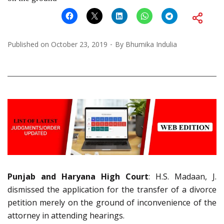
Published on
October 23, 2019
By
Bhumika Indulia
Punjab and Haryana High Court
: H.S. Madaan, J.
dismissed the application for the transfer of a divorce
petition merely on the ground of inconvenience of the
attorney in attending hearings.