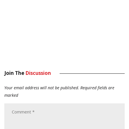
Join The
Discussion
Your email address will not be published.
Required fields are
marked