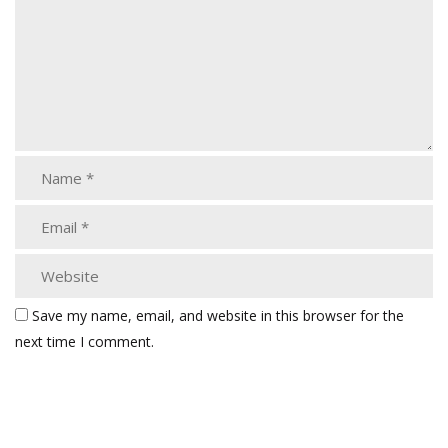
Save my name, email, and website in this browser for the
next time I comment.