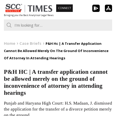
Skip
CONNECT
to
Bringing you the Best Analytical Legal News
content
Home
Case Briefs
P&H Hc | A Transfer Application
Cannot Be Allowed Merely On The Ground Of Inconvenience
Of Attorney In Attending Hearings
P&H HC | A transfer application cannot
be allowed merely on the ground of
inconvenience of attorney in attending
hearings
Punjab and Haryana High Court: H.S. Madaan, J. dismissed
the application for the transfer of a divorce petition merely
on the ground