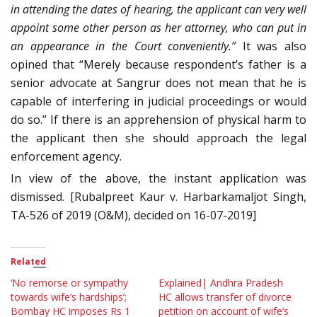
in attending the dates of hearing, the applicant can very well
appoint some other person as her attorney, who can put in
an appearance in the Court conveniently.”
It was also
opined that “Merely because respondent’s father is a
senior advocate at Sangrur does not mean that he is
capable of interfering in judicial proceedings or would
do so.” If there is an apprehension of physical harm to
the applicant then she should approach the legal
enforcement agency.
In view of the above, the instant application was
dismissed. [Rubalpreet Kaur v. Harbarkamaljot Singh,
TA-526 of 2019 (O&M), decided on 16-07-2019]
Related
‘No remorse or sympathy
Explained| Andhra Pradesh
towards wife’s hardships’;
HC allows transfer of divorce
Bombay HC imposes Rs 1
petition on account of wife’s