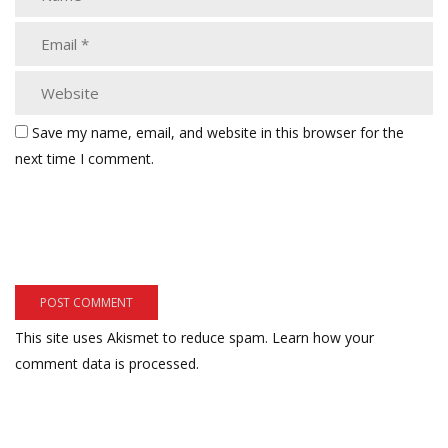
Save my name, email, and website in this browser for the
next time I comment.
This site uses Akismet to reduce spam.
Learn how your
comment data is processed.