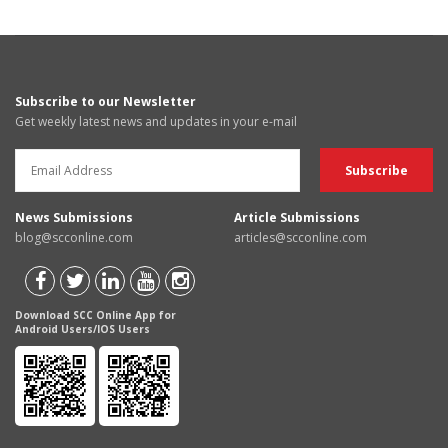
Subscribe to our Newsletter
Get weekly latest news and updates in your e-mail
News Submissions
Article Submissions
blog@scconline.com
articles@scconline.com
Download SCC Online App for
Android Users/IOS Users