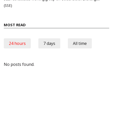
(SSE)
MOST READ
24 hours
7 days
All time
No posts found.