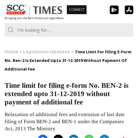
Skip
CONNECT
to
Bringing you the Best Analytical Legal News
content
Home
Legislation Updates
Time Limit For Filing E-Form
No. Ben-2 Is Extended Upto 31-12-2019 Without Payment Of
Additional Fee
Time limit for filing e-form No. BEN-2 is
extended upto 31-12-2019 without
payment of additional fee
Relaxation of additional fees and extension of last date
filing of Form BEN-2 and BEN-1 under the Companies
Act, 2013 The Ministry