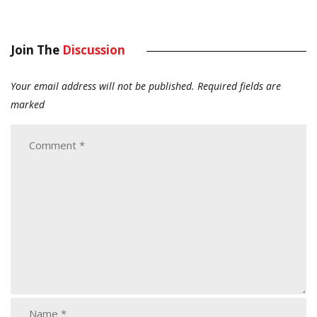
Join The
Discussion
Your email address will not be published.
Required fields are
marked