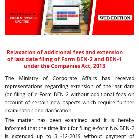
Relaxation of additional fees and extension
of last date filing of Form BEN-2 and BEN-1
under the Companies Act, 2013
The Ministry of Corporate Affairs has received
representations regarding extension of the last date
{or filing of e-Form BEN-2 without additional fees on
account of certain new aspects which require further
examination and clarification.
The matter has been examined and it is hereby
informed that the time limit for filing e-form No. BEN-2
is extended up to 31-12-2019 without payment of