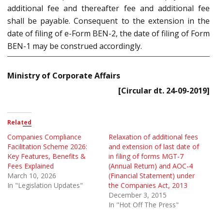
additional fee and thereafter fee and additional fee
shall be payable. Consequent to the extension in the
date of filing of e-Form BEN-2, the date of filing of Form
BEN-1 may be construed accordingly.
Ministry of Corporate Affairs
[Circular dt. 24-09-2019]
Related
Companies Compliance
Relaxation of additional fees
Facilitation Scheme 2026:
and extension of last date of
Key Features, Benefits &
in filing of forms MGT-7
Fees Explained
(Annual Return) and AOC-4
March 10, 2026
(Financial Statement) under
In "Legislation Updates"
the Companies Act, 2013
December 3, 2015
In "Hot Off The Press"