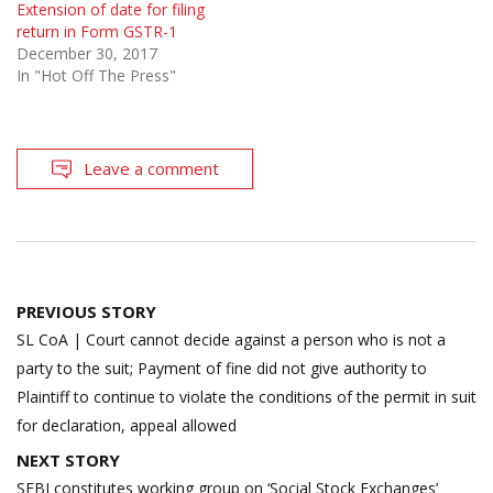
Extension of date for filing
return in Form GSTR-1
December 30, 2017
In "Hot Off The Press"
Leave a comment
Post
PREVIOUS STORY
navigation
SL CoA | Court cannot decide against a person who is not a
party to the suit; Payment of fine did not give authority to
Plaintiff to continue to violate the conditions of the permit in suit
for declaration, appeal allowed
NEXT STORY
SEBI constitutes working group on ‘Social Stock Exchanges’