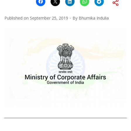
Published on
September 25, 2019
By
Bhumika Indulia