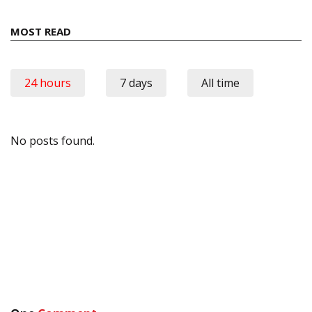
MOST READ
24 hours
7 days
All time
No posts found.