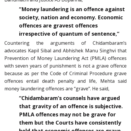
“Money laundering is an offence against
society, nation and economy. Economic
offences are gravest offences
irrespective of quantum of sentence,”
Countering the arguments of Chidambaram’s
advocates Kapil Sibal and Abhishek Manu Singhvi that
Prevention of Money Laundering Act (PMLA) offences
with seven years of punishment is not a grave offence
because as per the Code of Criminal Procedure grave
offences entail death penalty and life, Mehta said
money laundering offences are “grave”. He said,
“Chidambaram’s counsels have argued
that gravity of an offence is subjective.
PMLA offences may not be grave for
them but the Courts have consistently
held that economic offences are grave