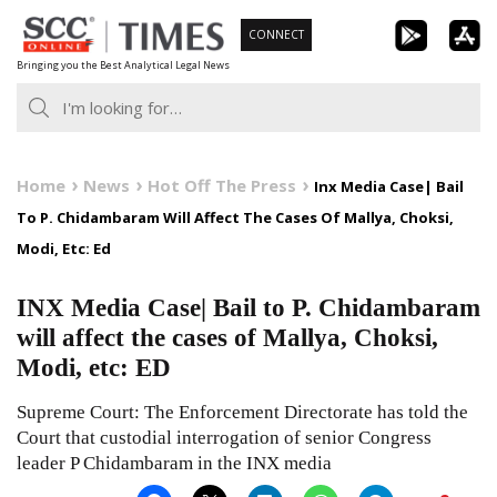
Skip
CONNECT
to
Bringing you the Best Analytical Legal News
content
Home
News
Hot Off The Press
Inx Media Case| Bail
To P. Chidambaram Will Affect The Cases Of Mallya, Choksi,
Modi, Etc: Ed
INX Media Case| Bail to P. Chidambaram
will affect the cases of Mallya, Choksi,
Modi, etc: ED
Supreme Court: The Enforcement Directorate has told the
Court that custodial interrogation of senior Congress
leader P Chidambaram in the INX media