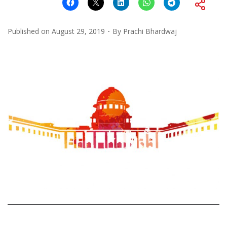
Published on
August 29, 2019
By
Prachi Bhardwaj