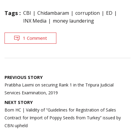
Tags :
CBI
Chidambaram
corruption
ED
INX Media
money laundering
1 Comment
Post
PREVIOUS STORY
navigation
Pratibha Laxmi on securing Rank 1 in the Tripura Judicial
Services Examination, 2019
NEXT STORY
Bom HC | Validity of “Guidelines for Registration of Sales
Contract for Import of Poppy Seeds from Turkey” issued by
CBN upheld