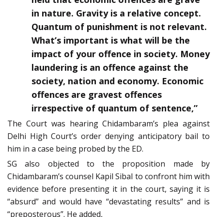
in nature. Gravity is a relative concept.
Quantum of punishment is not relevant.
What’s important is what will be the
impact of your offence in society. Money
laundering is an offence against the
society, nation and economy. Economic
offences are gravest offences
irrespective of quantum of sentence,”
The Court was hearing Chidambaram’s plea against
Delhi High Court’s order denying anticipatory bail to
him in a case being probed by the ED.
SG also objected to the proposition made by
Chidambaram’s counsel Kapil Sibal to confront him with
evidence before presenting it in the court, saying it is
“absurd” and would have “devastating results” and is
“preposterous”. He added,