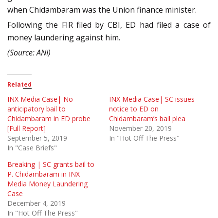
when Chidambaram was the Union finance minister.
Following the FIR filed by CBI, ED had filed a case of
money laundering against him.
(Source: ANI)
Related
INX Media Case| No
INX Media Case| SC issues
anticipatory bail to
notice to ED on
Chidambaram in ED probe
Chidambaram’s bail plea
[Full Report]
November 20, 2019
September 5, 2019
In "Hot Off The Press"
In "Case Briefs"
Breaking | SC grants bail to
P. Chidambaram in INX
Media Money Laundering
Case
December 4, 2019
In "Hot Off The Press"