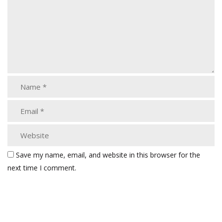
Save my name, email, and website in this browser for the
next time I comment.