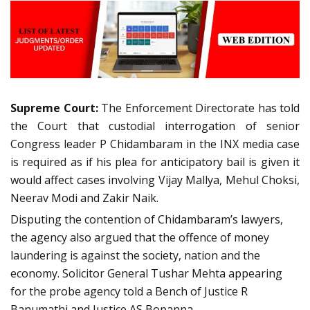
Supreme Court:
The Enforcement Directorate has told
the Court that custodial interrogation of senior
Congress leader P Chidambaram in the INX media case
is required as if his plea for anticipatory bail is given it
would affect cases involving Vijay Mallya, Mehul Choksi,
Neerav Modi and Zakir Naik.
Disputing the contention of Chidambaram’s lawyers,
the agency also argued that the offence of money
laundering is against the society, nation and the
economy. Solicitor General Tushar Mehta appearing
for the probe agency told a Bench of Justice R
Banumathi and Justice AS Bopanna,