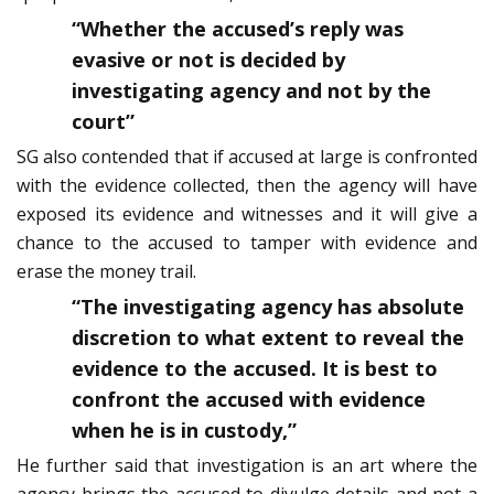
“Whether the accused’s reply was
evasive or not is decided by
investigating agency and not by the
court”
SG also contended that if accused at large is confronted
with the evidence collected, then the agency will have
exposed its evidence and witnesses and it will give a
chance to the accused to tamper with evidence and
erase the money trail.
“The investigating agency has absolute
discretion to what extent to reveal the
evidence to the accused. It is best to
confront the accused with evidence
when he is in custody,”
He further said that investigation is an art where the