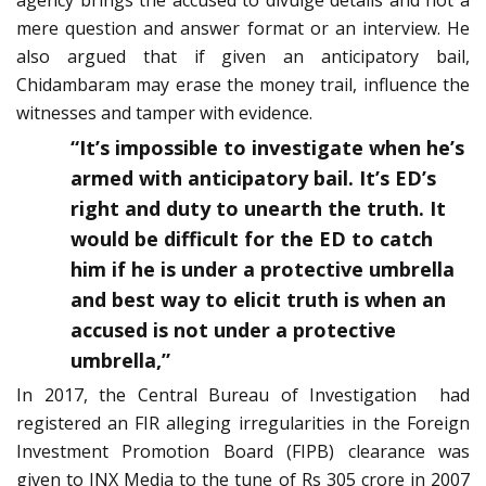
agency brings the accused to divulge details and not a
mere question and answer format or an interview. He
also argued that if given an anticipatory bail,
Chidambaram may erase the money trail, influence the
witnesses and tamper with evidence.
“It’s impossible to investigate when he’s
armed with anticipatory bail. It’s ED’s
right and duty to unearth the truth. It
would be difficult for the ED to catch
him if he is under a protective umbrella
and best way to elicit truth is when an
accused is not under a protective
umbrella,”
In 2017, the Central Bureau of Investigation had
registered an FIR alleging irregularities in the Foreign
Investment Promotion Board (FIPB) clearance was
given to INX Media to the tune of Rs 305 crore in 2007