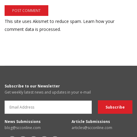
This site uses Akismet to reduce spam.
Learn how your
comment data is processed.
Subscribe to our Newsletter
Get weekly latest news and updates in your e-mail
News Submissions
Article Submissions
blog@scconline.com
articles@scconline.com