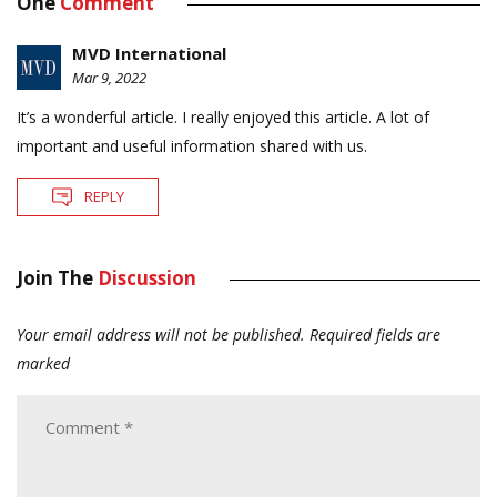
One
Comment
MVD International
Mar 9, 2022
It’s a wonderful article. I really enjoyed this article. A lot of
important and useful information shared with us.
REPLY
Join The
Discussion
Your email address will not be published.
Required fields are
marked