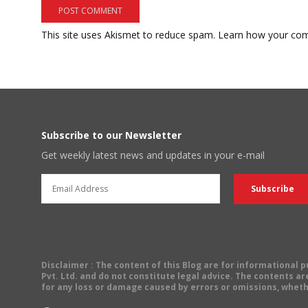
This site uses Akismet to reduce spam.
Learn how your com
Subscribe to our Newsletter
Get weekly latest news and updates in your e-mail
Disclaimer
: The content of this Blog are for informational
Pvt. Ltd. and do not constitute legal advice. The contents are
for any loss or damage caused by errors or omissions, wheth