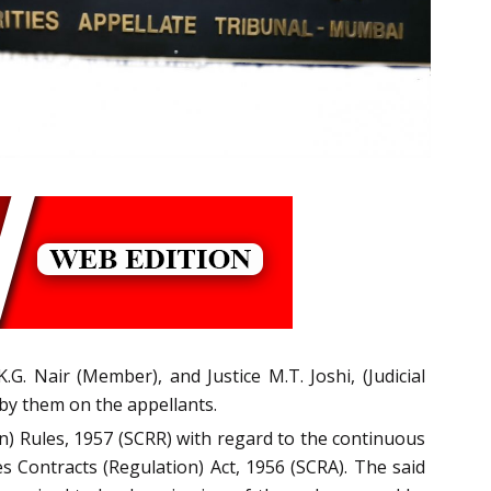
G. Nair (Member), and Justice M.T. Joshi, (Judicial
 by them on the appellants.
ion) Rules, 1957 (SCRR) with regard to the continuous
es Contracts (Regulation) Act, 1956 (SCRA). The said