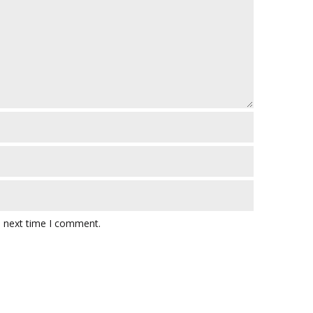
e next time I comment.