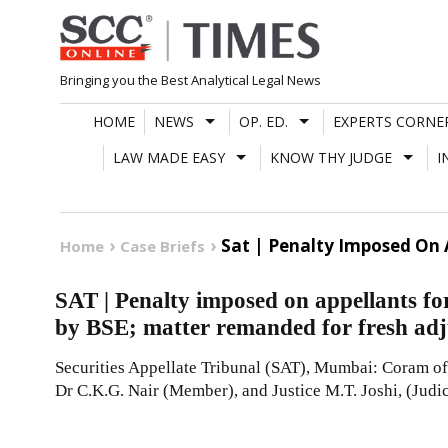
Skip
to
content
Bringing you the Best Analytical Legal News
HOME
NEWS
OP. ED.
EXPERTS CORNE
LAW MADE EASY
KNOW THY JUDGE
I
Sat | Penalty Imposed On 
Home
Case Briefs
SAT | Penalty imposed on appellants fo
by BSE; matter remanded for fresh adj
Securities Appellate Tribunal (SAT), Mumbai: Coram of 
Dr C.K.G. Nair (Member), and Justice M.T. Joshi, (Judi