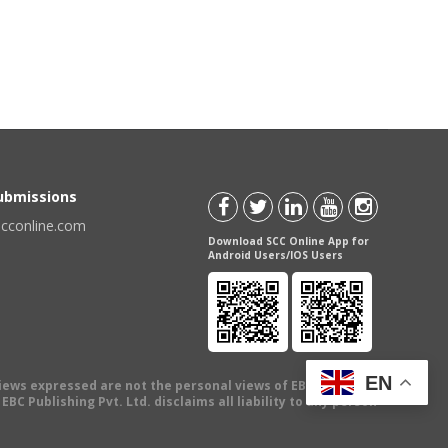
Submissions
scconline.com
Download SCC Online App for
Android Users/IOS Users
EN
views expressed are not the personal views of EBC Publishing
BC Publishing Pvt. Ltd. disclaims all liability to any person