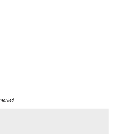
e marked