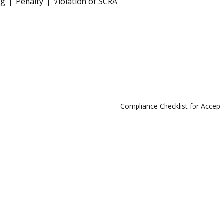
ng
Penalty
Violation of SCRA
Compliance Checklist for Acce