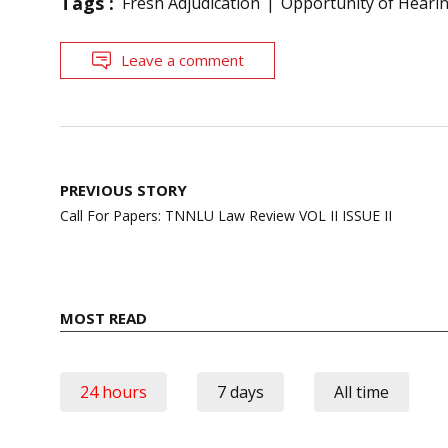
Tags :
Fresh Adjudication
Opportunity of Heari
Leave a comment
Post
PREVIOUS STORY
navigation
Call For Papers: TNNLU Law Review VOL II ISSUE II
MOST READ
24 hours
7 days
All time