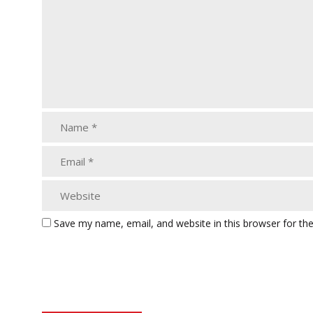
Save my name, email, and website in this browser for th