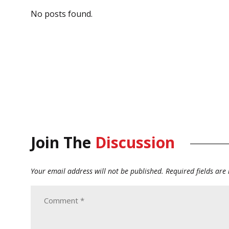
No posts found.
Join The
Discussion
Your email address will not be published.
Required fields ar