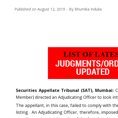
Published on
August 12, 2019
By
Bhumika Indulia
Securities Appellate Tribunal (SAT), Mumbai:
Co
Member) directed an Adjudicating Officer to look in
The appellant, in this case, failed to comply with t
listing. An Adjudicating Officer, therefore, impose