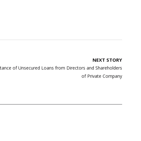
NEXT STORY
ptance of Unsecured Loans from Directors and Shareholders
of Private Company