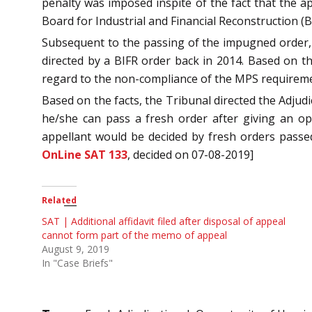
penalty was imposed inspite of the fact that the 
Board for Industrial and Financial Reconstruction (B
Subsequent to the passing of the impugned order, S
directed by a BIFR order back in 2014. Based on t
regard to the non-compliance of the MPS requirem
Based on the facts, the Tribunal directed the Adjudi
he/she can pass a fresh order after giving an op
appellant would be decided by fresh orders passed
OnLine SAT 133
, decided on 07-08-2019]
Related
SAT | Additional affidavit filed after disposal of appeal
cannot form part of the memo of appeal
August 9, 2019
In "Case Briefs"