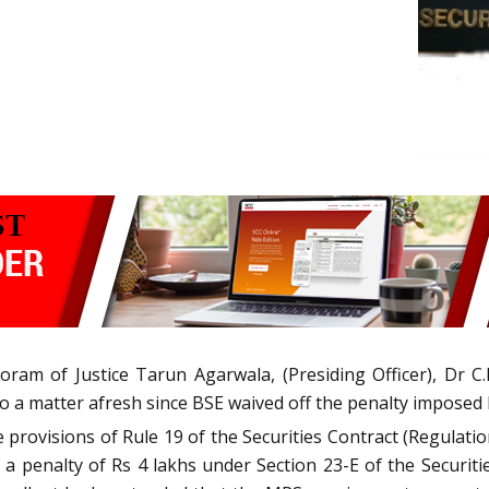
ram of Justice Tarun Agarwala, (Presiding Officer), Dr C.K.
to a matter afresh since BSE waived off the penalty imposed
he provisions of Rule 19 of the Securities Contract (Regulat
d a penalty of Rs 4 lakhs under Section 23-E of the Securiti