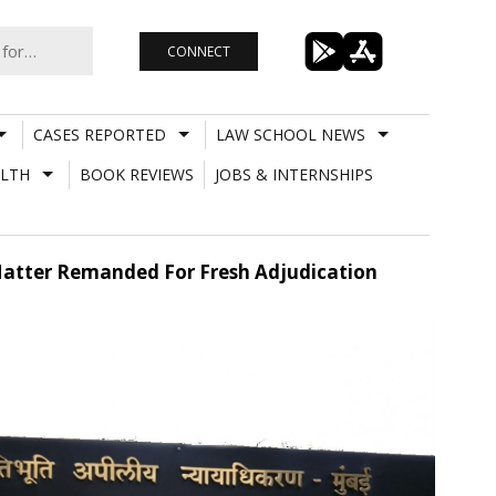
CONNECT
CASES REPORTED
LAW SCHOOL NEWS
LTH
BOOK REVIEWS
JOBS & INTERNSHIPS
 Matter Remanded For Fresh Adjudication