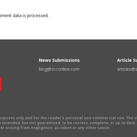
ment data is processed.
News Submissions
Article 
blog@scconline.com
articles@
 purposes only and for the reader's personal non-commercial use. The 
 intended, but not guaranteed, to be correct, complete, or up to date. E
er arising from negligence, accident or any other cause.