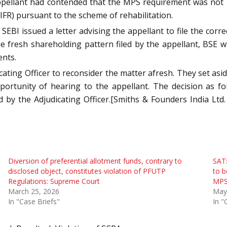
appellant had contended that the MPS requirement was not 
IFR) pursuant to the scheme of rehabilitation.
EBI issued a letter advising the appellant to file the corr
he fresh shareholding pattern filed by the appellant, BSE 
ents.
cating Officer to reconsider the matter afresh. They set asid
portunity of hearing to the appellant. The decision as f
 by the Adjudicating Officer.[Smiths & Founders India Ltd.
Diversion of preferential allotment funds, contrary to
SAT:
disclosed object, constitutes violation of PFUTP
to b
Regulations: Supreme Court
MPS
March 25, 2026
May
In "Case Briefs"
In "