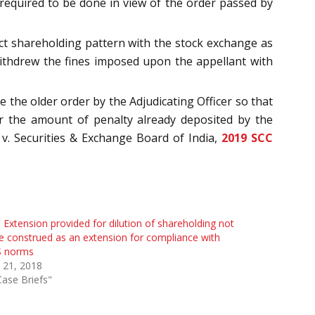
required to be done in view of the order passed by
ect shareholding pattern with the stock exchange as
withdrew the fines imposed upon the appellant with
e the older order by the Adjudicating Officer so that
or the amount of penalty already deposited by the
 v. Securities & Exchange Board of India,
2019 SCC
 Extension provided for dilution of shareholding not
e construed as an extension for compliance with
 norms
 21, 2018
Case Briefs"