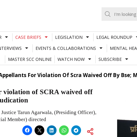
R
CASE BRIEFS
LEGISLATION
LEGAL ROUNDUP
NTERVIEWS
EVENTS & COLLABORATIONS
MENTAL HEA
MASTER SCC ONLINE
WATCH NOW
SUBSCRIBE
Appellants For Violation Of Scra Waived Off By Bse;
r violation of SCRA waived off
udication
Justice Tarun Agarwala, (Presiding Officer),
cial Member) directed