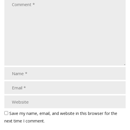
Save my name, email, and website in this browser for the
next time I comment.