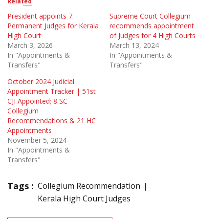
Related
President appoints 7
Supreme Court Collegium
Permanent Judges for Kerala
recommends appointment
High Court
of Judges for 4 High Courts
March 3, 2026
March 13, 2024
In "Appointments &
In "Appointments &
Transfers"
Transfers"
October 2024 Judicial
Appointment Tracker | 51st
CJI Appointed; 8 SC
Collegium
Recommendations & 21 HC
Appointments
November 5, 2024
In "Appointments &
Transfers"
Tags :
Collegium Recommendation
Kerala High Court Judges