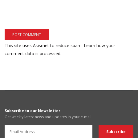
This site uses Akismet to reduce spam.
Learn how your
comment data is processed.
Subscribe to our Newsletter
Get weekly latest news and updates in your e-mail