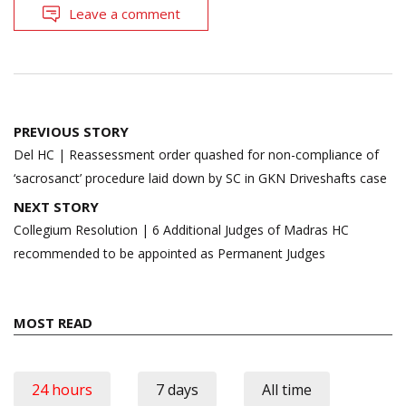
Leave a comment
Post
PREVIOUS STORY
navigation
Del HC | Reassessment order quashed for non-compliance of
‘sacrosanct’ procedure laid down by SC in GKN Driveshafts case
NEXT STORY
Collegium Resolution | 6 Additional Judges of Madras HC
recommended to be appointed as Permanent Judges
MOST READ
24 hours
7 days
All time