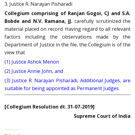
3. Justice R. Narayan Pisharadi
Collegium comprising of Ranjan Gogoi, CJ and S.A.
Bobde and N.V. Ramana, JJ.
carefully scrutinized the
material placed on record. Having regard to all relevant
factors including the observations made by the
Department of Justice in the file, the Collegium is of the
view that
(1) Justice Ashok Menon
(2) Justice Annie John, and
(3) Justice R. Narayan Pisharadi, Additional Judges, are
suitable for being appointed as Permanent Judges.
[Collegium Resolution dt. 31-07-2019]
Supreme Court of India