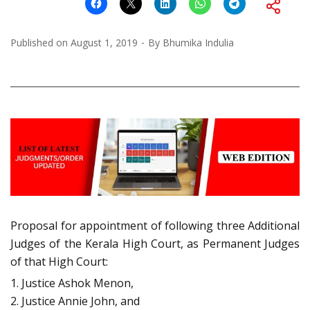
Published on
August 1, 2019
By
Bhumika Indulia
Proposal for appointment of following three Additional
Judges of the Kerala High Court, as Permanent Judges
of that High Court:
1. Justice Ashok Menon,
2. Justice Annie John, and