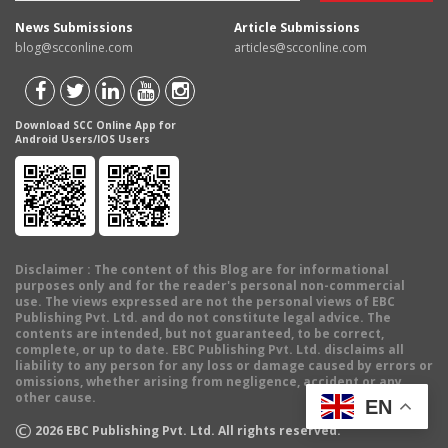
News Submissions
Article Submissions
blog@scconline.com
articles@scconline.com
Download SCC Online App for
Android Users/IOS Users
Disclaimer
: The content of this Blog are for informational
purposes only and for the reader's personal non-commercial
use. The views expressed are not the personal views of EBC
Publishing Pvt. Ltd. and do not constitute legal advice. The
contents are intended, but not guaranteed, to be correct,
complete, or up to date. EBC Publishing Pvt. Ltd. disclaims all
liability to any person for any loss or damage caused by errors or
omissions, whether arising from negligence, accident or any
other cause.
EN
©
2026
EBC Publishing Pvt. Ltd. All rights reserved.