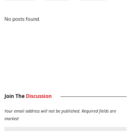
No posts found.
Join The
Discussion
Your email address will not be published.
Required fields are
marked