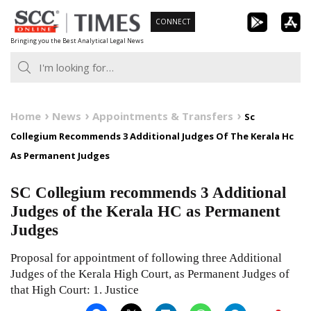
Skip
CONNECT
to
Bringing you the Best Analytical Legal News
content
Home
News
Appointments & Transfers
Sc
Collegium Recommends 3 Additional Judges Of The Kerala Hc
As Permanent Judges
SC Collegium recommends 3 Additional
Judges of the Kerala HC as Permanent
Judges
Proposal for appointment of following three Additional
Judges of the Kerala High Court, as Permanent Judges of
that High Court: 1. Justice