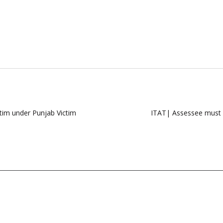
im under Punjab Victim
ITAT| Assessee must b