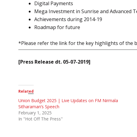
Digital Payments
Mega Investment in Sunrise and Advanced T
Achievements during 2014-19
Roadmap for future
*Please refer the link for the key highlights of the
[Press Release dt. 05-07-2019]
Related
Union Budget 2025 | Live Updates on FM Nirmala
Sitharaman’s Speech
February 1, 2025
In "Hot Off The Press"