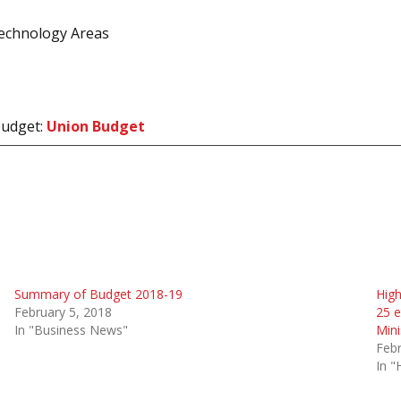
echnology Areas
 budget:
Union Budget
Summary of Budget 2018-19
High
February 5, 2018
25 e
In "Business News"
Mini
Febr
In "