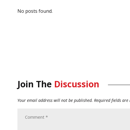
No posts found.
Join The
Discussion
Your email address will not be published.
Required fields ar