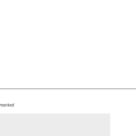
e marked