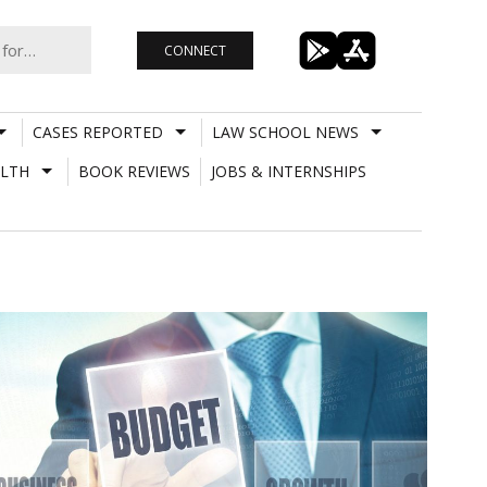
CONNECT
CASES REPORTED
LAW SCHOOL NEWS
LTH
BOOK REVIEWS
JOBS & INTERNSHIPS