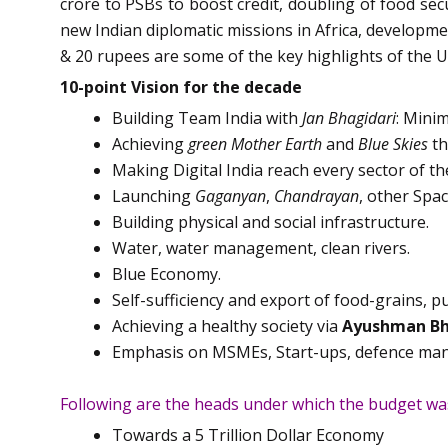
crore to PSBs to boost credit, doubling of food secu
new Indian diplomatic missions in Africa, developmen
& 20 rupees are some of the key highlights of the 
10-point Vision for the decade
Building Team India with
Jan Bhagidari
: Min
Achieving
green Mother Earth
and
Blue Skies
th
Making Digital India reach every sector of t
Launching
Gaganyan
,
Chandrayan
, other Spa
Building physical and social infrastructure.
Water, water management, clean rivers.
Blue Economy.
Self-sufficiency and export of food-grains, pu
Achieving a healthy society via
Ayushman Bh
Emphasis on MSMEs, Start-ups, defence manuf
Following are the heads under which the budget wa
Towards a 5 Trillion Dollar Economy