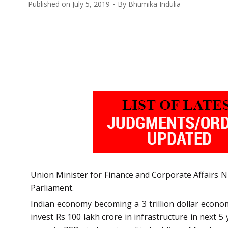
Published on
July 5, 2019
By
Bhumika Indulia
Union Minister for Finance and Corporate Affairs
Parliament.
Indian economy becoming a 3 trillion dollar econom
invest Rs 100 lakh crore in infrastructure in next 