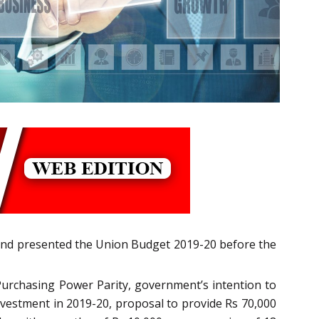
and presented the Union Budget 2019-20 before the
Purchasing Power Parity, government’s intention to
investment in 2019-20, proposal to provide Rs 70,000