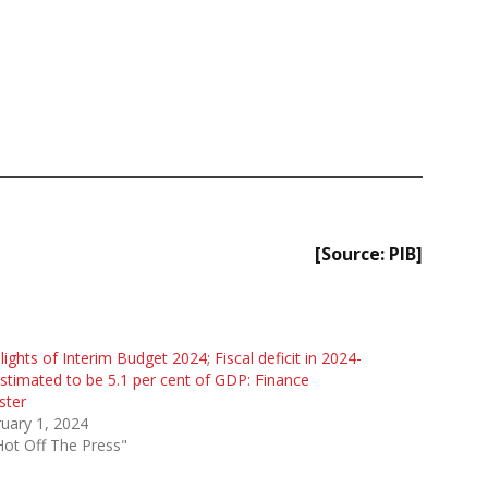
[Source: PIB]
lights of Interim Budget 2024; Fiscal deficit in 2024-
stimated to be 5.1 per cent of GDP: Finance
ster
uary 1, 2024
Hot Off The Press"