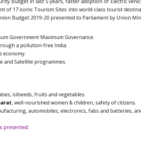
rity budget in last 5 years, faster adoption of Electric vehi
t of 17 iconic Tourism Sites into world-class tourist destina
Union Budget 2019-20 presented to Parliament by Union Mini
imum Government Maximum Governance.
rough a pollution-free India.
he economy.
ce and Satellite programmes.
lses, oilseeds, fruits and vegetables.
arat
, well-nourished women & children, safety of citizens.
acturing, automobiles, electronics, fabs and batteries, and
s presented: