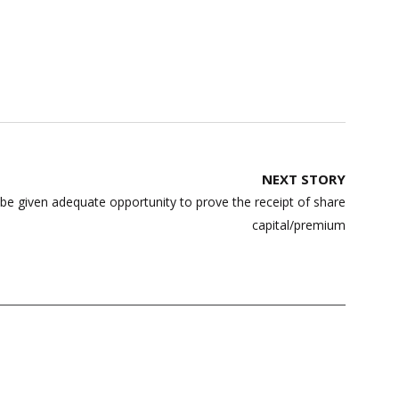
NEXT STORY
e given adequate opportunity to prove the receipt of share
capital/premium