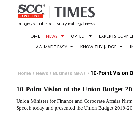
Skip
to
content
Bringing you the Best Analytical Legal News
HOME
NEWS
OP. ED.
EXPERTS CORNE
LAW MADE EASY
KNOW THY JUDGE
I
10-Point Vision 
Home
News
Business News
10-Point Vision of the Union Budget 20
Union Minister for Finance and Corporate Affairs Nir
Speech today and presented the Union Budget 2019-20