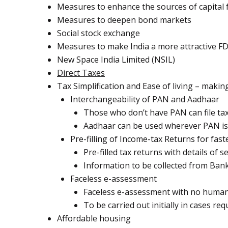
Measures to enhance the sources of capital f
Measures to deepen bond markets
Social stock exchange
Measures to make India a more attractive FD
New Space India Limited (NSIL)
Direct Taxes
Tax Simplification and Ease of living – maki
Interchangeability of PAN and Aadhaar
Those who don’t have PAN can file ta
Aadhaar can be used wherever PAN is 
Pre-filling of Income-tax Returns for fas
Pre-filled tax returns with details of
Information to be collected from Bank
Faceless e-assessment
Faceless e-assessment with no human 
To be carried out initially in cases req
Affordable housing