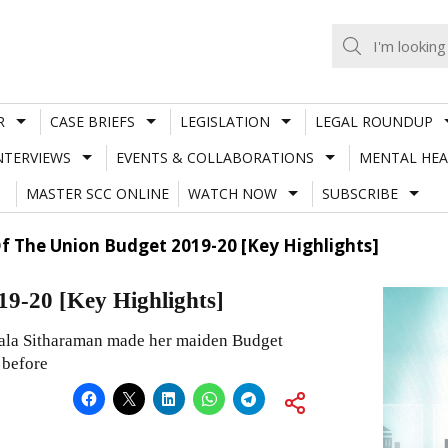
R
CASE BRIEFS
LEGISLATION
LEGAL ROUNDUP
NTERVIEWS
EVENTS & COLLABORATIONS
MENTAL HEA
MASTER SCC ONLINE
WATCH NOW
SUBSCRIBE
Of The Union Budget 2019-20 [Key Highlights]
19-20 [Key Highlights]
mala Sitharaman made her maiden Budget
 before