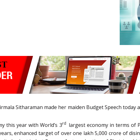
 Nirmala Sitharaman made her maiden Budget Speech today 
rd
y this year with World’s 3
largest economy in terms of 
5 years, enhanced target of over one lakh 5,000 crore of dis