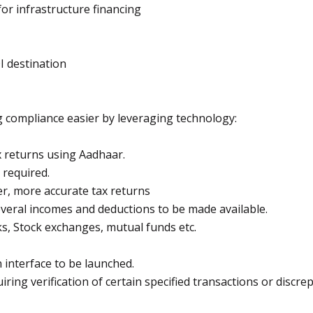
or infrastructure financing
I destination
ng compliance easier by leveraging technology:
x returns using Aadhaar.
required.
ter, more accurate tax returns
 several incomes and deductions to be made available.
s, Stock exchanges, mutual funds etc.
interface to be launched.
uiring verification of certain specified transactions or discre