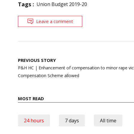
Tags :
Union Budget 2019-20
Leave a comment
Post
PREVIOUS STORY
navigation
P&H HC | Enhancement of compensation to minor rape vict
Compensation Scheme allowed
MOST READ
24 hours
7 days
All time