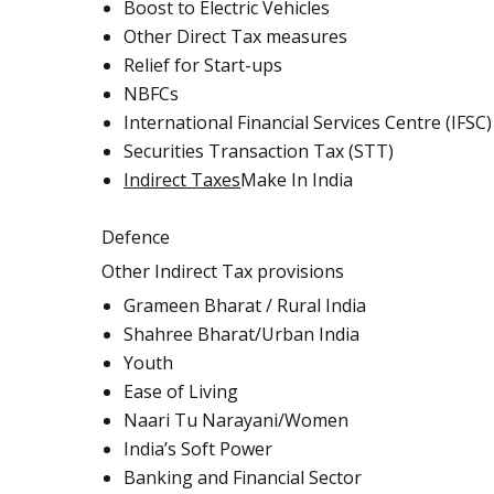
Boost to Electric Vehicles
Other Direct Tax measures
Relief for Start-ups
NBFCs
International Financial Services Centre (IFSC)
Securities Transaction Tax (STT)
Indirect Taxes
Make In India
Defence
Other Indirect Tax provisions
Grameen Bharat / Rural India
Shahree Bharat/Urban India
Youth
Ease of Living
Naari Tu Narayani/Women
India’s Soft Power
Banking and Financial Sector