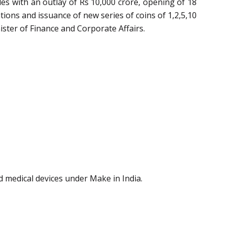
cles with an outlay of Rs 10,000 crore, opening of 18
tions and issuance of new series of coins of 1,2,5,10
ster of Finance and Corporate Affairs.
 medical devices under Make in India.