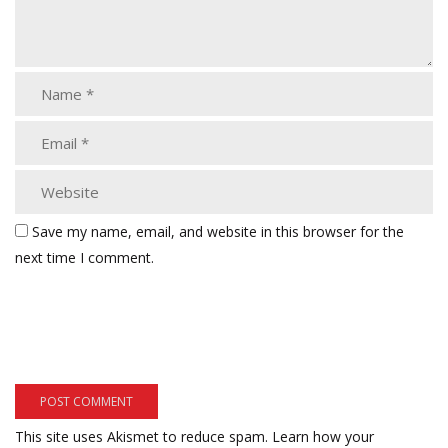
Save my name, email, and website in this browser for the
next time I comment.
This site uses Akismet to reduce spam.
Learn how your