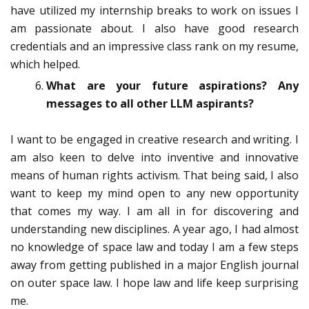
have utilized my internship breaks to work on issues I
am passionate about. I also have good research
credentials and an impressive class rank on my resume,
which helped.
What are your future aspirations? Any
messages to all other LLM aspirants?
I want to be engaged in creative research and writing. I
am also keen to delve into inventive and innovative
means of human rights activism. That being said, I also
want to keep my mind open to any new opportunity
that comes my way. I am all in for discovering and
understanding new disciplines. A year ago, I had almost
no knowledge of space law and today I am a few steps
away from getting published in a major English journal
on outer space law. I hope law and life keep surprising
me.