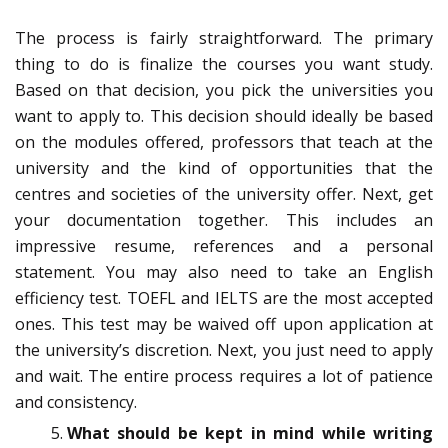
The process is fairly straightforward. The primary
thing to do is finalize the courses you want study.
Based on that decision, you pick the universities you
want to apply to. This decision should ideally be based
on the modules offered, professors that teach at the
university and the kind of opportunities that the
centres and societies of the university offer. Next, get
your documentation together. This includes an
impressive resume, references and a personal
statement. You may also need to take an English
efficiency test. TOEFL and IELTS are the most accepted
ones. This test may be waived off upon application at
the university’s discretion. Next, you just need to apply
and wait. The entire process requires a lot of patience
and consistency.
What should be kept in mind while writing