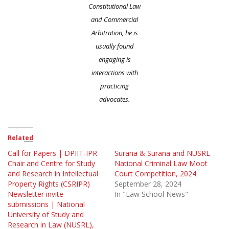
Constitutional Law
and Commercial
Arbitration, he is
usually found
engaging is
interactions with
practicing
advocates.
Related
Call for Papers | DPIIT-IPR
Surana & Surana and NUSRL
Chair and Centre for Study
National Criminal Law Moot
and Research in Intellectual
Court Competition, 2024
Property Rights (CSRIPR)
September 28, 2024
Newsletter invite
In "Law School News"
submissions | National
University of Study and
Research in Law (NUSRL),