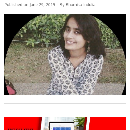
Published on
June 29, 2019
By
Bhumika Indulia