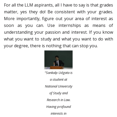
For all the LLM aspirants, all I have to say is that grades
matter, yes they do! Be consistent with your grades.
More importantly, figure out your area of interest as
soon as you can. Use internships as means of
understanding your passion and interest. If you know
what you want to study and what you want to do with
your degree, there is nothing that can stop you.
“Sankalp Udgata is
a student at
National University
of Study and
Research in Law.
Having profound
interests in