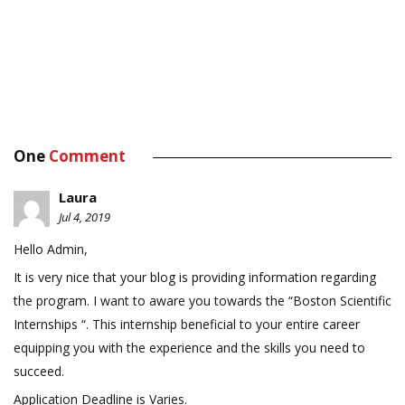
One
Comment
Laura
Jul 4, 2019
Hello Admin,
It is very nice that your blog is providing information regarding
the program. I want to aware you towards the “Boston Scientific
Internships “. This internship beneficial to your entire career
equipping you with the experience and the skills you need to
succeed.
Application Deadline is Varies.