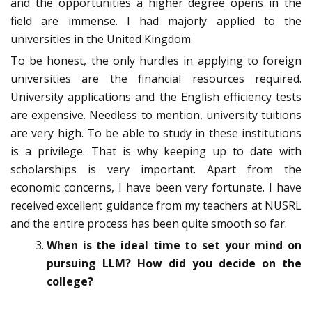
and the opportunities a higher degree opens in the
field are immense. I had majorly applied to the
universities in the United Kingdom.
To be honest, the only hurdles in applying to foreign
universities are the financial resources required.
University applications and the English efficiency tests
are expensive. Needless to mention, university tuitions
are very high. To be able to study in these institutions
is a privilege. That is why keeping up to date with
scholarships is very important. Apart from the
economic concerns, I have been very fortunate. I have
received excellent guidance from my teachers at NUSRL
and the entire process has been quite smooth so far.
When is the ideal time to set your mind on
pursuing LLM? How did you decide on the
college?