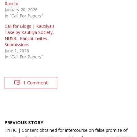
Ranchi
January 20, 2026
In "Call For Papers"
Call for Blogs | Kautilya’s
Take by Kautilya Society,
NUSRL Ranchi Invites
Submissions
June 1, 2026
In "Call For Papers"
1 Comment
Post
PREVIOUS STORY
navigation
Tri HC | Consent obtained for intercourse on false promise of