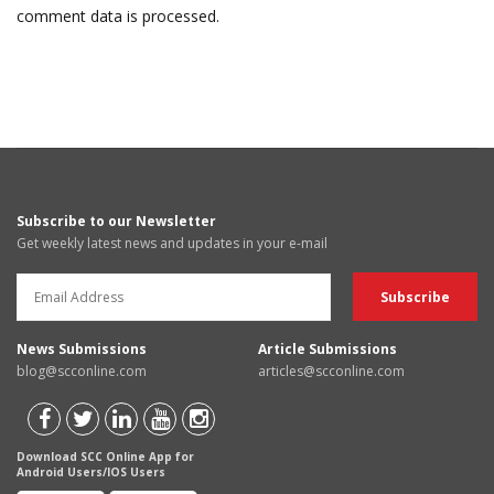
comment data is processed.
Subscribe to our Newsletter
Get weekly latest news and updates in your e-mail
News Submissions
Article Submissions
blog@scconline.com
articles@scconline.com
Download SCC Online App for
Android Users/IOS Users