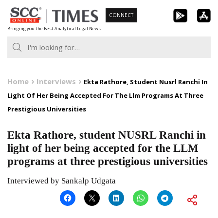
Skip
CONNECT
to
Bringing you the Best Analytical Legal News
content
Home
Interviews
Ekta Rathore, Student Nusrl Ranchi In
Light Of Her Being Accepted For The Llm Programs At Three
Prestigious Universities
Ekta Rathore, student NUSRL Ranchi in
light of her being accepted for the LLM
programs at three prestigious universities
Interviewed by Sankalp Udgata