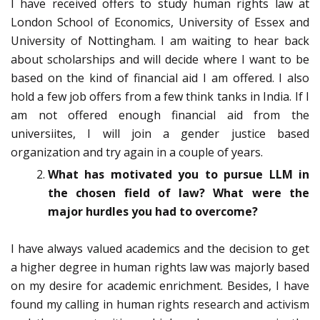
I have received offers to study human rights law at
London School of Economics, University of Essex and
University of Nottingham. I am waiting to hear back
about scholarships and will decide where I want to be
based on the kind of financial aid I am offered. I also
hold a few job offers from a few think tanks in India. If I
am not offered enough financial aid from the
universiites, I will join a gender justice based
organization and try again in a couple of years.
What has motivated you to pursue LLM in
the chosen field of law? What were the
major hurdles you had to overcome?
I have always valued academics and the decision to get
a higher degree in human rights law was majorly based
on my desire for academic enrichment. Besides, I have
found my calling in human rights research and activism