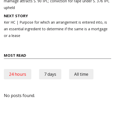
marriage attracts S. 90 IPC; conviction for rape under S. 376 IPC
upheld
NEXT STORY
Ker HC | Purpose for which an arrangement is entered into, is
an essential ingredient to determine if the same is a mortgage
or a lease
MOST READ
24 hours
7 days
All time
No posts found.