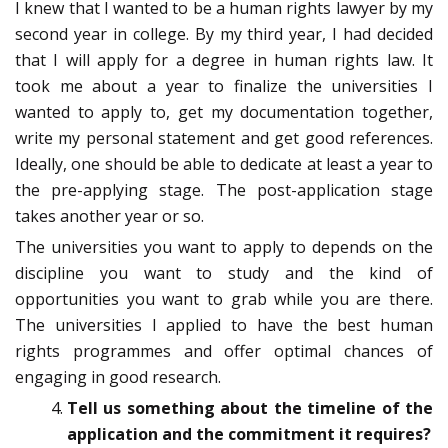
I knew that I wanted to be a human rights lawyer by my
second year in college. By my third year, I had decided
that I will apply for a degree in human rights law. It
took me about a year to finalize the universities I
wanted to apply to, get my documentation together,
write my personal statement and get good references.
Ideally, one should be able to dedicate at least a year to
the pre-applying stage. The post-application stage
takes another year or so.
The universities you want to apply to depends on the
discipline you want to study and the kind of
opportunities you want to grab while you are there.
The universities I applied to have the best human
rights programmes and offer optimal chances of
engaging in good research.
Tell us something about the timeline of the
application and the commitment it requires?