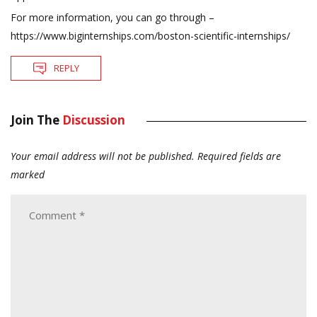
For more information, you can go through –
https://www.biginternships.com/boston-scientific-internships/
REPLY
Join The
Discussion
Your email address will not be published.
Required fields are
marked