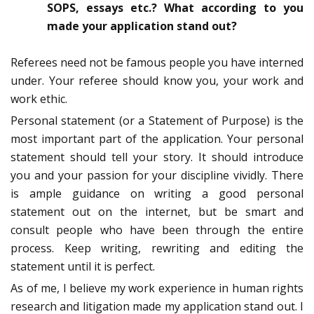
SOPS, essays etc.? What according to you
made your application stand out?
Referees need not be famous people you have interned
under. Your referee should know you, your work and
work ethic.
Personal statement (or a Statement of Purpose) is the
most important part of the application. Your personal
statement should tell your story. It should introduce
you and your passion for your discipline vividly. There
is ample guidance on writing a good personal
statement out on the internet, but be smart and
consult people who have been through the entire
process. Keep writing, rewriting and editing the
statement until it is perfect.
As of me, I believe my work experience in human rights
research and litigation made my application stand out. I