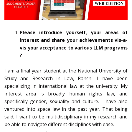
Please introduce yourself, your areas of
interest and share your achievements vis-a-
vis your acceptance to various LLM programs
?
I am a final year student at the National University of
Study and Research in Law, Ranchi. I have been
specializing in international law at the university. My
interest area is broadly human rights law, and
specifically gender, sexuality and culture. I have also
ventured into space law in the past year. That being
said, I want to be multidisciplinary in my research and
be able to navigate different disciplines with ease.