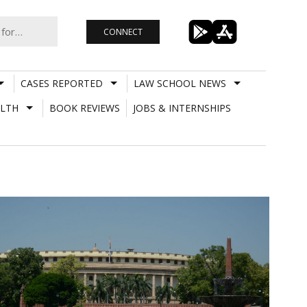
CONNECT
CASES REPORTED
LAW SCHOOL NEWS
LTH
BOOK REVIEWS
JOBS & INTERNSHIPS