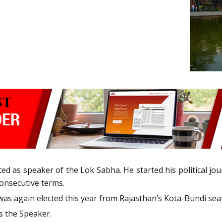
as speaker of the Lok Sabha. He started his political jour
consecutive terms.
 was again elected this year from Rajasthan’s Kota-Bundi seat
s the Speaker.