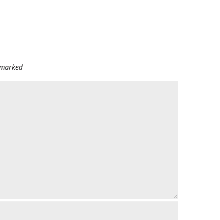
e marked