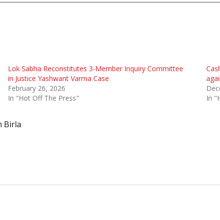
Lok Sabha Reconstitutes 3-Member Inquiry Committee
Cash
in Justice Yashwant Varma Case
agai
February 26, 2026
Dec
In "Hot Off The Press"
In "
 Birla