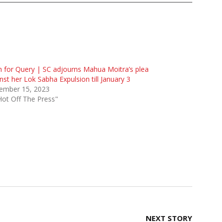
 for Query | SC adjourns Mahua Moitra’s plea
nst her Lok Sabha Expulsion till January 3
ember 15, 2023
Hot Off The Press"
NEXT STORY