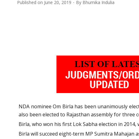
Published on
June 20, 2019
By
Bhumika Indulia
NDA nominee Om Birla has been unanimously elected 
also been elected to Rajasthan assembly for three 
Birla, who won his first Lok Sabha election in 2014,
Birla will succeed eight-term MP Sumitra Mahajan a