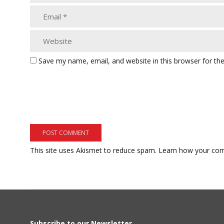
Save my name, email, and website in this browser for th
This site uses Akismet to reduce spam.
Learn how your com
Subscribe to our Newsletter