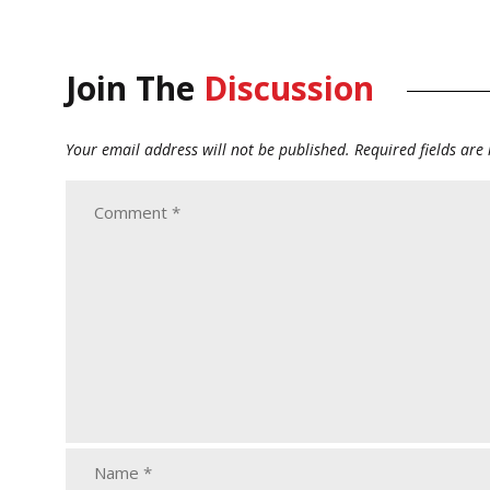
Join The
Discussion
Your email address will not be published.
Required fields ar