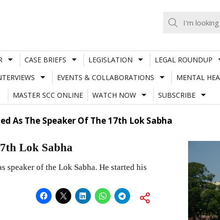
R
CASE BRIEFS
LEGISLATION
LEGAL ROUNDUP
NTERVIEWS
EVENTS & COLLABORATIONS
MENTAL HEA
MASTER SCC ONLINE
WATCH NOW
SUBSCRIBE
ted As The Speaker Of The 17th Lok Sabha
 17th Lok Sabha
 speaker of the Lok Sabha. He started his