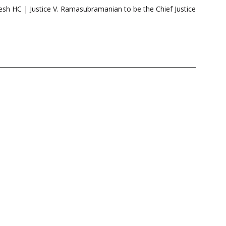
sh HC | Justice V. Ramasubramanian to be the Chief Justice