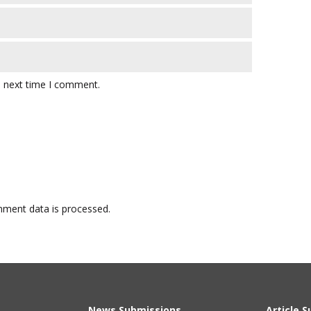
e next time I comment.
ment data is processed.
News Submissions
Article 