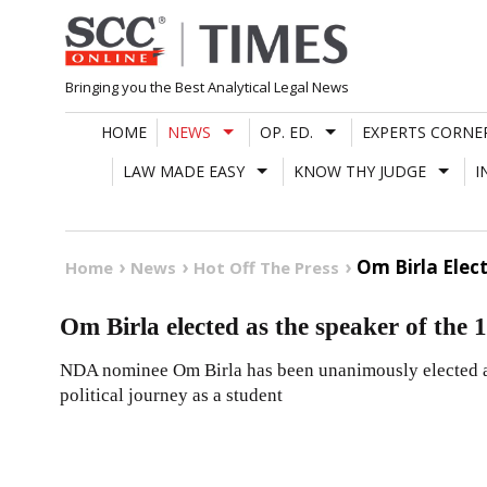
Skip
to
content
Bringing you the Best Analytical Legal News
HOME
NEWS
OP. ED.
EXPERTS CORNE
LAW MADE EASY
KNOW THY JUDGE
I
Om Birla Elec
Home
News
Hot Off The Press
Om Birla elected as the speaker of the
NDA nominee Om Birla has been unanimously elected as
political journey as a student