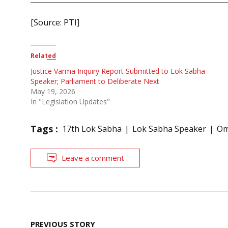
[Source: PTI]
Related
Justice Varma Inquiry Report Submitted to Lok Sabha
Speaker; Parliament to Deliberate Next
May 19, 2026
In "Legislation Updates"
Tags :
17th Lok Sabha
Lok Sabha Speaker
Om
Leave a comment
Post
PREVIOUS STORY