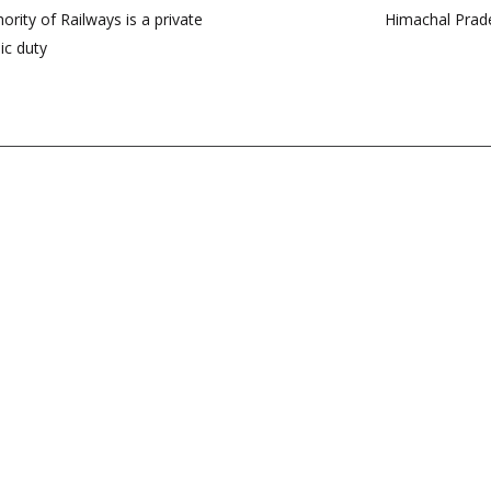
rity of Railways is a private
Himachal Prade
ic duty