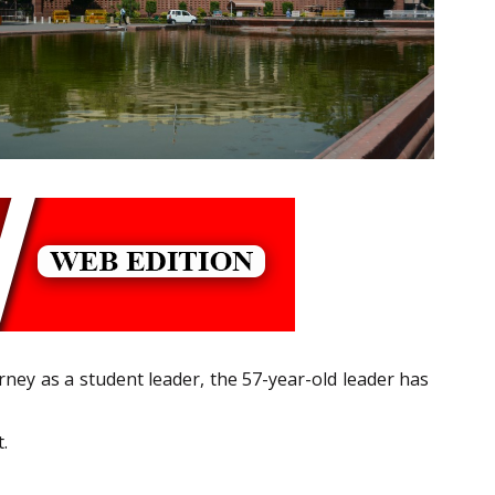
ney as a student leader, the 57-year-old leader has
.