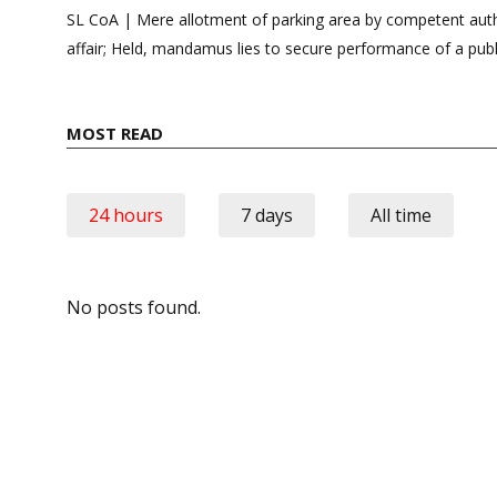
navigation
SL CoA | Mere allotment of parking area by competent autho
affair; Held, mandamus lies to secure performance of a publ
MOST READ
24 hours
7 days
All time
No posts found.