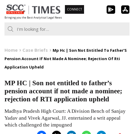
Skip
CONNECT
to
Bringing you the Best Analytical Legal News
content
Home
Case Briefs
Mp Hc | Son Not Entitled To Father’S
Pension Account If Not Made A Nominee; Rejection Of Rti
Application Upheld
MP HC | Son not entitled to father’s
pension account if not made a nominee;
rejection of RTI application upheld
Madhya Pradesh High Court: A Division Bench of Sanjay
Yadav and Vivek Agarwal, JJ. entertained a writ appeal
which challenged the impugned