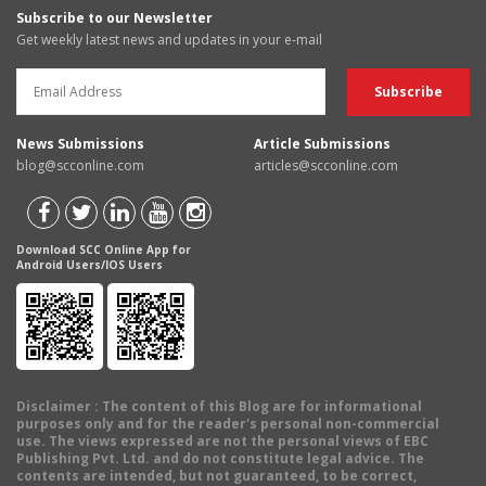
Subscribe to our Newsletter
Get weekly latest news and updates in your e-mail
News Submissions
Article Submissions
blog@scconline.com
articles@scconline.com
Download SCC Online App for
Android Users/IOS Users
Disclaimer
: The content of this Blog are for informational
purposes only and for the reader's personal non-commercial
use. The views expressed are not the personal views of EBC
Publishing Pvt. Ltd. and do not constitute legal advice. The
contents are intended, but not guaranteed, to be correct,