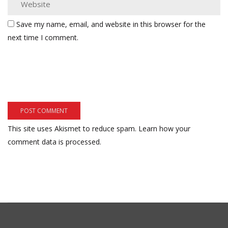
Save my name, email, and website in this browser for the
next time I comment.
This site uses Akismet to reduce spam.
Learn how your
comment data is processed.