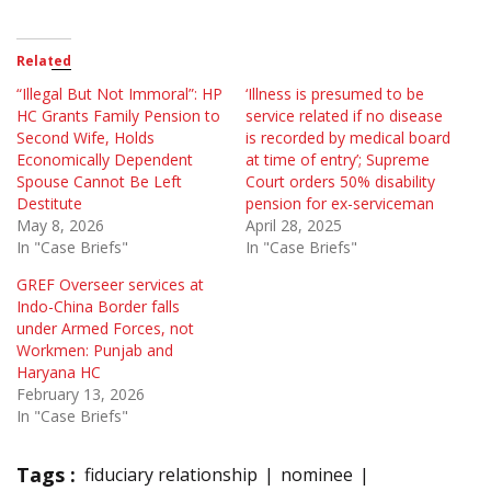
Related
“Illegal But Not Immoral”: HP
‘Illness is presumed to be
HC Grants Family Pension to
service related if no disease
Second Wife, Holds
is recorded by medical board
Economically Dependent
at time of entry’; Supreme
Spouse Cannot Be Left
Court orders 50% disability
Destitute
pension for ex-serviceman
May 8, 2026
April 28, 2025
In "Case Briefs"
In "Case Briefs"
GREF Overseer services at
Indo-China Border falls
under Armed Forces, not
Workmen: Punjab and
Haryana HC
February 13, 2026
In "Case Briefs"
Tags :
fiduciary relationship
nominee