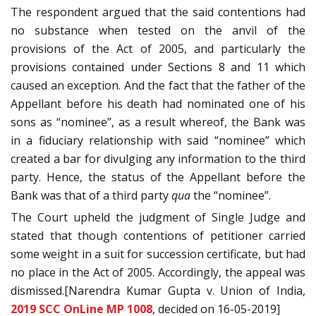
The respondent argued that the said contentions had
no substance when tested on the anvil of the
provisions of the Act of 2005, and particularly the
provisions contained under Sections 8 and 11 which
caused an exception. And the fact that the father of the
Appellant before his death had nominated one of his
sons as “nominee”, as a result whereof, the Bank was
in a fiduciary relationship with said “nominee” which
created a bar for divulging any information to the third
party. Hence, the status of the Appellant before the
Bank was that of a third party
qua
the “nominee”.
The Court upheld the judgment of Single Judge and
stated that though contentions of petitioner carried
some weight in a suit for succession certificate, but had
no place in the Act of 2005. Accordingly, the appeal was
dismissed.[Narendra Kumar Gupta v. Union of India,
2019 SCC OnLine MP 1008
, decided on 16-05-2019]