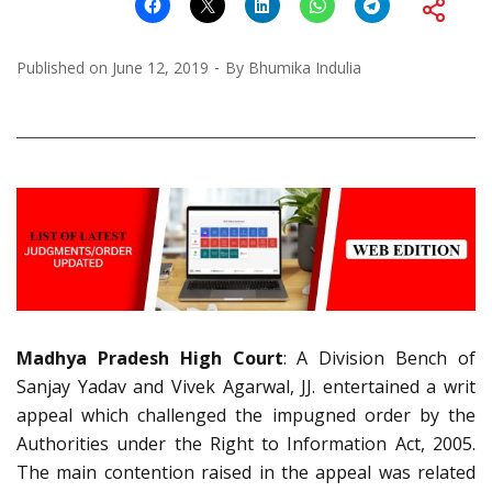
Published on
June 12, 2019
By
Bhumika Indulia
Madhya Pradesh High Court
: A Division Bench of
Sanjay Yadav and Vivek Agarwal, JJ. entertained a writ
appeal which challenged the impugned order by the
Authorities under the Right to Information Act, 2005.
The main contention raised in the appeal was related