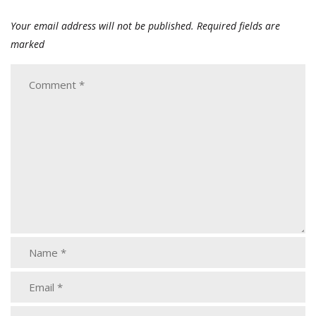
Your email address will not be published.
Required fields are
marked