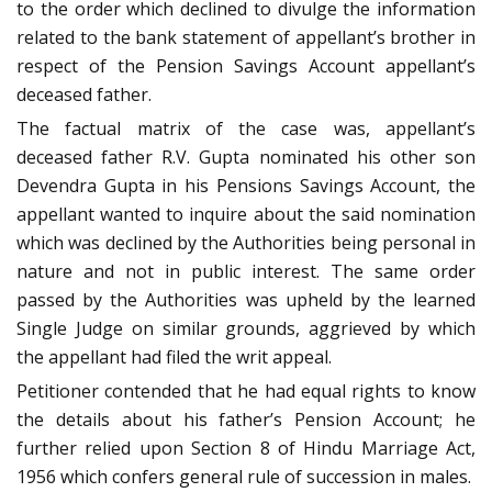
to the order which declined to divulge the information
related to the bank statement of appellant’s brother in
respect of the Pension Savings Account appellant’s
deceased father.
The factual matrix of the case was, appellant’s
deceased father R.V. Gupta nominated his other son
Devendra Gupta in his Pensions Savings Account, the
appellant wanted to inquire about the said nomination
which was declined by the Authorities being personal in
nature and not in public interest. The same order
passed by the Authorities was upheld by the learned
Single Judge on similar grounds, aggrieved by which
the appellant had filed the writ appeal.
Petitioner contended that he had equal rights to know
the details about his father’s Pension Account; he
further relied upon Section 8 of Hindu Marriage Act,
1956 which confers general rule of succession in males.