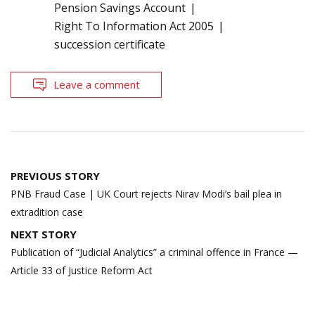
Pension Savings Account
Right To Information Act 2005
succession certificate
Leave a comment
Post
PREVIOUS STORY
navigation
PNB Fraud Case | UK Court rejects Nirav Modi’s bail plea in
extradition case
NEXT STORY
Publication of “Judicial Analytics” a criminal offence in France —
Article 33 of Justice Reform Act