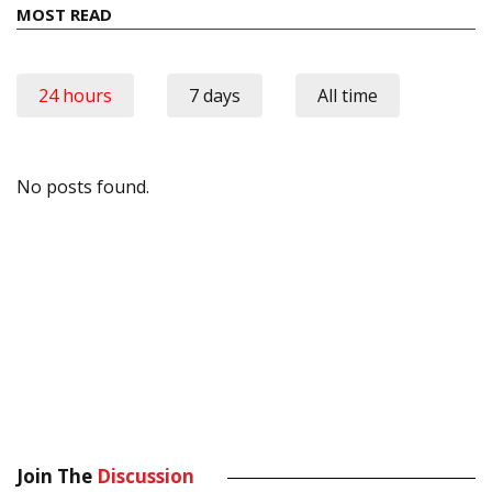
MOST READ
24 hours
7 days
All time
No posts found.
Join The
Discussion