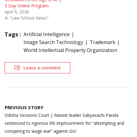
3 Day Online Program
April 9, 2026
In "Law School News"
Tags :
Artificial Intelligence
Image Search Technology
Trademark
World Intellectual Property Organization
Leave a comment
Post
PREVIOUS STORY
navigation
Odisha Sessions Court | Maoist leader Sabyasachi Panda
sentenced to rigorous life imprisonment for “attempting and
conspiring to wage war” against GoI