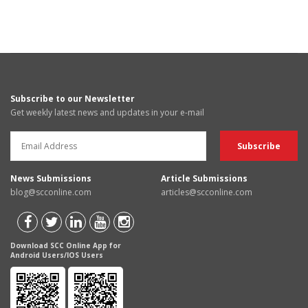
Subscribe to our Newsletter
Get weekly latest news and updates in your e-mail
News Submissions
Article Submissions
blog@scconline.com
articles@scconline.com
Download SCC Online App for
Android Users/IOS Users