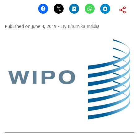
Published on
June 4, 2019
By
Bhumika Indulia