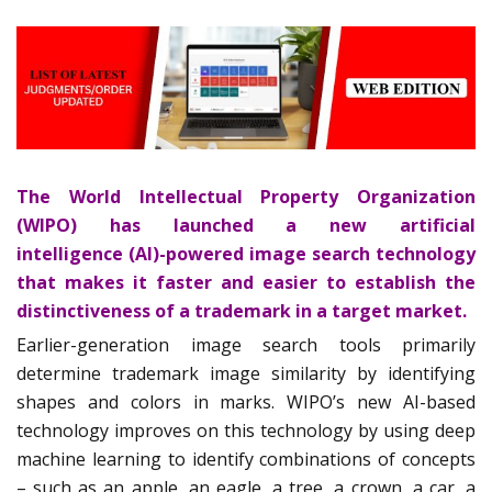
The World Intellectual Property Organization
(WIPO) has launched a new artificial
intelligence (AI)-powered image search technology
that makes it faster and easier to establish the
distinctiveness of a trademark in a target market.
Earlier-generation image search tools primarily
determine trademark image similarity by identifying
shapes and colors in marks. WIPO’s new AI-based
technology improves on this technology by using deep
machine learning to identify combinations of concepts
– such as an apple, an eagle, a tree, a crown, a car, a