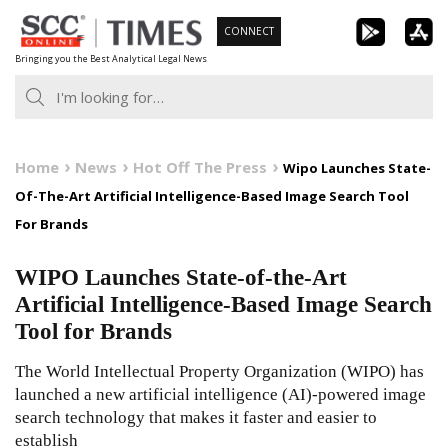
Skip
CONNECT
to
Bringing you the Best Analytical Legal News
content
Home
News
Hot Off The Press
Wipo Launches State-
Of-The-Art Artificial Intelligence-Based Image Search Tool
For Brands
WIPO Launches State-of-the-Art
Artificial Intelligence-Based Image Search
Tool for Brands
The World Intellectual Property Organization (WIPO) has
launched a new artificial intelligence (AI)-powered image
search technology that makes it faster and easier to
establish