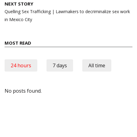
NEXT STORY
Quelling Sex Trafficking | Lawmakers to decriminalize sex work
in Mexico City
MOST READ
24 hours
7 days
All time
No posts found.