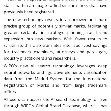
star – within an image to find similar marks that have
previously been registered.
The new technology results in a narrower and more
precise group of potentially similar marks, facilitating
greater certainty in strategic planning for brand
expansion into new markets. With fewer results to
scrutinize, this also translates into labor-cost savings
for trademark examiners, attorneys and paralegals,
industry practitioners and researchers.
WIPO’s new AI search technology leverages deep
neural networks and figurative elements classification
data from the Madrid System for the International
Registration of Marks and from large trademark
offices.
All users can access the AI search technology for free
through WIPO’s Global Brand Database, where it has