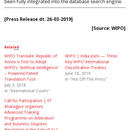
been fully integrated into the database search engine.
[Press Release dt. 26-03-2019]
[Source: WIPO]
Related
WIPO Translate: Republic of
WIPO | India Joins — Three
Korea is First to Adopt
Key WIPO International
WIPO’s “Artificial Intelligence”
Classification Treaties
– Powered Patent
June 18, 2019
Translation Tool
In "Hot Off The Press"
July 3, 2018
In "International Courts"
Call for Participation | IIT
Kharagpur organises
Advanced Training
Programme on Arbitration
and Business Disputes
Resolution in the Age of AI |