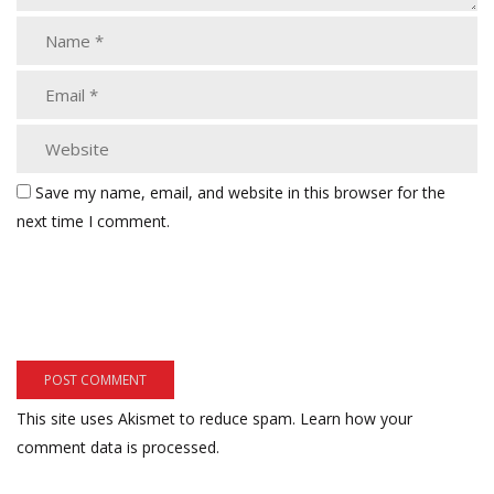
Save my name, email, and website in this browser for the
next time I comment.
This site uses Akismet to reduce spam.
Learn how your
comment data is processed.