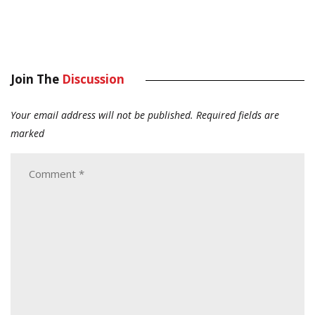
Join The
Discussion
Your email address will not be published.
Required fields are
marked