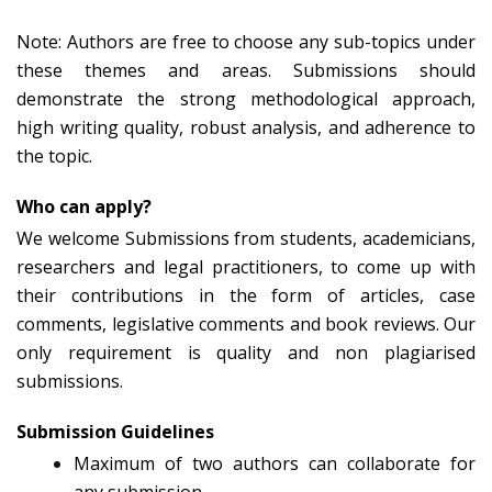
Note: Authors are free to choose any sub-topics under
these themes and areas. Submissions should
demonstrate the strong methodological approach,
high writing quality, robust analysis, and adherence to
the topic.
Who can apply?
We welcome Submissions from students, academicians,
researchers and legal practitioners, to come up with
their contributions in the form of articles, case
comments, legislative comments and book reviews. Our
only requirement is quality and non plagiarised
submissions.
Submission Guidelines
Maximum of two authors can collaborate for