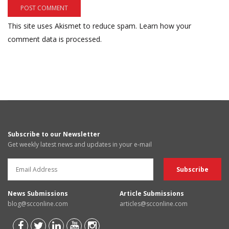
This site uses Akismet to reduce spam.
Learn how your
comment data is processed.
Subscribe to our Newsletter
Get weekly latest news and updates in your e-mail
News Submissions
Article Submissions
blog@scconline.com
articles@scconline.com