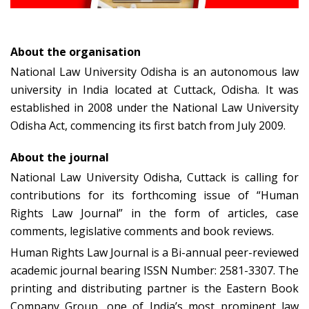
About the organisation
National Law University Odisha is an autonomous law
university in India located at Cuttack, Odisha. It was
established in 2008 under the National Law University
Odisha Act, commencing its first batch from July 2009.
About the journal
National Law University Odisha, Cuttack is calling for
contributions for its forthcoming issue of “Human
Rights Law Journal” in the form of articles, case
comments, legislative comments and book reviews.
Human Rights Law Journal is a Bi-annual peer-reviewed
academic journal bearing ISSN Number: 2581-3307. The
printing and distributing partner is the Eastern Book
Company Group, one of India’s most prominent law