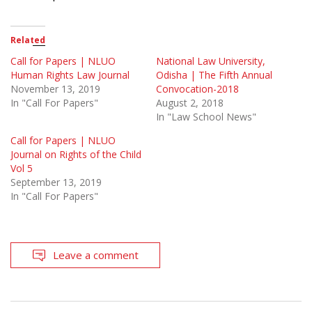
Related
Call for Papers | NLUO
National Law University,
Human Rights Law Journal
Odisha | The Fifth Annual
November 13, 2019
Convocation-2018
In "Call For Papers"
August 2, 2018
In "Law School News"
Call for Papers | NLUO
Journal on Rights of the Child
Vol 5
September 13, 2019
In "Call For Papers"
Leave a comment