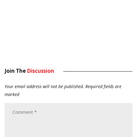
Join The
Discussion
Your email address will not be published.
Required fields are
marked