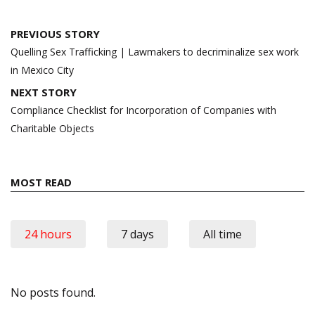
Post
PREVIOUS STORY
navigation
Quelling Sex Trafficking | Lawmakers to decriminalize sex work
in Mexico City
NEXT STORY
Compliance Checklist for Incorporation of Companies with
Charitable Objects
MOST READ
24 hours
7 days
All time
No posts found.