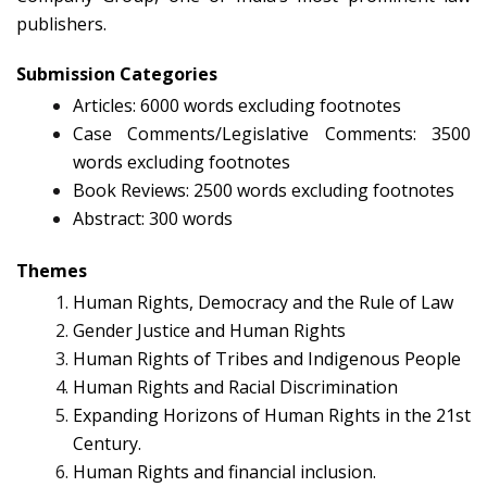
publishers.
Submission Categories
Articles: 6000 words excluding footnotes
Case Comments/Legislative Comments: 3500
words excluding footnotes
Book Reviews: 2500 words excluding footnotes
Abstract: 300 words
Themes
Human Rights, Democracy and the Rule of Law
Gender Justice and Human Rights
Human Rights of Tribes and Indigenous People
Human Rights and Racial Discrimination
Expanding Horizons of Human Rights in the 21st
Century.
Human Rights and financial inclusion.