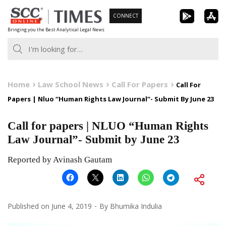
Skip
CONNECT
to
Bringing you the Best Analytical Legal News
content
Home
Law School News
Call For Papers
Call For
Papers | Nluo “Human Rights Law Journal”- Submit By June 23
Call for papers | NLUO “Human Rights
Law Journal”- Submit by June 23
Reported by Avinash Gautam
Published on
June 4, 2019
By
Bhumika Indulia