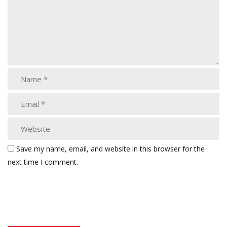
Save my name, email, and website in this browser for the
next time I comment.