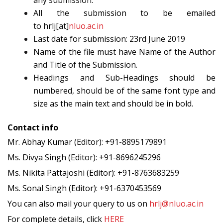
any submission.
All the submission to be emailed
to hrlj[at]
nluo.ac.in
Last date for submission: 23rd June 2019
Name of the file must have Name of the Author
and Title of the Submission.
Headings and Sub-Headings should be
numbered, should be of the same font type and
size as the main text and should be in bold.
Contact info
Mr. Abhay Kumar (Editor): +91-8895179891
Ms. Divya Singh (Editor): +91-8696245296
Ms. Nikita Pattajoshi (Editor): +91-8763683259
Ms. Sonal Singh (Editor): +91-6370453569
You can also mail your query to us on
hrlj@nluo.ac.in
For complete details, click
HERE