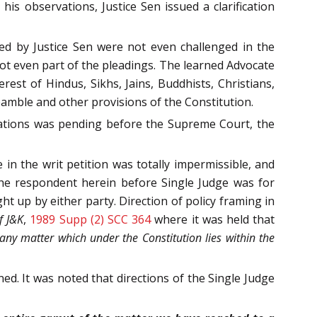
his observations, Justice Sen issued a clarification
hed by Justice Sen were not even challenged in the
not even part of the pleadings. The learned Advocate
rest of Hindus, Sikhs, Jains, Buddhists, Christians,
amble and other provisions of the Constitution.
vations was pending before the Supreme Court, the
 in the writ petition was totally impermissible, and
the respondent herein before Single Judge was for
t up by either party. Direction of policy framing in
f J&K
,
1989 Supp (2) SCC 364
where it was held that
 any matter which under the Constitution lies within the
ed. It was noted that directions of the Single Judge