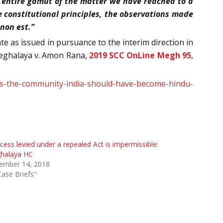
 entire gamut of the matter we have reached to a
e constitutional principles, the observations made
 non est.”
ate as issued in pursuance to the interim direction in
 Meghalaya v. Amon Rana,
2019 SCC OnLine Megh 95
,
es-the-community-india-should-have-become-hindu-
cess levied under a repealed Act is impermissible:
halaya HC
ember 14, 2018
Case Briefs"