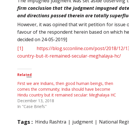
The impugned judgment was set aside observing t
firm conclusion that the judgment impugned dated 
and directions passed therein are totally superfluou
However, it was opined that writ petition for issue o
favour of the respondent herein based on which he 
decided on 24-05-2019]
[1]
https://blog.scconline.com/post/2018/12
country-but-it-remained-secular-meghalaya-hc/
Related
First we are Indians, then good human beings, then
comes the community; India should have become
Hindu country but it remained secular: Meghalaya HC
December 13, 2018
In "Case Briefs"
Tags :
Hindu Rashtra
judgment
National Regis