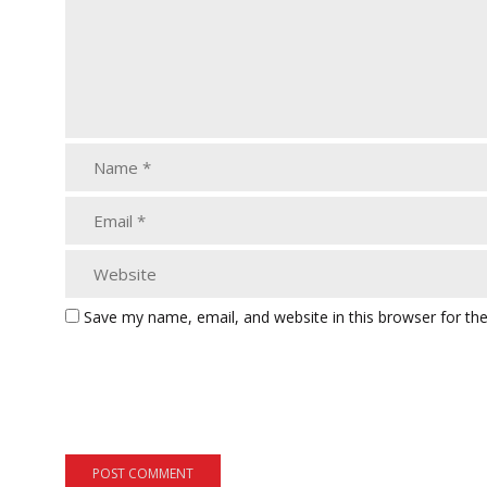
Save my name, email, and website in this browser for th