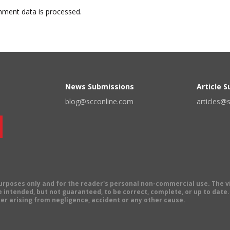
ment data is processed.
News Submissions
Article 
blog@scconline.com
articles@
 purposes only and for the reader's personal non-commercial use. The 
 intended, but not guaranteed, to be correct, complete, or up to date. E
er arising from negligence, accident or any other cause.