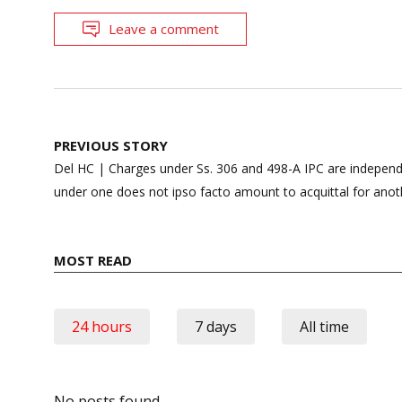
Leave a comment
Post
PREVIOUS STORY
navigation
Del HC | Charges under Ss. 306 and 498-A IPC are independ
under one does not ipso facto amount to acquittal for anot
MOST READ
24 hours
7 days
All time
No posts found.