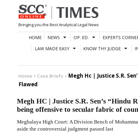
Skip
to
content
Bringing you the Best Analytical Legal News
HOME
NEWS
OP. ED.
EXPERTS CORNE
LAW MADE EASY
KNOW THY JUDGE
I
Megh Hc | Justice S.R. Sen
Home
Case Briefs
Flawed
Megh HC | Justice S.R. Sen’s “Hindu R
being offensive to secular fabric of coun
Meghalaya High Court: A Division Bench of Mohammad 
aside the controversial judgment passed last