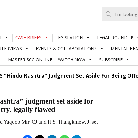
R
CASE BRIEFS
LEGISLATION
LEGAL ROUNDUP
NTERVIEWS
EVENTS & COLLABORATIONS
MENTAL HEA
MASTER SCC ONLINE
WATCH NOW
SUBSCRIBE
’S “Hindu Rashtra” Judgment Set Aside For Being Offe
ashtra” judgment set aside for
try, legally flawed
Yaqoob Mir, CJ and H.S. Thangkhiew, J. set