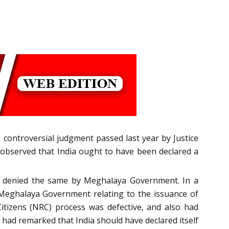
controversial judgment passed last year by Justice
 observed that India ought to have been declared a
was denied the same by Meghalaya Government. In a
e Meghalaya Government relating to the issuance of
Citizens (NRC) process was defective, and also had
 had remarked that India should have declared itself