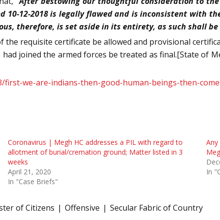
hat,
“After bestowing our thoughtful consideration to the
10-12-2018 is legally flawed and is inconsistent with th
s, therefore, is set aside in its entirety, as such shall be
f the requisite certificate be allowed and provisional certific
had joined the armed forces be treated as final.[State of
/13/first-we-are-indians-then-good-human-beings-then-com
Coronavirus | Megh HC addresses a PIL with regard to
Any 
allotment of burial/cremation ground; Matter listed in 3
Meg
weeks
Dec
April 21, 2020
In "
In "Case Briefs"
ter of Citizens
Offensive
Secular Fabric of Country