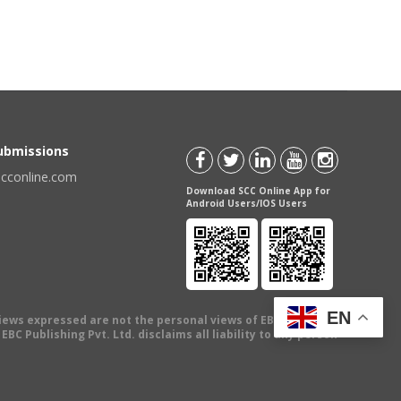
Submissions
scconline.com
Download SCC Online App for
Android Users/IOS Users
EN
views expressed are not the personal views of EBC Publishing
BC Publishing Pvt. Ltd. disclaims all liability to any person