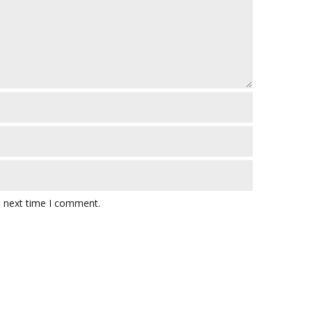
e next time I comment.