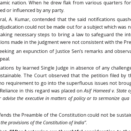
lamic nation. When he drew flak from various quarters for 
ted or influenced by any party.
al, A. Kumar, contended that the said notifications quas
 adjudication could not be made out for a subject which was 
aking necessary steps to bring a law to safeguard the inte
tions made in the judgment were not consistent with the Pre
 seeking an expunction of Justice Sen’s remarks and obser
peal.
ications by learned Single Judge in absence of any challenge
stainable. The Court observed that the petition filed by 
 no requirement to go into the superfluous issues not brough
. Reliance in this regard was placed on
Asif Hameed v. State o
r advise the executive in matters of policy or to sermonize qua
ffends the Preamble of the Constitution could not be sustain
the provisions of the Constitution of India”
.