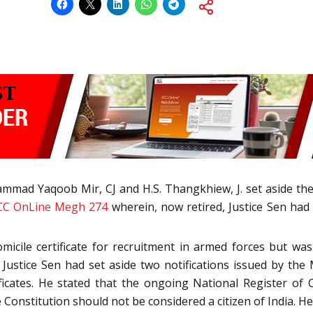
mad Yaqoob Mir, CJ and H.S. Thangkhiew, J. set aside the 
CC OnLine Megh 274
wherein, now retired, Justice Sen had
micile certificate for recruitment in armed forces but 
, Justice Sen had set aside two notifications issued by th
ificates. He stated that the ongoing National Register of 
onstitution should not be considered a citizen of India. He