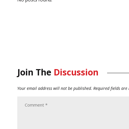
Join The
Discussion
Your email address will not be published.
Required fields ar