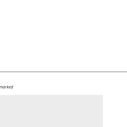
e marked