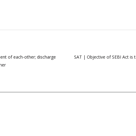
ent of each-other; discharge
SAT | Objective of SEBI Act is 
her