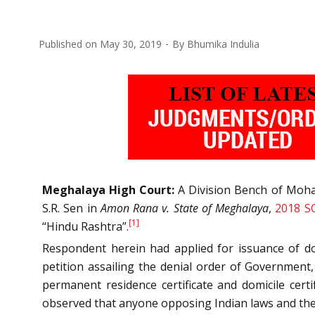
Published on
May 30, 2019
By
Bhumika Indulia
Meghalaya High Court:
A Division Bench of Moham
S.R. Sen in
Amon Rana v. State of Meghalaya
,
2018 S
[1]
“Hindu Rashtra”.
Respondent herein had applied for issuance of do
petition assailing the denial order of Government
permanent residence certificate and domicile cert
observed that anyone opposing Indian laws and the C