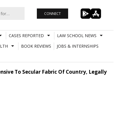
CONNECT
CASES REPORTED
LAW SCHOOL NEWS
LTH
BOOK REVIEWS
JOBS & INTERNSHIPS
nsive To Secular Fabric Of Country, Legally