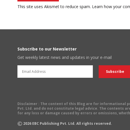
This site uses Akismet to reduce spam.
Learn how your com
Subscribe to our Newsletter
Get weekly latest news and updates in your e-mail
Disclaimer
: The content of this Blog are for informational
Pvt. Ltd. and do not constitute legal advice. The contents are
for any loss or damage caused by errors or omissions, wheth
©
2026
EBC Publishing Pvt. Ltd. All rights reserved.