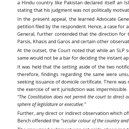
a Hindu country like Pakistan declared itself an Is
stating that his judgment was not politically motiva
In the present appeal, the learned Advocate Gener
petition filed by the respondent. Hence, a case for
General, further contended that the direction for t
Parsis, Khasis and Garos and certain other observa
At the outset, the Court noted that while an SLP
same would not be a bar for deciding the instant ap
It was held that the setting aside of the two notif
therefore, findings regarding the same were unsu
seeking issuance of domicile certificate. There was
the exercise of writ jurisdiction was impermissible
“The Constitution does not permit the court to direct o
sphere of legislature or executive.”
Further, any direct or indirect observation which o
Bench offended the
“secular colour of the country and 