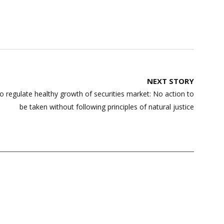
NEXT STORY
to regulate healthy growth of securities market: No action to
be taken without following principles of natural justice