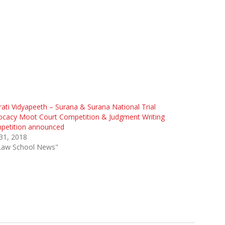
ati Vidyapeeth – Surana & Surana National Trial
ocacy Moot Court Competition & Judgment Writing
petition announced
 31, 2018
"Law School News"