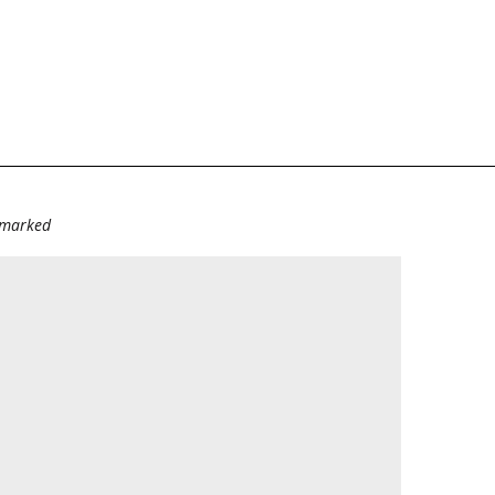
e marked