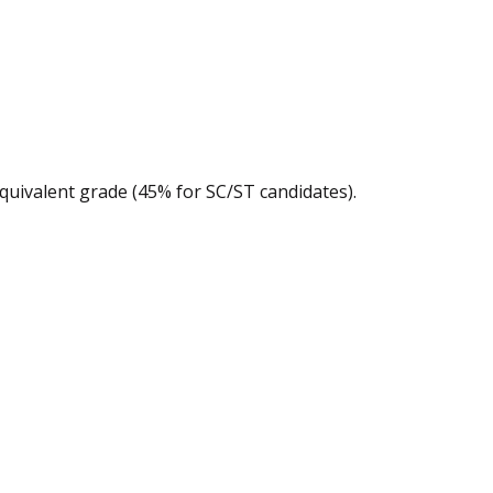
quivalent grade (45% for SC/ST candidates).