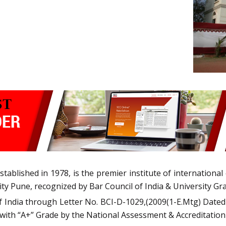
blished in 1978, is the premier institute of international ex
ity Pune, recognized by Bar Council of India & University G
of India through Letter No. BCI-D-1029,(2009(1-E.Mtg) Dated
 with “A+” Grade by the National Assessment & Accreditation 