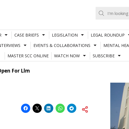
R
CASE BRIEFS
LEGISLATION
LEGAL ROUNDUP
NTERVIEWS
EVENTS & COLLABORATIONS
MENTAL HEA
MASTER SCC ONLINE
WATCH NOW
SUBSCRIBE
Open For Llm