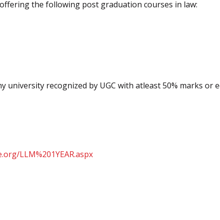
offering the following post graduation courses in law:
ny university recognized by UGC with atleast 50% marks or e
e.org/
LLM%201YEAR.aspx