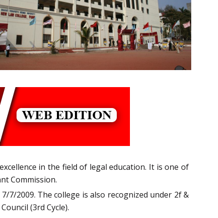
cellence in the field of legal education. It is one of
rant Commission.
 7/7/2009. The college is also recognized under 2f &
Council (3rd Cycle).