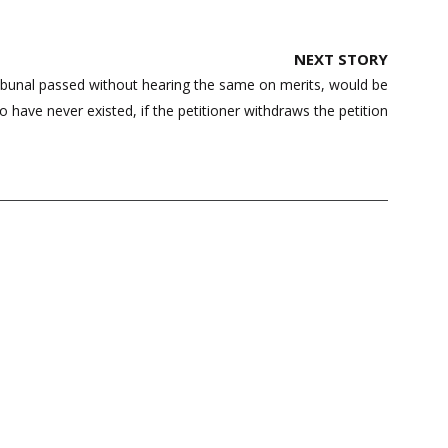
NEXT STORY
ribunal passed without hearing the same on merits, would be
o have never existed, if the petitioner withdraws the petition