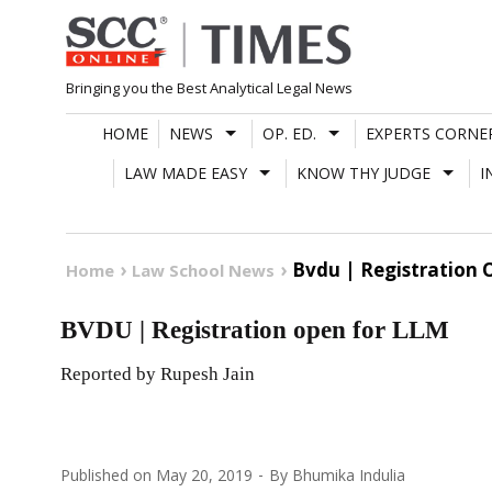
Skip
to
content
Bringing you the Best Analytical Legal News
HOME
NEWS
OP. ED.
EXPERTS CORNE
LAW MADE EASY
KNOW THY JUDGE
I
Bvdu | Registration 
Home
Law School News
BVDU | Registration open for LLM
Reported by Rupesh Jain
Published on
May 20, 2019
By
Bhumika Indulia