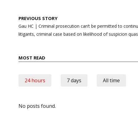
Post
PREVIOUS STORY
navigation
Gau HC | Criminal prosecution can’t be permitted to conti
litigants, criminal case based on likelihood of suspicion qua
MOST READ
24 hours
7 days
All time
No posts found.