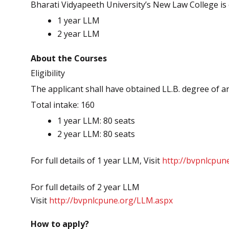
Bharati Vidyapeeth University’s New Law College is 
1 year LLM
2 year LLM
About the Courses
Eligibility
The applicant shall have obtained LL.B. degree of a
Total intake: 160
1 year LLM: 80 seats
2 year LLM: 80 seats
For full details of 1 year LLM, Visit
http://bvpnlcpun
For full details of 2 year LLM
Visit
http://bvpnlcpune.org/
LLM.aspx
How to apply?