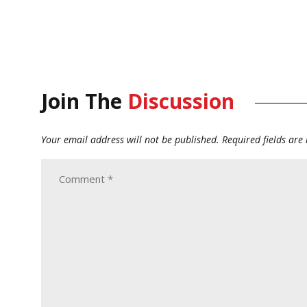
Join The
Discussion
Your email address will not be published.
Required fields ar