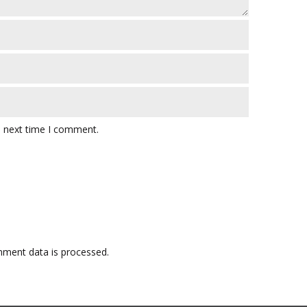
e next time I comment.
ment data is processed.