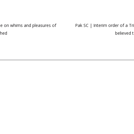
nue on whims and pleasures of
Pak SC | Interim order of a T
shed
believed t