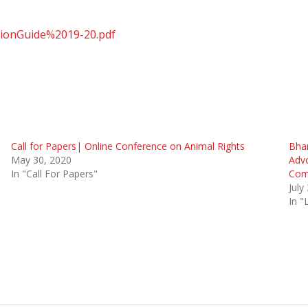
tionGuide%2019-20.pdf
Call for Papers| Online Conference on Animal Rights
Bhar
May 30, 2020
Adv
In "Call For Papers"
Com
July
In 