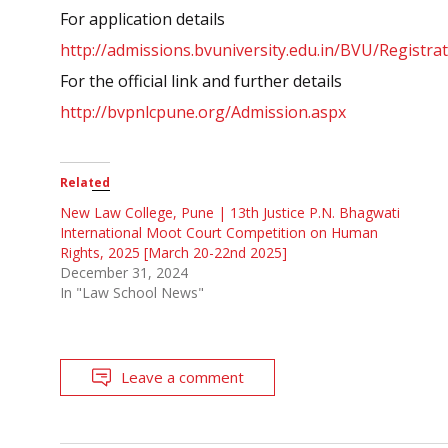
For application details
http://admissions.
bvuniversity.edu.in/BVU/
Registra
For the official link and further details
http://bvpnlcpune.org/
Admission.aspx
Related
New Law College, Pune | 13th Justice P.N. Bhagwati
International Moot Court Competition on Human
Rights, 2025 [March 20-22nd 2025]
December 31, 2024
In "Law School News"
Leave a comment