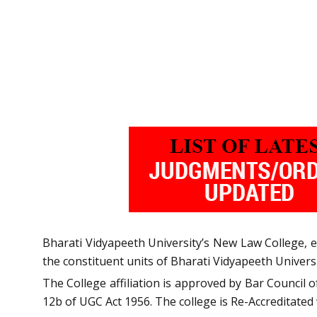
Bharati Vidyapeeth University’s New Law College, esta
the constituent units of Bharati Vidyapeeth Univers
The College affiliation is approved by Bar Council 
12b of UGC Act 1956. The college is Re-Accreditated