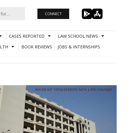
CONNECT
CASES REPORTED
LAW SCHOOL NEWS
LTH
BOOK REVIEWS
JOBS & INTERNSHIPS