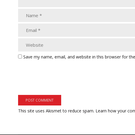
Save my name, email, and website in this browser for th
This site uses Akismet to reduce spam.
Learn how your com