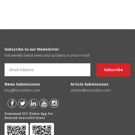
Subscribe to our Newsletter
Get weekly latest news and updates in your e-mail
News Submissions
Article Submissions
blog@scconline.com
articles@scconline.com
Download SCC Online App for
Android Users/IOS Users