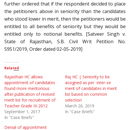
further ordered that if the respondent decided to place
the petitioners above in seniority than the candidates
who stood lower in merit, then the petitioners would be
entitled to all benefits of seniority but they would be
entitled only to notional benefits. [Satveer Singh v.
State of Rajasthan, S.B. Civil Writ Petition No.
5951/2019, Order dated 02-05-2019]
Related
Rajasthan HC allows
Raj HC | Seniority to be
appointment of candidates
assigned as per inter-se
found more meritorious
merit of candidates in merit
after publication of revised
list based on common
merit list for recruitment of
selection
Teacher Grade III-2012
March 26, 2019
September 1, 2017
In "Case Briefs"
In "Case Briefs"
Denial of appointment