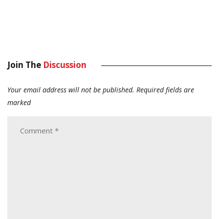
Join The
Discussion
Your email address will not be published.
Required fields are
marked