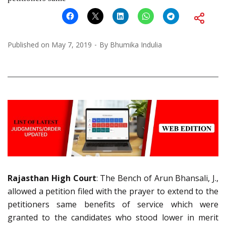
Published on
May 7, 2019
By
Bhumika Indulia
Rajasthan High Court
: The Bench of Arun Bhansali, J.,
allowed a petition filed with the
prayer to extend to the
petitioners same benefits of service which were
granted to the candidates who stood lower in merit