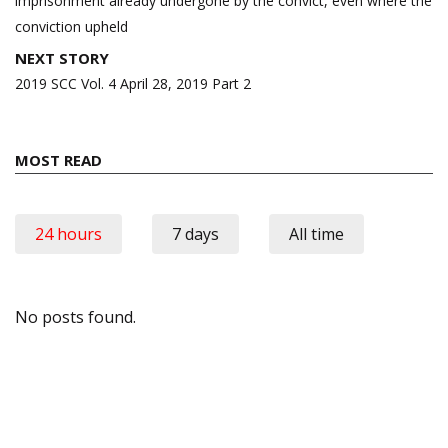
imprisonment already undergone by the convict, even where the
conviction upheld
NEXT STORY
2019 SCC Vol. 4 April 28, 2019 Part 2
MOST READ
24 hours
7 days
All time
No posts found.