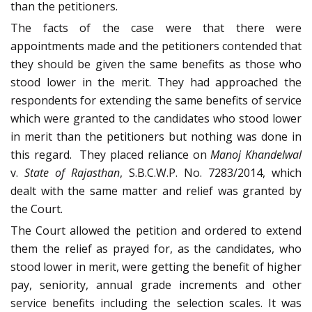
than the petitioners.
The facts of the case were that there were
appointments made and the petitioners contended that
they should be given the same benefits as those who
stood lower in the merit. They had approached the
respondents for extending the same benefits of service
which were granted to the candidates who stood lower
in merit than the petitioners but nothing was done in
this regard.
They placed reliance on
Manoj Khandelwal
v.
State of Rajasthan
, S.B.C.W.P. No. 7283/2014, which
dealt with the same matter and relief was granted by
the Court.
The Court allowed the petition and ordered to extend
them the relief as prayed for, as the candidates, who
stood lower in merit, were getting the benefit of higher
pay, seniority, annual grade increments and other
service benefits including the selection scales. It was