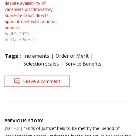
despite availability of
vacancies discriminatory;
Supreme Court directs
appointment with notional
benefits
April 9, 2026
In "Case Briefs"
Tags :
Increments
Order of Merit
Selection scales
Service Benefits
Leave a comment
Post
PREVIOUS STORY
navigation
Jhar HC | “Ends of Justice” held to be met by the period of