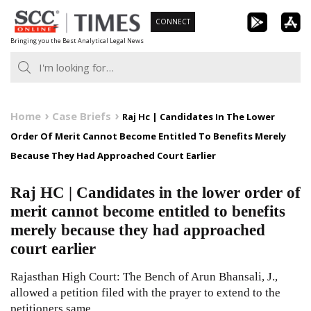
Skip
CONNECT
to
Bringing you the Best Analytical Legal News
content
Home
Case Briefs
Raj Hc | Candidates In The Lower
Order Of Merit Cannot Become Entitled To Benefits Merely
Because They Had Approached Court Earlier
Raj HC | Candidates in the lower order of
merit cannot become entitled to benefits
merely because they had approached
court earlier
Rajasthan High Court: The Bench of Arun Bhansali, J.,
allowed a petition filed with the prayer to extend to the
petitioners same