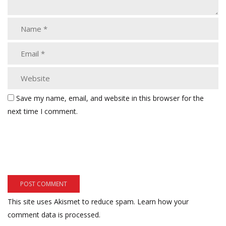
Save my name, email, and website in this browser for the
next time I comment.
This site uses Akismet to reduce spam.
Learn how your
comment data is processed.