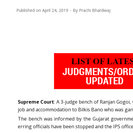
Published on
April 24, 2019
By
Prachi Bhardwaj
Supreme Court
: A 3-judge bench of Ranjan Gogoi,
job and accommodation to Bilkis Bano who was gang 
The bench was informed by the Gujarat government 
erring officials have been stopped and the IPS off