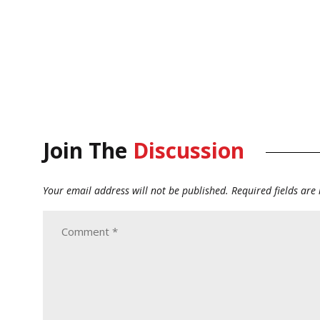
Join The
Discussion
Your email address will not be published.
Required fields ar