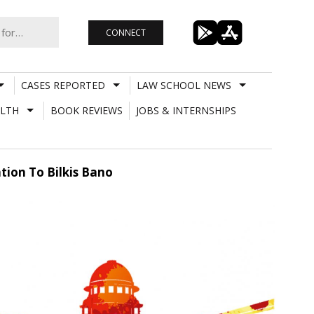
CONNECT
CASES REPORTED
LAW SCHOOL NEWS
LTH
BOOK REVIEWS
JOBS & INTERNSHIPS
ion To Bilkis Bano