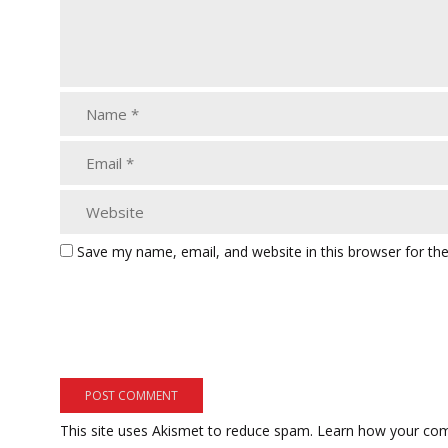
Save my name, email, and website in this browser for th
This site uses Akismet to reduce spam.
Learn how your com