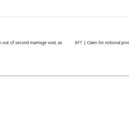
 out of second marriage void, as
AFT | Claim for notional prom