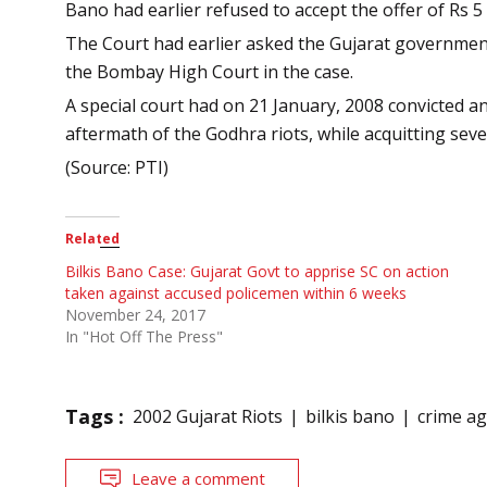
Bano had earlier refused to accept the offer of Rs
The Court had earlier asked the Gujarat government to
the Bombay High Court in the case.
A special court had on 21 January, 2008 convicted 
aftermath of the Godhra riots, while acquitting sev
(Source: PTI)
Related
Bilkis Bano Case: Gujarat Govt to apprise SC on action
taken against accused policemen within 6 weeks
November 24, 2017
In "Hot Off The Press"
Tags :
2002 Gujarat Riots
bilkis bano
crime a
Leave a comment