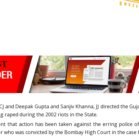
 CJ and Deepak Gupta and Sanjiv Khanna, JJ directed the Gu
raped during the 2002 riots in the State.
that action has been taken against the erring police offi
icer who was convicted by the Bombay High Court in the cas