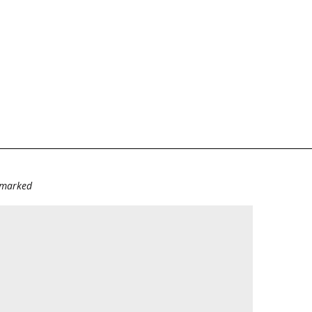
e marked