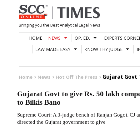
Skip
to
content
Bringing you the Best Analytical Legal News
HOME
NEWS
OP. ED.
EXPERTS CORNE
LAW MADE EASY
KNOW THY JUDGE
I
Gujarat Govt 
Home
News
Hot Off The Press
Gujarat Govt to give Rs. 50 lakh com
to Bilkis Bano
Supreme Court: A 3-judge bench of Ranjan Gogoi, CJ 
directed the Gujarat government to give