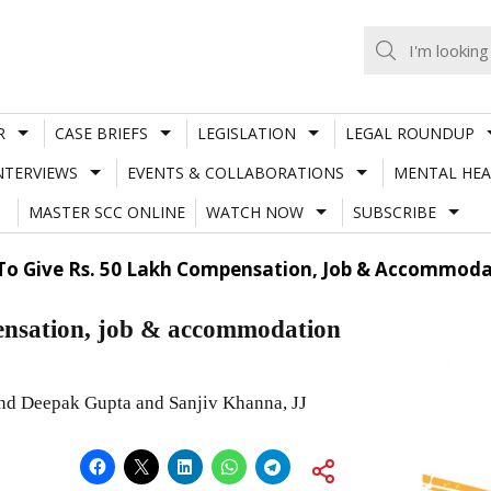
R
CASE BRIEFS
LEGISLATION
LEGAL ROUNDUP
NTERVIEWS
EVENTS & COLLABORATIONS
MENTAL HEA
MASTER SCC ONLINE
WATCH NOW
SUBSCRIBE
To Give Rs. 50 Lakh Compensation, Job & Accommodat
pensation, job & accommodation
and Deepak Gupta and Sanjiv Khanna, JJ