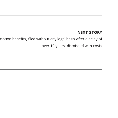
NEXT STORY
otion benefits, filed without any legal basis after a delay of
over 19 years, dismissed with costs