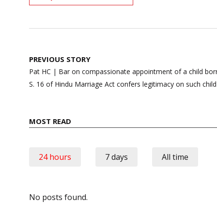
Post
PREVIOUS STORY
navigation
Pat HC | Bar on compassionate appointment of a child born
S. 16 of Hindu Marriage Act confers legitimacy on such child
MOST READ
24 hours
7 days
All time
No posts found.