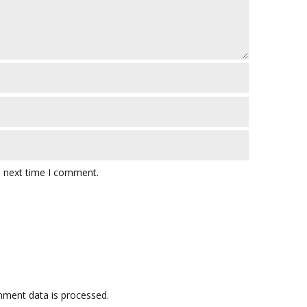
e next time I comment.
ment data is processed.