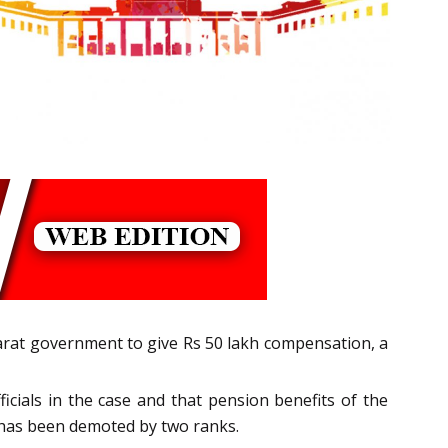
jarat government to give Rs 50 lakh compensation, a
cials in the case and that pension benefits of the
e has been demoted by two ranks.