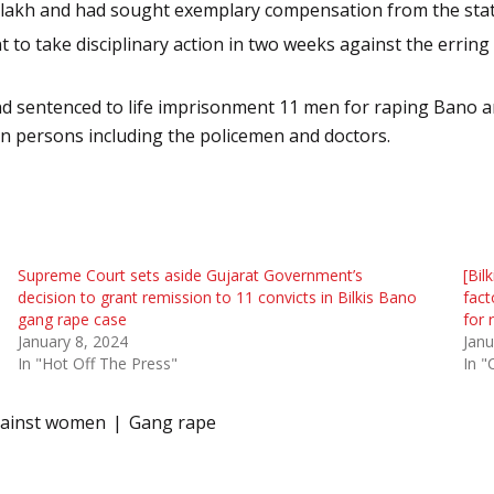
 5 lakh and had sought exemplary compensation from the stat
 take disciplinary action in two weeks against the erring pol
and sentenced to life imprisonment 11 men for raping Bano 
en persons including the policemen and doctors.
Supreme Court sets aside Gujarat Government’s
[Bil
decision to grant remission to 11 convicts in Bilkis Bano
fact
gang rape case
for 
January 8, 2024
Janu
In "Hot Off The Press"
In "
gainst women
Gang rape