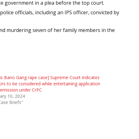
e government in a plea before the top court.
ice officials, including an IPS officer, convicted by
and murdering seven of her family members in the
kis Bano Gang rape case] Supreme Court indicates
ors to be considered while entertaining application
remission under CrPC
ary 10, 2024
Case Briefs"