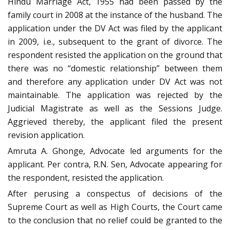
Hindu Marriage Act, 1955 had been passed by the
family court in 2008 at the instance of the husband. The
application under the DV Act was filed by the applicant
in 2009, i.e., subsequent to the grant of divorce. The
respondent resisted the application on the ground that
there was no “domestic relationship” between them
and therefore any application under DV Act was not
maintainable. The application was rejected by the
Judicial Magistrate as well as the Sessions Judge.
Aggrieved thereby, the applicant filed the present
revision application.
Amruta A. Ghonge, Advocate led arguments for the
applicant. Per contra, R.N. Sen, Advocate appearing for
the respondent, resisted the application.
After perusing a conspectus of decisions of the
Supreme Court as well as High Courts, the Court came
to the conclusion that no relief could be granted to the