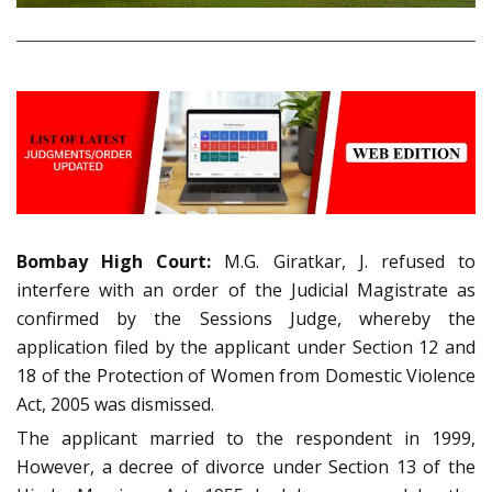
Bombay High Court:
M.G. Giratkar, J. refused to
interfere with an order of the Judicial Magistrate as
confirmed by the Sessions Judge, whereby the
application filed by the applicant under Section 12 and
18 of the Protection of Women from Domestic Violence
Act, 2005 was dismissed.
The applicant married to the respondent in 1999,
However, a decree of divorce under Section 13 of the