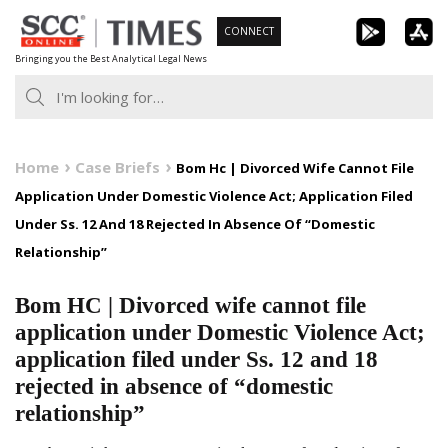
Skip
CONNECT
to
Bringing you the Best Analytical Legal News
content
Home
Case Briefs
Bom Hc | Divorced Wife Cannot File
Application Under Domestic Violence Act; Application Filed
Under Ss. 12 And 18 Rejected In Absence Of “Domestic
Relationship”
Bom HC | Divorced wife cannot file
application under Domestic Violence Act;
application filed under Ss. 12 and 18
rejected in absence of “domestic
relationship”