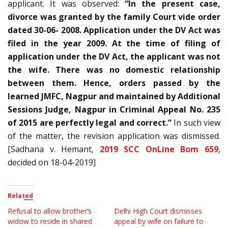
applicant. It was observed:
“In the present case,
divorce was granted by the family Court vide order
dated 30-06- 2008. Application under the DV Act was
filed in the year 2009. At the time of filing of
application under the DV Act, the applicant was not
the wife. There was no domestic relationship
between them. Hence, orders passed by the
learned JMFC, Nagpur and maintained by Additional
Sessions Judge, Nagpur in Criminal Appeal No. 235
of 2015 are perfectly legal and correct.”
In such view
of the matter, the revision application was dismissed.
[Sadhana v. Hemant,
2019 SCC OnLine Bom 659
,
decided on 18-04-2019]
Related
Refusal to allow brother’s
Delhi High Court dismisses
widow to reside in shared
appeal by wife on failure to