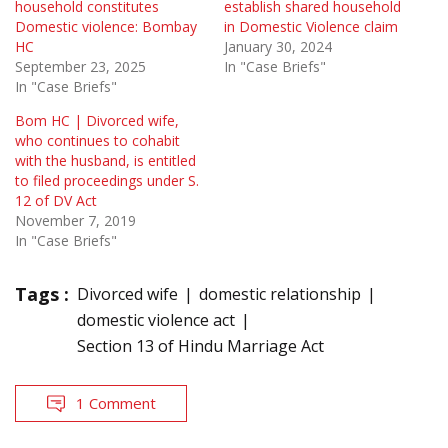
household constitutes
establish shared household
Domestic violence: Bombay
in Domestic Violence claim
HC
January 30, 2024
September 23, 2025
In "Case Briefs"
In "Case Briefs"
Bom HC | Divorced wife,
who continues to cohabit
with the husband, is entitled
to filed proceedings under S.
12 of DV Act
November 7, 2019
In "Case Briefs"
Tags :
Divorced wife
domestic relationship
domestic violence act
Section 13 of Hindu Marriage Act
1 Comment