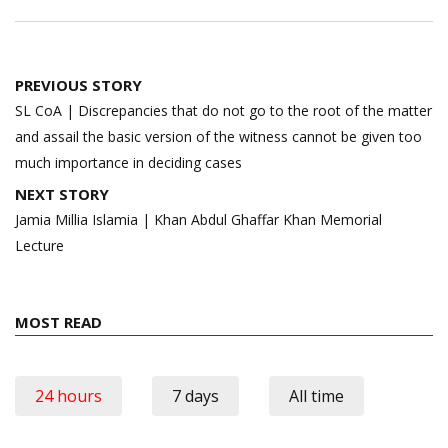
Post
PREVIOUS STORY
navigation
SL CoA | Discrepancies that do not go to the root of the matter
and assail the basic version of the witness cannot be given too
much importance in deciding cases
NEXT STORY
Jamia Millia Islamia | Khan Abdul Ghaffar Khan Memorial
Lecture
MOST READ
24 hours
7 days
All time