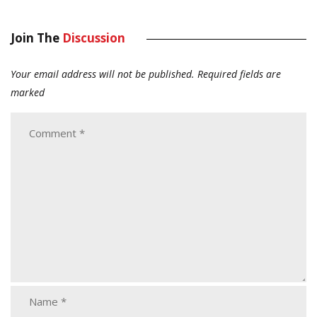
Join The
Discussion
Your email address will not be published.
Required fields are
marked