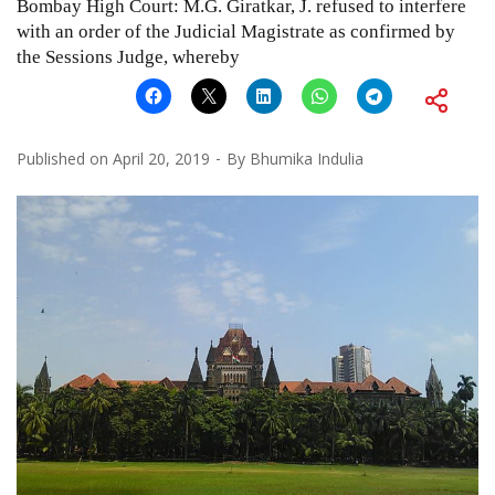
Bombay High Court: M.G. Giratkar, J. refused to interfere
with an order of the Judicial Magistrate as confirmed by
the Sessions Judge, whereby
Published on
April 20, 2019
By
Bhumika Indulia