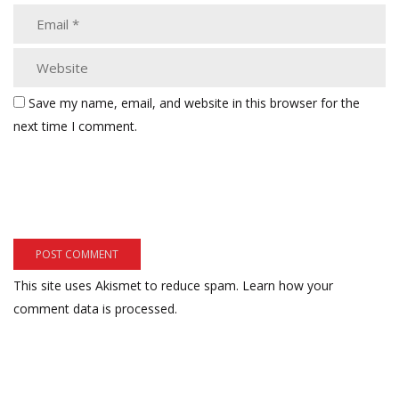
Save my name, email, and website in this browser for the
next time I comment.
This site uses Akismet to reduce spam.
Learn how your
comment data is processed.