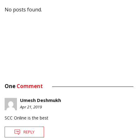
No posts found.
One
Comment
Umesh Deshmukh
Apr 21, 2019
SCC Online is the best
REPLY