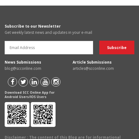
Subscribe to our Newsletter
Get weekly latest news and updates in your e-mail
News Submissions
Article Submissions
blog@scconline.com
articles@scconline.com
Download SCC Online App for
Android Users/IOS Users
Disclaimer
: The content of this Blog are for informational