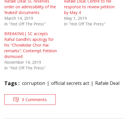
Rafale Deal: SC reserves
Rafale Deal: Centre to file
order on admissibility of the
response to review petition
‘leaked’ documents
by May 4
March 14, 2019
May 1, 2019
In "Hot Off The Press"
In "Hot Off The Press"
BREAKING| SC accepts
Rahul Gandhi’s apology for
his “Chowkidar Chor Hai
remarks”; Contempt Petition
dismissed
November 14, 2019
In "Hot Off The Press"
Tags :
corruption
official secrets act
Rafale Deal
3 Comments