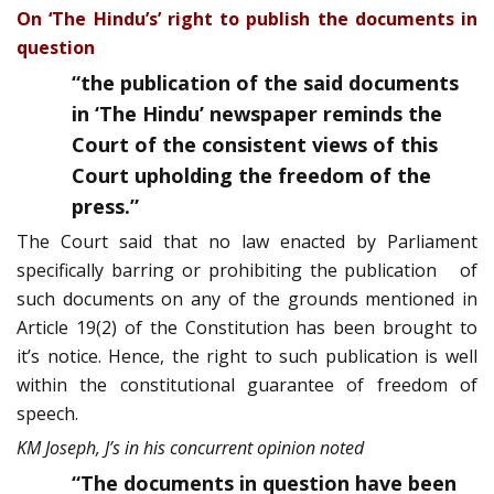
On ‘The Hindu’s’ right to publish the documents in
question
“
the publication of the said documents
in ‘The Hindu’ newspaper reminds the
Court of the consistent views of this
Court upholding the freedom of the
press.”
The Court said that no law enacted by Parliament
specifically barring or prohibiting the publication of
such documents on any of the grounds mentioned in
Article 19(2) of the Constitution has been brought to
it’s notice. Hence, the right to such publication is well
within the constitutional guarantee of freedom of
speech.
KM Joseph, J’s in his concurrent opinion noted
“The documents in question have been