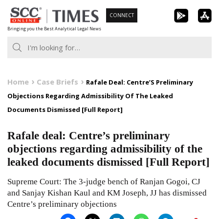
Skip
CONNECT
to
Bringing you the Best Analytical Legal News
content
Home
Case Briefs
Rafale Deal: Centre’S Preliminary
Objections Regarding Admissibility Of The Leaked
Documents Dismissed [Full Report]
Rafale deal: Centre’s preliminary
objections regarding admissibility of the
leaked documents dismissed [Full Report]
Supreme Court: The 3-judge bench of Ranjan Gogoi, CJ
and Sanjay Kishan Kaul and KM Joseph, JJ has dismissed
Centre’s preliminary objections