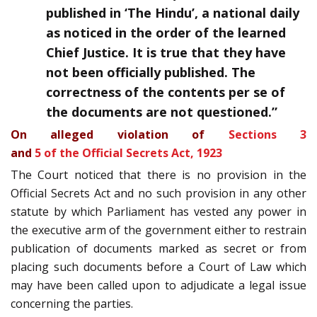
published in ‘The Hindu’, a national daily
as noticed in the order of the learned
Chief Justice. It is true that they have
not been officially published. The
correctness of the contents per se of
the documents are not questioned.”
On alleged violation of
Sections 3
and
5 of the Official Secrets Act, 1923
The Court noticed that there is no provision in the
Official Secrets Act and no such provision in any other
statute by which Parliament has vested any power in
the executive arm of the government either to restrain
publication of documents marked as secret or from
placing such documents before a Court of Law which
may have been called upon to adjudicate a legal issue
concerning the parties.