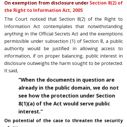
On exemption from disclosure under
Section 8(2) of
the Right to Information Act, 2005
The Court noticed that Section 8(2) of the Right to
Information Act contemplates that notwithstanding
anything in the Official Secrets Act and the exemptions
permissible under sub­section (1) of Section 8, a public
authority would be justified in allowing access to
information, if on proper balancing, public interest in
disclosure outweighs the harm sought to be protected.
It said,
“When the documents in question are
already in the public domain, we do not
see how the protection under Section
8(1)(a) of the Act would serve public
interest.”
On potential of the case to threaten the security