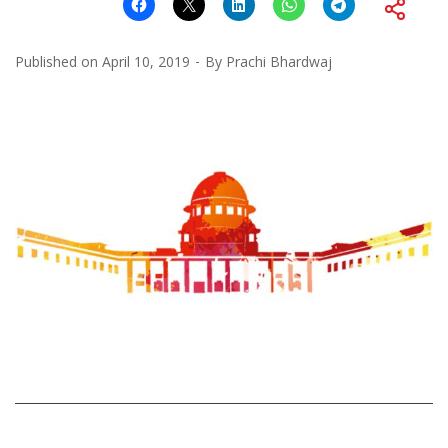
Published on
April 10, 2019
By
Prachi Bhardwaj