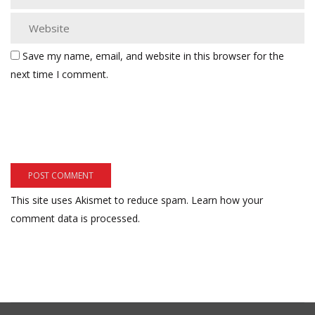
Save my name, email, and website in this browser for the
next time I comment.
This site uses Akismet to reduce spam.
Learn how your
comment data is processed.