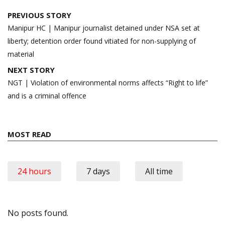
Post
PREVIOUS STORY
navigation
Manipur HC | Manipur journalist detained under NSA set at
liberty; detention order found vitiated for non-supplying of
material
NEXT STORY
NGT | Violation of environmental norms affects “Right to life”
and is a criminal offence
MOST READ
24 hours
7 days
All time
No posts found.