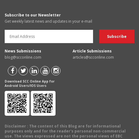
Subscribe to our Newsletter
Get weekly latest news and updates in your e-mail
News Submissions
Article Submissions
blog@scconline.com
articles@scconline.com
Download SCC Online App for
Android Users/IOS Users
Disclaimer
: The content of this Blog are for informational
purposes only and for the reader's personal non-commercial
use. The views expressed are not the personal views of EBC