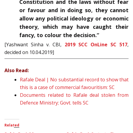
Constitution and the laws without fear
or favour and in doing so, they cannot
allow any political ideology or economic
theory, which may have caught their
fancy, to colour the decision.”
[Yashwant Sinha v. CBI,
2019 SCC OnLine SC 517
,
decided on 10.04.2019]
Also Read:
Rafale Deal | No substantial record to show that
this is a case of commercial favouritism: SC
Documents related to Rafale deal stolen from
Defence Ministry; Govt. tells SC
Related