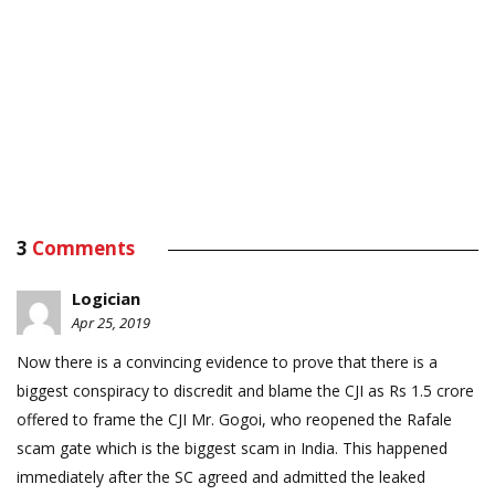
3
Comments
Logician
Apr 25, 2019
Now there is a convincing evidence to prove that there is a
biggest conspiracy to discredit and blame the CJI as Rs 1.5 crore
offered to frame the CJI Mr. Gogoi, who reopened the Rafale
scam gate which is the biggest scam in India. This happened
immediately after the SC agreed and admitted the leaked