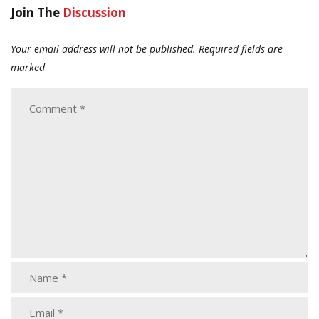
Join The
Discussion
Your email address will not be published.
Required fields are
marked