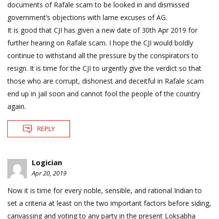
documents of Rafale scam to be looked in and dismissed
government’s objections with lame excuses of AG.
It is good that CJI has given a new date of 30th Apr 2019 for
further hearing on Rafale scam. I hope the CJI would boldly
continue to withstand all the pressure by the conspirators to
resign. It is time for the CJI to urgently give the verdict so that
those who are corrupt, dishonest and deceitful in Rafale scam
end up in jail soon and cannot fool the people of the country
again.
REPLY
Logician
Apr 20, 2019
Now it is time for every noble, sensible, and rational Indian to
set a criteria at least on the two important factors before siding,
canvassing and voting to any party in the present Loksabha