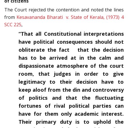
of citizens
The Court rejected the contention and noted the lines
from
Kesavananda Bharati v. State of Kerala, (1973) 4
SCC 225
,
“That all Constitutional interpretations
have political consequences should not
obliterate the fact that the decision
has to be arrived at in the calm and
dispassionate atmosphere of the court
room, that judges in order to give
legitimacy to their decision have to
keep aloof from the din and controversy
of politics and that the fluctuating
fortunes of rival political parties can
have for them only academic interest.
Their primary duty is to uphold the