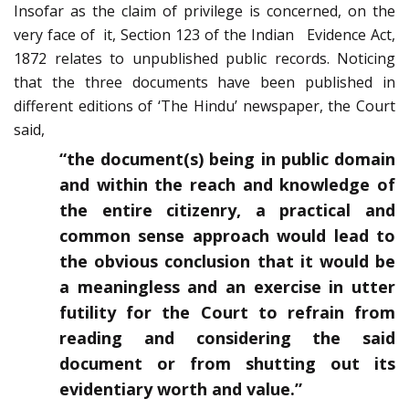
Insofar as the claim of privilege is concerned, on the
very face of it, Section 123 of the Indian Evidence Act,
1872 relates to unpublished public records. Noticing
that the three documents have been published in
different editions of ‘The Hindu’ newspaper, the Court
said,
“the document(s) being in public domain
and within the reach and knowledge of
the entire citizenry, a practical and
common sense approach would lead to
the obvious conclusion that it would be
a meaningless and an exercise in utter
futility for the Court to refrain from
reading and considering the said
document or from shutting out its
evidentiary worth and value.”