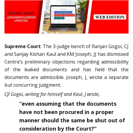
Supreme Court
: The 3-judge bench of Ranjan Gogoi, CJ
and Sanjay Kishan Kaul and KM Joseph, JJ has dismissed
Centre’s preliminary objections regarding admissibility
of the leaked documents and has held that the
documents are admissible. Joseph, J, wrote a separate
but concurring judgment.
CJI Gogoi, writing for himself and Kaul, J wrote
,
“even assuming that the documents
have not been procured in a proper
manner should the same be shut out of
consideration by the Court?”