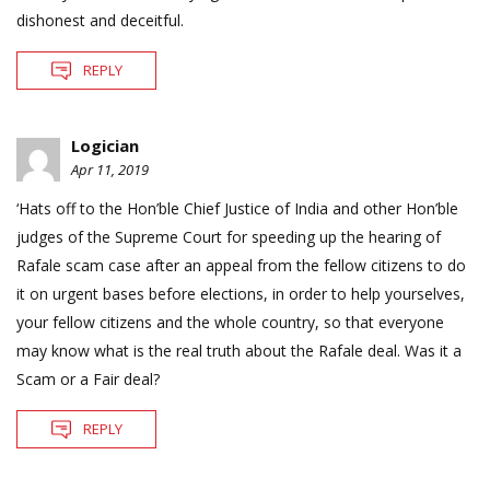
dishonest and deceitful.
REPLY
Logician
Apr 11, 2019
‘Hats off to the Hon’ble Chief Justice of India and other Hon’ble
judges of the Supreme Court for speeding up the hearing of
Rafale scam case after an appeal from the fellow citizens to do
it on urgent bases before elections, in order to help yourselves,
your fellow citizens and the whole country, so that everyone
may know what is the real truth about the Rafale deal. Was it a
Scam or a Fair deal?
REPLY