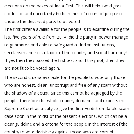
elections on the bases of India First. This will help avoid great
confusion and uncertainty in the minds of crores of people to
choose the deserved party to be voted.
The first criteria available for the people is to examine during the
last five years of rule from 2014, did the party in power manage
to guarantee and able to safeguard all Indian institutions,
secularism and social fabric of the country and social harmony?
If yes then they passed the first test and if they not, then they
are not fit to be voted again.
The second criteria available for the people to vote only those
who are honest, clean, uncorrupt and free of any scam without
the shadow of a doubt. Since this cannot be adjudged by the
people, therefore the whole country demands and expects the
Supreme Court as a duty to give the final verdict on Rafale scam
case soon in the midst of the present elections, which can be a
clear guideline and a criteria for the people in the interest of the
country to vote decisively against those who are corrupt,