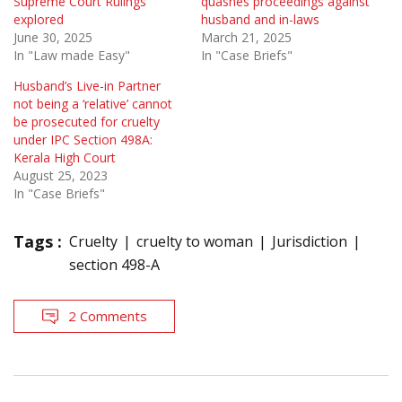
Supreme Court Rulings
quashes proceedings against
explored
husband and in-laws
June 30, 2025
March 21, 2025
In "Law made Easy"
In "Case Briefs"
Husband’s Live-in Partner
not being a ‘relative’ cannot
be prosecuted for cruelty
under IPC Section 498A:
Kerala High Court
August 25, 2023
In "Case Briefs"
Tags :
Cruelty
cruelty to woman
Jurisdiction
section 498-A
2 Comments