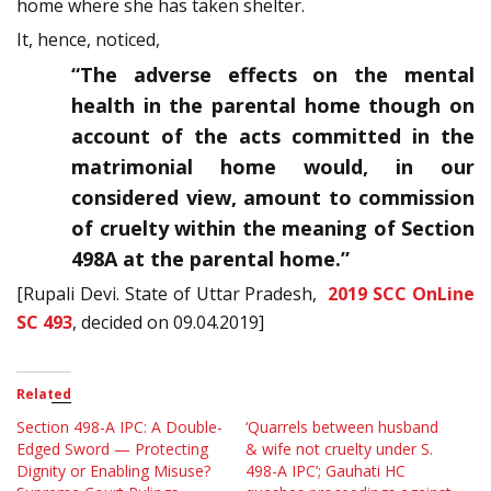
home where she has taken shelter.
It, hence, noticed,
“The adverse effects on the mental
health in the parental home though on
account of the acts committed in the
matrimonial home would, in our
considered view, amount to commission
of cruelty within the meaning of Section
498A at the parental home.”
[Rupali Devi. State of Uttar Pradesh,
2019 SCC OnLine
SC 493
, decided on 09.04.2019]
Related
Section 498-A IPC: A Double-
‘Quarrels between husband
Edged Sword — Protecting
& wife not cruelty under S.
Dignity or Enabling Misuse?
498-A IPC’; Gauhati HC