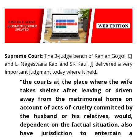
Supreme Court
: The 3-judge bench of Ranjan Gogoi, CJ
and L. Nageswara Rao and SK Kaul, JJ delivered a very
important judgment today where it held,
“the courts at the place where the wife
takes shelter after leaving or driven
away from the matrimonial home on
account of acts of cruelty committed by
the husband or his relatives, would,
dependent on the factual situation, also
have jurisdiction to entertain a