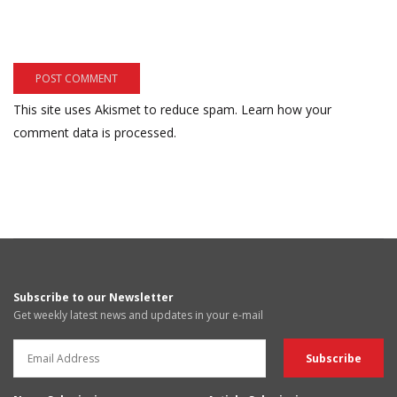
This site uses Akismet to reduce spam.
Learn how your
comment data is processed.
Subscribe to our Newsletter
Get weekly latest news and updates in your e-mail