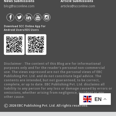
News Submissions
Article Submissions
blog@scconline.com
articles@scconline.com
Download SCC Online App for
Android Users/IOS Users
Disclaimer
: The content of this Blog are for informational
purposes only and for the reader's personal non-commercial
use. The views expressed are not the personal views of EBC
Publishing Pvt. Ltd. and do not constitute legal advice. The
contents are intended, but not guaranteed, to be correct,
complete, or up to date. EBC Publishing Pvt. Ltd. disclaims all
liability to any person for any loss or damage caused by errors or
omissions, whether arising from negligence, accident or any
other cause.
EN
©
2026
EBC Publishing Pvt. Ltd. All rights reserved.