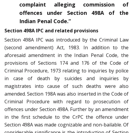
complaint alleging commission of
offences under Section 498A of the
Indian Penal Code.”
Section 498A IPC and related provisions
Section 498A IPC was introduced by the Criminal Law
(second amendment) Act, 1983. In addition to the
aforesaid amendment in the Indian Penal Code, the
provisions of Sections 174 and 176 of the Code of
Criminal Procedure, 1973 relating to inquiries by police
in case of death by suicides and inquiries by
magistrates into cause of such deaths were also
amended. Section 198A was also inserted in the Code of
Criminal Procedure with regard to prosecution of
offences under Section 498A. Further by an amendment
in the first schedule to the CrPC the offence under
Section 498A was made cognizable and non-bailable. Of
considerable significance is the introduction of Section