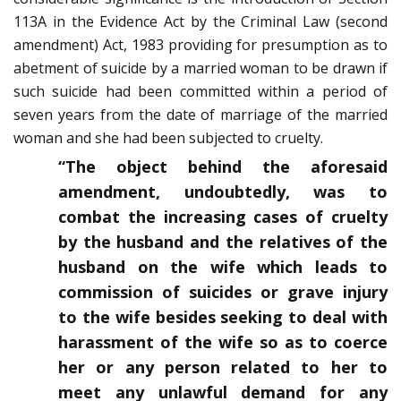
113A in the Evidence Act by the Criminal Law (second
amendment) Act, 1983 providing for presumption as to
abetment of suicide by a married woman to be drawn if
such suicide had been committed within a period of
seven years from the date of marriage of the married
woman and she had been subjected to cruelty.
“The object behind the aforesaid
amendment, undoubtedly, was to
combat the increasing cases of cruelty
by the husband and the relatives of the
husband on the wife which leads to
commission of suicides or grave injury
to the wife besides seeking to deal with
harassment of the wife so as to coerce
her or any person related to her to
meet any unlawful demand for any