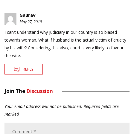
Gaurav
May 27, 2019
I can’t understand why judiciary in our country is so biased
towards woman. What if husband is the actual victim of cruelty
by his wife? Considering this also, court is very likely to favour
the wife.
REPLY
Join The
Discussion
Your email address will not be published.
Required fields are
marked