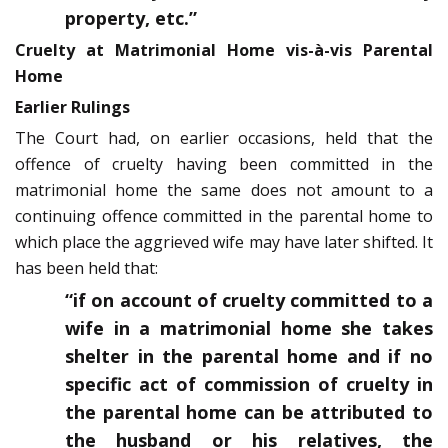
property, etc.”
Cruelty at Matrimonial Home vis-à-vis Parental
Home
Earlier Rulings
The Court had, on earlier occasions, held that the
offence of cruelty having been committed in the
matrimonial home the same does not amount to a
continuing offence committed in the parental home to
which place the aggrieved wife may have later shifted. It
has been held that:
“if on account of cruelty committed to a
wife in a matrimonial home she takes
shelter in the parental home and if no
specific act of commission of cruelty in
the parental home can be attributed to
the husband or his relatives, the