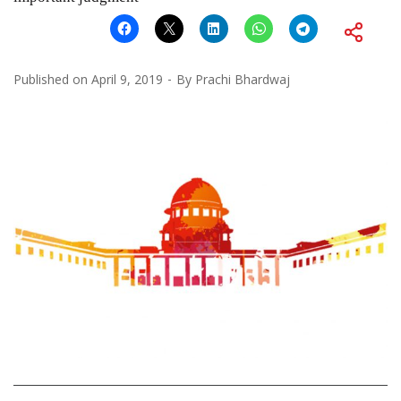
Published on
April 9, 2019
By
Prachi Bhardwaj