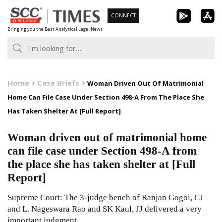
Skip
CONNECT
to
Bringing you the Best Analytical Legal News
content
Home
Case Briefs
Woman Driven Out Of Matrimonial
Home Can File Case Under Section 498-A From The Place She
Has Taken Shelter At [Full Report]
Woman driven out of matrimonial home
can file case under Section 498-A from
the place she has taken shelter at [Full
Report]
Supreme Court: The 3-judge bench of Ranjan Gogoi, CJ
and L. Nageswara Rao and SK Kaul, JJ delivered a very
important judgment