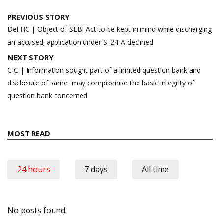
Post
PREVIOUS STORY
navigation
Del HC | Object of SEBI Act to be kept in mind while discharging
an accused; application under S. 24-A declined
NEXT STORY
CIC | Information sought part of a limited question bank and
disclosure of same may compromise the basic integrity of
question bank concerned
MOST READ
24 hours
7 days
All time
No posts found.