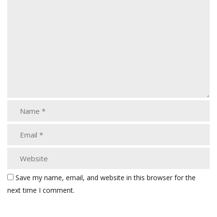
Save my name, email, and website in this browser for the
next time I comment.