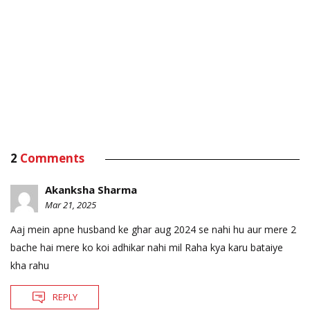
2
Comments
Akanksha Sharma
Mar 21, 2025
Aaj mein apne husband ke ghar aug 2024 se nahi hu aur mere 2
bache hai mere ko koi adhikar nahi mil Raha kya karu bataiye
kha rahu
REPLY