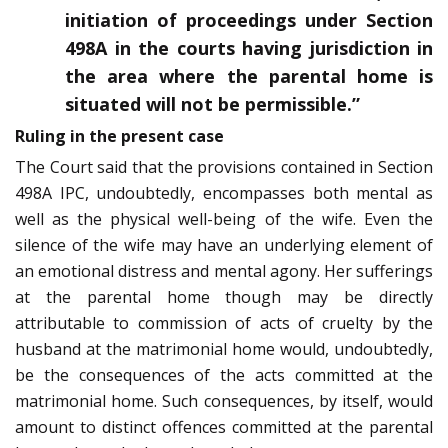
initiation of proceedings under Section
498A in the courts having jurisdiction in
the area where the parental home is
situated will not be permissible.”
Ruling in the present case
The Court said that the provisions contained in Section
498A IPC, undoubtedly, encompasses both mental as
well as the physical well-being of the wife. Even the
silence of the wife may have an underlying element of
an emotional distress and mental agony. Her sufferings
at the parental home though may be directly
attributable to commission of acts of cruelty by the
husband at the matrimonial home would, undoubtedly,
be the consequences of the acts committed at the
matrimonial home. Such consequences, by itself, would
amount to distinct offences committed at the parental