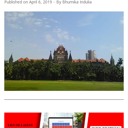
Published on
April 6, 2019
By
Bhumika Indulia