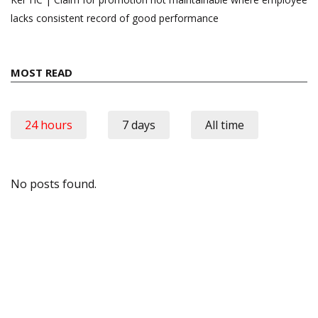
lacks consistent record of good performance
MOST READ
24 hours
7 days
All time
No posts found.