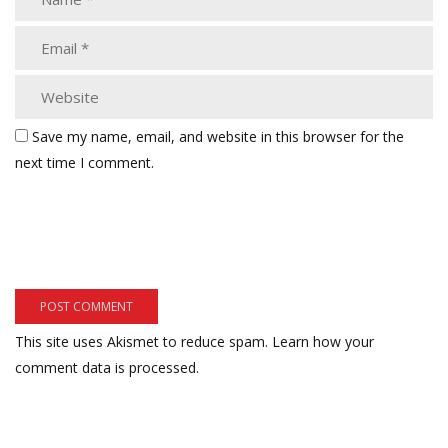
Save my name, email, and website in this browser for the
next time I comment.
This site uses Akismet to reduce spam.
Learn how your
comment data is processed.