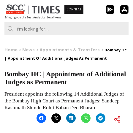
Skip
CONNECT
to
Bringing you the Best Analytical Legal News
content
Home
News
Appointments & Transfers
Bombay Hc
| Appointment Of Additional Judges As Permanent
Bombay HC | Appointment of Additional
Judges as Permanent
President appoints the following 14 Additional Judges of
the Bombay High Court as Permanent Judges: Sandeep
Kashinath Shinde Rohit Baban Deo Bharati