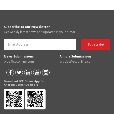
Subscribe to our Newsletter
Get weekly latest news and updates in your e-mail
News Submissions
Article Submissions
blog@scconline.com
articles@scconline.com
Download SCC Online App for
Android Users/IOS Users