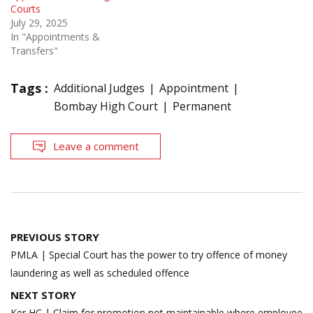
Courts
July 29, 2025
In "Appointments &
Transfers"
Tags :
Additional Judges
Appointment
Bombay High Court
Permanent
Leave a comment
Post
PREVIOUS STORY
navigation
PMLA | Special Court has the power to try offence of money
laundering as well as scheduled offence
NEXT STORY
Ker HC | Claim for promotion not maintainable where employee