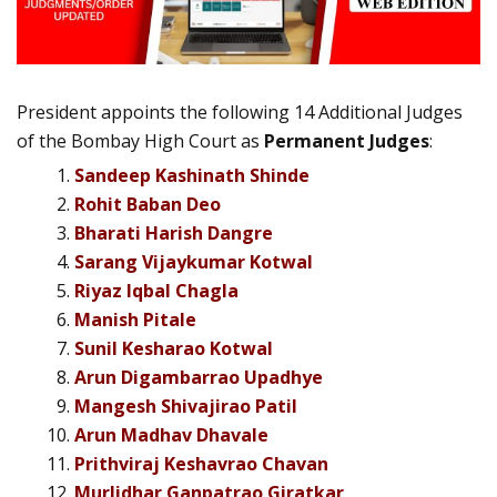
President appoints the following 14 Additional Judges
of the Bombay High Court as
Permanent Judges
:
Sandeep Kashinath Shinde
Rohit Baban Deo
Bharati Harish Dangre
Sarang Vijaykumar Kotwal
Riyaz Iqbal Chagla
Manish Pitale
Sunil Kesharao Kotwal
Arun Digambarrao Upadhye
Mangesh Shivajirao Patil
Arun Madhav Dhavale
Prithviraj Keshavrao Chavan
Murlidhar Ganpatrao Giratkar