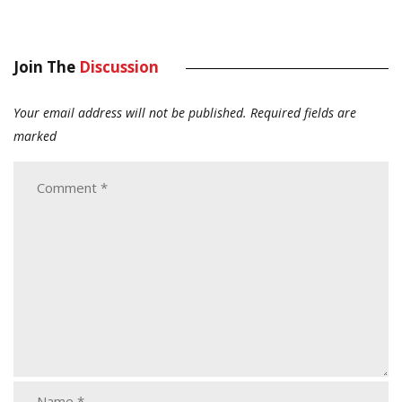
Join The
Discussion
Your email address will not be published.
Required fields are
marked