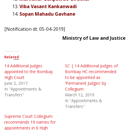
Viba Vasant Kankanwadi
Sopan Mahadu Gavhane
[Notification dt. 05-04-2019]
Ministry of Law and Justice
Related
14 Additional Judges
SC | 14 Additional Judges of
appointed to the Bombay
Bombay HC recommended
High Court
to be appointed as
June 2, 2017
‘Permanent Judges’ by
In "Appointments &
Collegium
Transfers"
March 12, 2019
In "Appointments &
Transfers"
Supreme Court Collegium
recommends 19 names for
appointments in 6 High