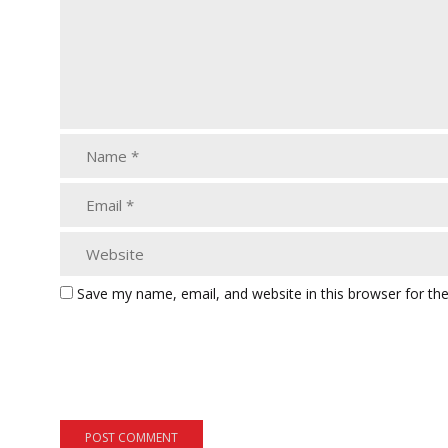
Save my name, email, and website in this browser for th