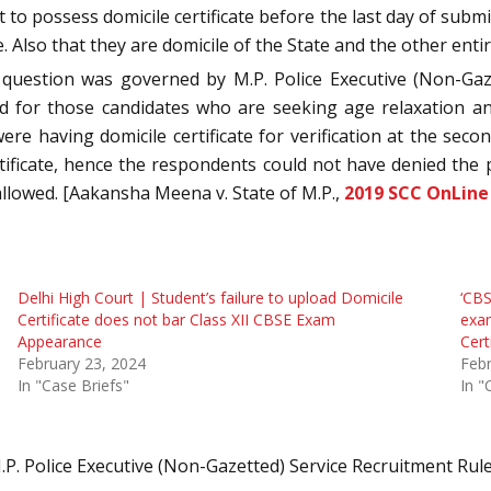
to possess domicile certificate before the last day of subm
 Also that they are domicile of the State and the other enti
 question was governed by M.P. Police Executive (Non-Gaze
red for those candidates who are seeking age relaxation a
e having domicile certificate for verification at the secon
ificate, hence the respondents could not have denied the p
 allowed. [Aakansha Meena v. State of M.P.,
2019 SCC OnLine
Delhi High Court | Student’s failure to upload Domicile
‘CBS
Certificate does not bar Class XII CBSE Exam
exam
Appearance
Cert
February 23, 2024
Febr
In "Case Briefs"
In "
.P. Police Executive (Non-Gazetted) Service Recruitment Rul