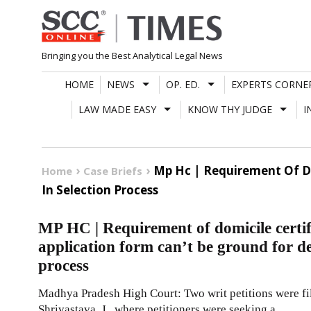
Skip
to
content
Bringing you the Best Analytical Legal News
HOME
NEWS
OP. ED.
EXPERTS CORNE
LAW MADE EASY
KNOW THY JUDGE
I
Mp Hc | Requirement Of Do
Home
Case Briefs
In Selection Process
MP HC | Requirement of domicile certif
application form can’t be ground for de
process
Madhya Pradesh High Court: Two writ petitions were fi
Shrivastava, J., where petitioners were seeking a