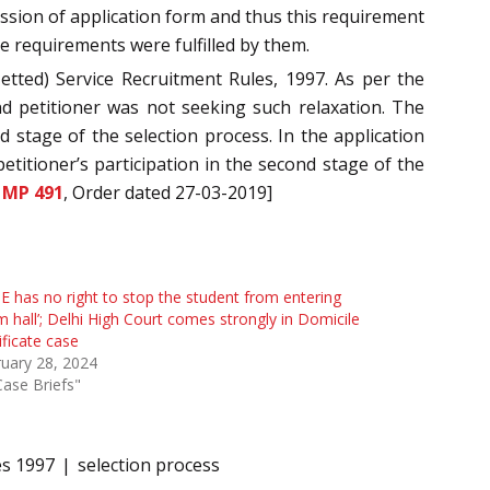
ission of application form and thus this requirement
re requirements were fulfilled by them.
tted) Service Recruitment Rules, 1997. As per the
nd petitioner was not seeking such relaxation. The
d stage of the selection process. In the application
etitioner’s participation in the second stage of the
 MP 491
, Order dated 27-03-2019]
E has no right to stop the student from entering
 hall’; Delhi High Court comes strongly in Domicile
ificate case
uary 28, 2024
Case Briefs"
es 1997
selection process