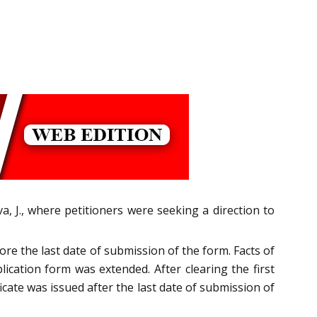
, J., where petitioners were seeking a direction to
ore the last date of submission of the form. Facts of
ication form was extended. After clearing the first
icate was issued after the last date of submission of