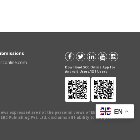
Submissions
scconline.com
Download SCC Online App for
Android Users/IOS Users
EN
views expressed are not the personal views of EBC Publishing
BC Publishing Pvt. Ltd. disclaims all liability to any person