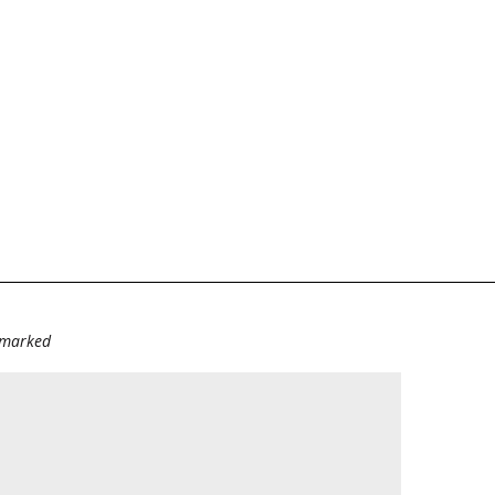
e marked