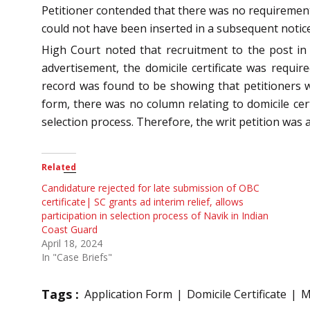
Petitioner contended that there was no requirement 
could not have been inserted in a subsequent notice.
High Court noted that recruitment to the post in
advertisement, the domicile certificate was requi
record was found to be showing that petitioners wer
form, there was no column relating to domicile cert
selection process. Therefore, the writ petition was
Related
Candidature rejected for late submission of OBC
certificate| SC grants ad interim relief, allows
participation in selection process of Navik in Indian
Coast Guard
April 18, 2024
In "Case Briefs"
Tags :
Application Form
Domicile Certificate
M