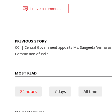
Leave a comment
Post
PREVIOUS STORY
navigation
CCI | Central Government appoints Ms. Sangeeta Verma a
Commission of India
MOST READ
24 hours
7 days
All time