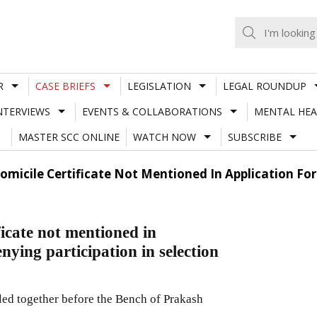
R
CASE BRIEFS
LEGISLATION
LEGAL ROUNDUP
NTERVIEWS
EVENTS & COLLABORATIONS
MENTAL HEA
MASTER SCC ONLINE
WATCH NOW
SUBSCRIBE
micile Certificate Not Mentioned In Application Fo
icate not mentioned in
nying participation in selection
led together before the Bench of Prakash