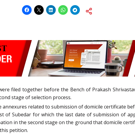
were filed together before the Bench of Prakash Shrivastava
cond stage of selection process.
 annexures related to submission of domicile certificate bef
st of Subedar for which the last date of submission of appl
ation in the second stage on the ground that domicile certif
this petition.