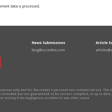
ment data is processed.
News Submissions
Article 
blog@scconline.com
articles@
 purposes only and for the reader's personal non-commercial use. The 
 intended, but not guaranteed, to be correct, complete, or up to date. E
er arising from negligence, accident or any other cause.