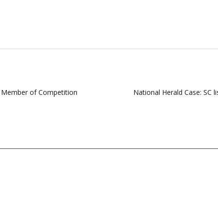
s Member of Competition
National Herald Case: SC l