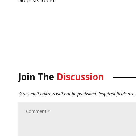
No posts found.
Join The
Discussion
Your email address will not be published.
Required fields ar