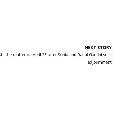
NEXT STORY
ists the matter on April 23 after Sonia and Rahul Gandhi seek
adjournment