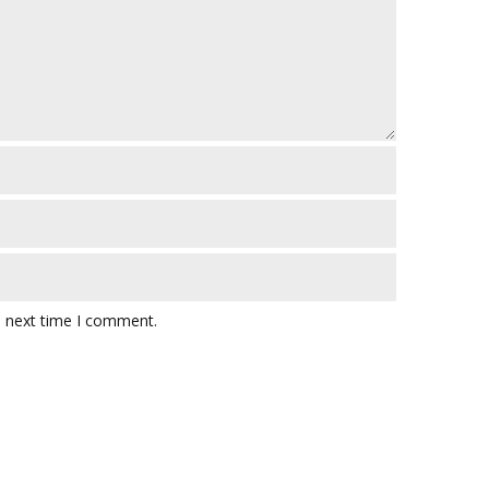
e next time I comment.