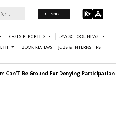
CONNECT
CASES REPORTED
LAW SCHOOL NEWS
LTH
BOOK REVIEWS
JOBS & INTERNSHIPS
rm Can’T Be Ground For Denying Participation