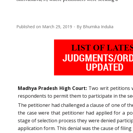
Published on
March 29, 2019
By
Bhumika Indulia
Madhya Pradesh High Court:
Two writ petitions 
respondents to permit them to participate in the se
The petitioner had challenged a clause of one of the
the case were that petitioner had applied for a po
stage of selection process they were denied particip
application form. This denial was the cause of filing 