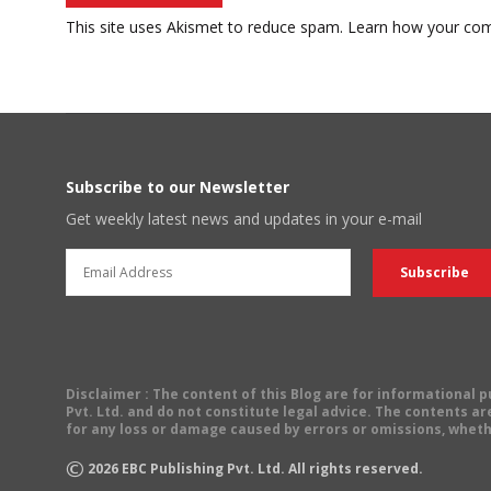
This site uses Akismet to reduce spam.
Learn how your com
Subscribe to our Newsletter
Get weekly latest news and updates in your e-mail
Disclaimer
: The content of this Blog are for informational
Pvt. Ltd. and do not constitute legal advice. The contents are
for any loss or damage caused by errors or omissions, wheth
©
2026
EBC Publishing Pvt. Ltd. All rights reserved.