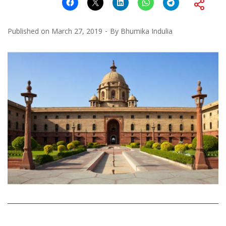
Published on
March 27, 2019
By
Bhumika Indulia