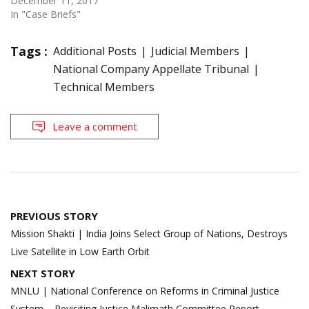
December 11, 2017
In "Case Briefs"
Tags :
Additional Posts
Judicial Members
National Company Appellate Tribunal
Technical Members
Leave a comment
Post
PREVIOUS STORY
navigation
Mission Shakti | India Joins Select Group of Nations, Destroys
Live Satellite in Low Earth Orbit
NEXT STORY
MNLU | National Conference on Reforms in Criminal Justice
System – Revisiting Justice Malimath Committee Report