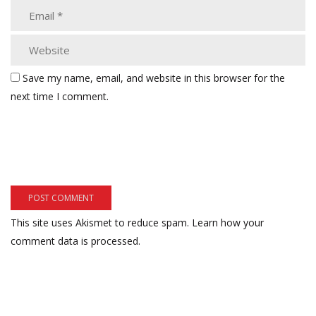
Save my name, email, and website in this browser for the
next time I comment.
This site uses Akismet to reduce spam.
Learn how your
comment data is processed.