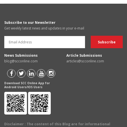
Subscribe to our Newsletter
Get weekly latest news and updates in your e-mail
News Submissions
Article Submissions
blog@scconline.com
articles@scconline.com
Download SCC Online App for
Android Users/IOS Users
Disclaimer
: The content of this Blog are for informational