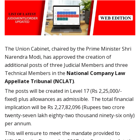
The Union Cabinet, chaired by the Prime Minister Shri
Narendra Modi, has approved the creation of
additional posts of three Judicial Members and three
Technical Members in the
National Company Law
Appellate Tribunal (NCLAT)
.
The posts will be created in Level 17 (Rs 2,25,000/-
fixed) plus allowances as admissible. The total financial
implication will be Rs 2,27,82,096 (Rupees two crore
twenty-seven lakh eighty-two thousand ninety-six only)
per annum.
This will ensure to meet the mandate provided to