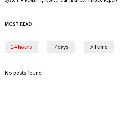
MOST READ
24 hours
7 days
All time
No posts found.