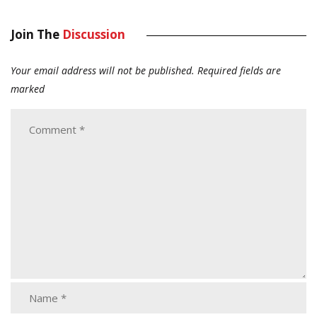
Join The
Discussion
Your email address will not be published.
Required fields are
marked