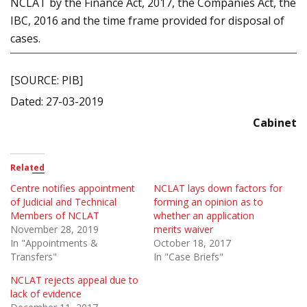
NCLAT by the Finance Act, 2017, the Companies Act, the
IBC, 2016 and the time frame provided for disposal of
cases.
[SOURCE: PIB]
Dated: 27-03-2019
Cabinet
Related
Centre notifies appointment
NCLAT lays down factors for
of Judicial and Technical
forming an opinion as to
Members of NCLAT
whether an application
November 28, 2019
merits waiver
In "Appointments &
October 18, 2017
Transfers"
In "Case Briefs"
NCLAT rejects appeal due to
lack of evidence