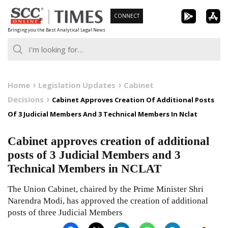
Skip
CONNECT
to
Bringing you the Best Analytical Legal News
content
Home
Legislation Updates
Cabinet
Decisions
Cabinet Approves Creation Of Additional Posts
Of 3 Judicial Members And 3 Technical Members In Nclat
Cabinet approves creation of additional
posts of 3 Judicial Members and 3
Technical Members in NCLAT
The Union Cabinet, chaired by the Prime Minister Shri
Narendra Modi, has approved the creation of additional
posts of three Judicial Members