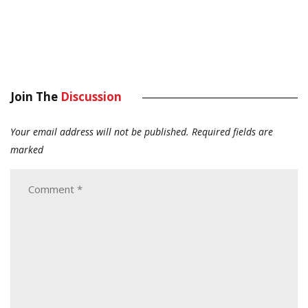
Join The
Discussion
Your email address will not be published.
Required fields are
marked