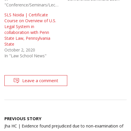
"Conference/Seminars/Lectures"
SLS Noida | Certificate
Course on Overview of U.S.
Legal System in
collaboration with Penn
State Law, Pennsylvania
State
October 2, 2020
In "Law School News"
Leave a comment
Post
PREVIOUS STORY
navigation
Jha HC | Evidence found prejudiced due to non-examination of