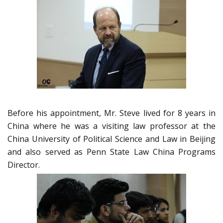
Before his appointment, Mr. Steve lived for 8 years in
China where he was a visiting law professor at the
China University of Political Science and Law in Beijing
and also served as Penn State Law China Programs
Director.