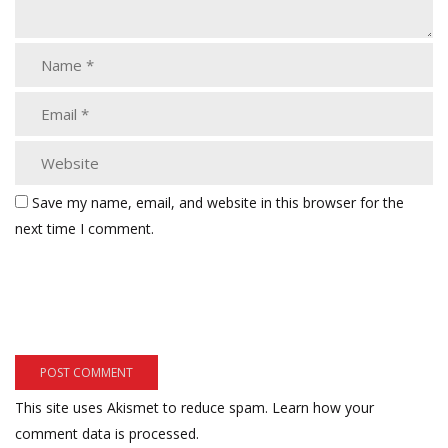
Save my name, email, and website in this browser for the
next time I comment.
This site uses Akismet to reduce spam.
Learn how your
comment data is processed.