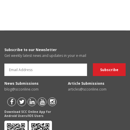
Subscribe to our Newsletter
Get weekly latest news and updates in your e-mail
News Submissions
Article Submissions
blog@scconline.com
articles@scconline.com
Download SCC Online App for
Android Users/IOS Users