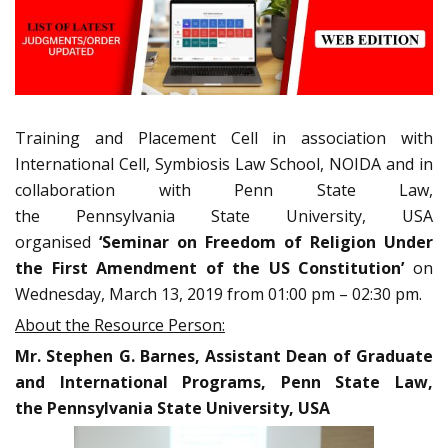
Training and Placement Cell in association with
International Cell, Symbiosis Law School, NOIDA and in
collaboration with Penn State Law,
the Pennsylvania State University, USA
organised
‘Seminar on Freedom of Religion Under
the First Amendment of the US Constitution’
on
Wednesday, March 13, 2019 from 01:00 pm – 02:30 pm.
About the Resource Person:
Mr. Stephen G. Barnes, Assistant Dean of Graduate
and International Programs, Penn State Law,
the Pennsylvania State University, USA