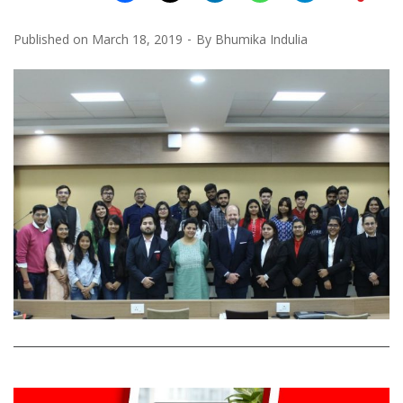
Published on
March 18, 2019
By
Bhumika Indulia