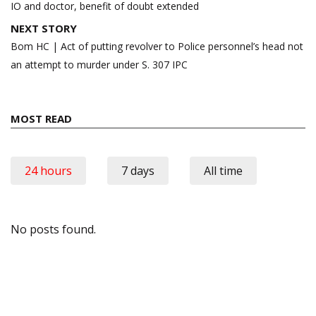
IO and doctor, benefit of doubt extended
NEXT STORY
Bom HC | Act of putting revolver to Police personnel’s head not
an attempt to murder under S. 307 IPC
MOST READ
24 hours
7 days
All time
No posts found.