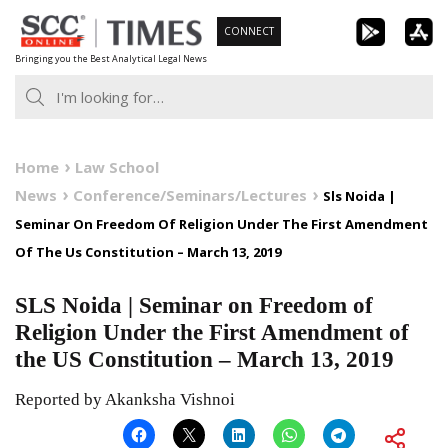
Skip
CONNECT
to
Bringing you the Best Analytical Legal News
content
Home
Law School
News
Conference/Seminars/Lectures
Sls Noida |
Seminar On Freedom Of Religion Under The First Amendment
Of The Us Constitution – March 13, 2019
SLS Noida | Seminar on Freedom of
Religion Under the First Amendment of
the US Constitution – March 13, 2019
Reported by Akanksha Vishnoi