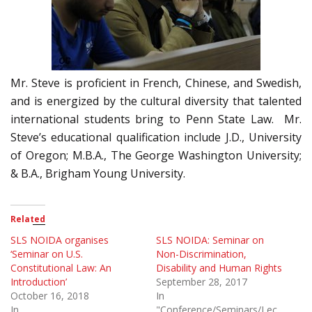
Mr. Steve is proficient in French, Chinese, and Swedish,
and is energized by the cultural diversity that talented
international students bring to Penn State Law. Mr.
Steve’s educational qualification include J.D., University
of Oregon; M.B.A., The George Washington University;
& B.A., Brigham Young University.
Related
SLS NOIDA organises
SLS NOIDA: Seminar on
‘Seminar on U.S.
Non-Discrimination,
Constitutional Law: An
Disability and Human Rights
Introduction’
September 28, 2017
October 16, 2018
In
In
"Conference/Seminars/Lectures"