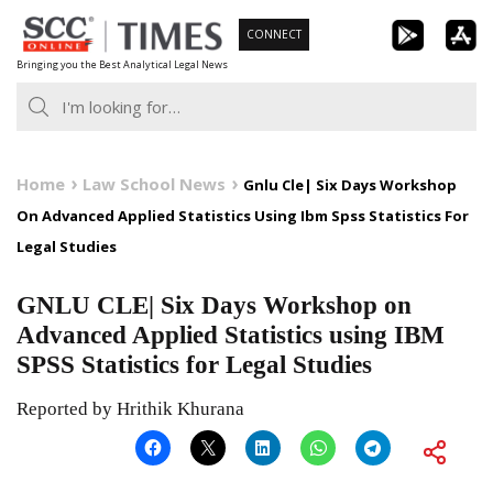
Skip
CONNECT
to
Bringing you the Best Analytical Legal News
content
Home
Law School News
Gnlu Cle| Six Days Workshop
On Advanced Applied Statistics Using Ibm Spss Statistics For
Legal Studies
GNLU CLE| Six Days Workshop on
Advanced Applied Statistics using IBM
SPSS Statistics for Legal Studies
Reported by Hrithik Khurana