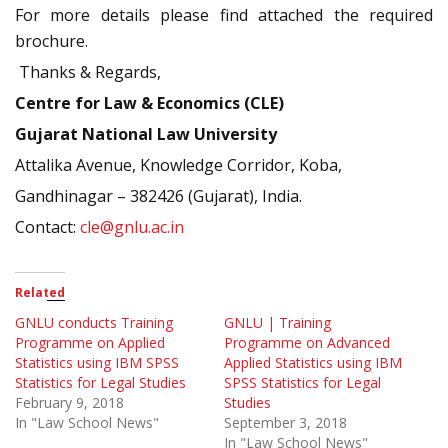
For more details please find attached the required
brochure.
Thanks & Regards,
Centre for Law & Economics (CLE)
Gujarat National Law University
Attalika Avenue, Knowledge Corridor, Koba,
Gandhinagar – 382426 (Gujarat), India.
Contact:
cle@gnlu.ac.in
Related
GNLU conducts Training
GNLU | Training
Programme on Applied
Programme on Advanced
Statistics using IBM SPSS
Applied Statistics using IBM
Statistics for Legal Studies
SPSS Statistics for Legal
February 9, 2018
Studies
In "Law School News"
September 3, 2018
In "Law School News"