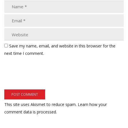
Save my name, email, and website in this browser for the
next time I comment.
This site uses Akismet to reduce spam.
Learn how your
comment data is processed.