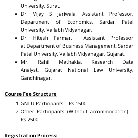
University, Surat.
Dr. Vijay S Jariwala, Assistant Professor,
Department of Economics, Sardar Patel
University, Vallabh Vidyanagar.
Dr. Hitesh Parmar, Assistant Professor
at Department of Business Management, Sardar
Patel University, Vallabh Vidyanagar, Gujarat.
Mr. Rahil Mathakia, Research Data
Analyst, Gujarat National Law University,
Gandhinagar.
Course Fee Structure
:
GNLU Participants – Rs 1500
Other Participants (Without accommodation) –
Rs 2500
Registration Process: