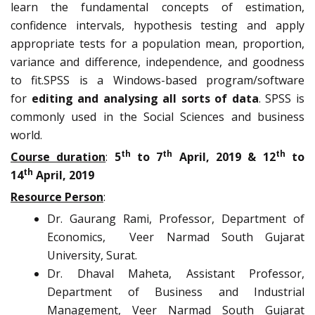
learn the fundamental concepts of estimation,
confidence intervals, hypothesis testing and apply
appropriate tests for a population mean, proportion,
variance and difference, independence, and goodness
to fit.SPSS is a Windows-based program/software
for
editing and analysing all sorts of data
. SPSS is
commonly used in the Social Sciences and business
world.
th
th
th
Course duration
:
5
to 7
April, 2019 & 12
to
th
14
April, 2019
Resource Person
:
Dr. Gaurang Rami, Professor, Department of
Economics, Veer Narmad South Gujarat
University, Surat.
Dr. Dhaval Maheta, Assistant Professor,
Department of Business and Industrial
Management, Veer Narmad South Gujarat