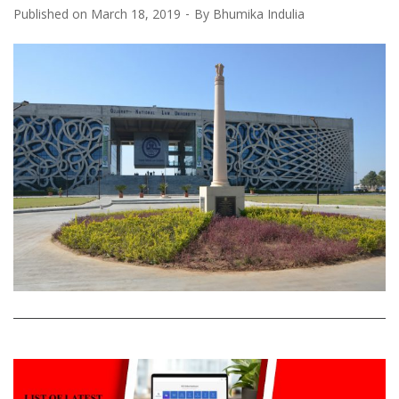
Published on
March 18, 2019
By
Bhumika Indulia