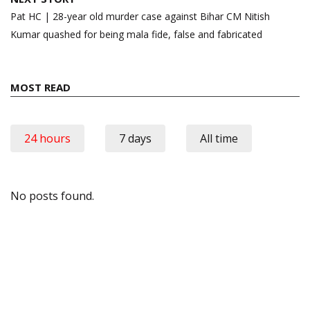
Pat HC | 28-year old murder case against Bihar CM Nitish
Kumar quashed for being mala fide, false and fabricated
MOST READ
24 hours
7 days
All time
No posts found.