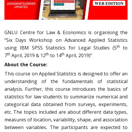
GNLU Centre for Law & Economics is organising the
“Six Days Workshop on Advanced Applied Statistics
th
using IBM SPSS Statistics for Legal Studies (5
to
th
th
th
7
April, 2019 & 12
to 14
April, 2019)”
About the Course:
This course on Applied Statistics is designed to offer an
understanding of the fundamentals of statistical
analysis. Further, this course introduces the basics of
statistics for law students to summarize numerical and
categorical data obtained from surveys, experiments,
etc. The topics included are about different data types,
measures of location, variability, shape, and association
between variables. The participants are expected to