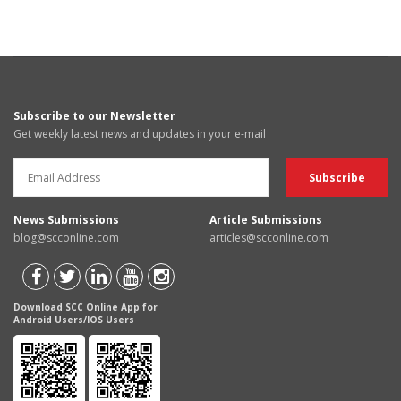
Subscribe to our Newsletter
Get weekly latest news and updates in your e-mail
News Submissions
Article Submissions
blog@scconline.com
articles@scconline.com
Download SCC Online App for
Android Users/IOS Users