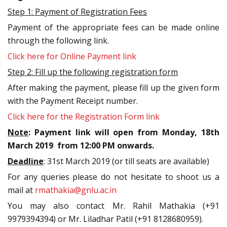
Step 1: Payment of Registration Fees
Payment of the appropriate fees can be made online
through the following link.
Click here for Online Payment link
Step 2: Fill up the following registration form
After making the payment, please fill up the given form
with the Payment Receipt number.
Click here for the Registration Form link
Note
: Payment link will open from Monday, 18th
March 2019 from 12:00 PM onwards.
Deadline
: 31st March 2019
(or till seats are available)
For any queries please do not hesitate to shoot us a
mail at
rmathakia@gnlu.ac.in
You may also contact Mr. Rahil Mathakia (+91
9979394394) or Mr. Liladhar Patil (+91 8128680959).