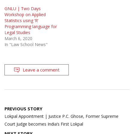
GNLU | Two Days
Workshop on Applied
Statistics using ‘R’
Programming language for
Legal Studies
March 6, 2020
In "Law School News"
Leave a comment
Post
PREVIOUS STORY
navigation
Lokpal Appointment | Justice P.C. Ghose, Former Supreme
Court Judge becomes India’s First Lokpal
NEXT STORY