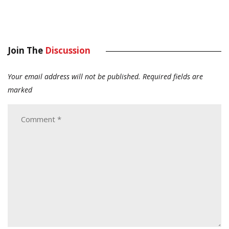
Join The
Discussion
Your email address will not be published.
Required fields are
marked