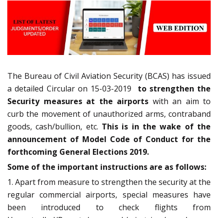
The Bureau of Civil Aviation Security (BCAS) has issued
a detailed Circular on 15-03-2019
to strengthen the
Security measures at the airports
with an aim to
curb the movement of unauthorized arms, contraband
goods, cash/bullion, etc.
This is in the wake of the
announcement of Model Code of Conduct for the
forthcoming General Elections 2019.
Some of the important instructions are as follows:
1. Apart from measure to strengthen the security at the
regular commercial airports, special measures have
been introduced to check flights from