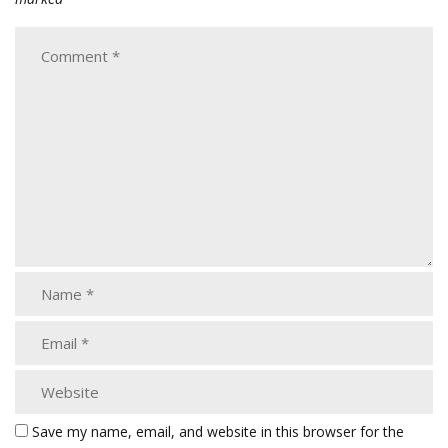
Save my name, email, and website in this browser for the