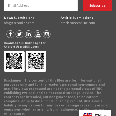
News Submissions
Article Submissions
blog@scconline.com
articles@scconline.com
Download SCC Online App for
Android Users/IOS Users
Disclaimer
: The content of this Blog are for informational
purposes only and for the reader's personal non-commercial
use. The views expressed are not the personal views of EBC
Publishing Pvt. Ltd. and do not constitute legal advice. The
contents are intended, but not guaranteed, to be correct,
complete, or up to date. EBC Publishing Pvt. Ltd. disclaims all
liability to any person for any loss or damage caused by errors or
omissions, whether arising from negligence, accident or any
other cause.
EN