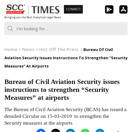
Skip
CONNECT
to
Bringing you the Best Analytical Legal News
content
Home
News
Hot Off The Press
Bureau Of Civil
Aviation Security Issues Instructions To Strengthen “Security
Measures” At Airports
Bureau of Civil Aviation Security issues
instructions to strengthen “Security
Measures” at airports
The Bureau of Civil Aviation Security (BCAS) has issued a
detailed Circular on 15-03-2019 to strengthen the
Security measures at the airports