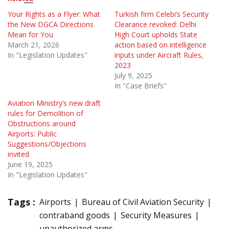
Your Rights as a Flyer: What
Turkish firm Celebi’s Security
the New DGCA Directions
Clearance revoked: Delhi
Mean for You
High Court upholds State
March 21, 2026
action based on intelligence
In "Legislation Updates"
inputs under Aircraft Rules,
2023
July 9, 2025
In "Case Briefs"
Aviation Ministry’s new draft
rules for Demolition of
Obstructions around
Airports: Public
Suggestions/Objections
invited
June 19, 2025
In "Legislation Updates"
Tags :
Airports
Bureau of Civil Aviation Security
contraband goods
Security Measures
unauthorized arms