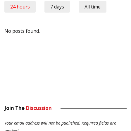
24 hours
7 days
All time
No posts found.
Join The
Discussion
Your email address will not be published.
Required fields are
marked