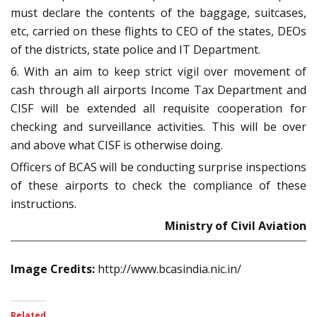
must declare the contents of the baggage, suitcases,
etc, carried on these flights to CEO of the states, DEOs
of the districts, state police and IT Department.
6. With an aim to keep strict vigil over movement of
cash through all airports Income Tax Department and
CISF will be extended all requisite cooperation for
checking and surveillance activities. This will be over
and above what CISF is otherwise doing.
Officers of BCAS will be conducting surprise inspections
of these airports to check the compliance of these
instructions.
Ministry of Civil Aviation
Image Credits:
http://www.bcasindia.nic.in/
Related