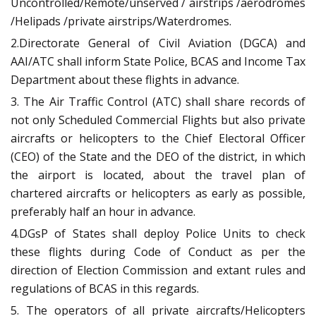
Uncontrolled/Remote/unserved / airstrips /aerodromes
/Helipads /private airstrips/Waterdromes.
2.Directorate General of Civil Aviation (DGCA) and
AAI/ATC shall inform State Police, BCAS and Income Tax
Department about these flights in advance.
3. The Air Traffic Control (ATC) shall share records of
not only Scheduled Commercial Flights but also private
aircrafts or helicopters to the Chief Electoral Officer
(CEO) of the State and the DEO of the district, in which
the airport is located, about the travel plan of
chartered aircrafts or helicopters as early as possible,
preferably half an hour in advance.
4.DGsP of States shall deploy Police Units to check
these flights during Code of Conduct as per the
direction of Election Commission and extant rules and
regulations of BCAS in this regards.
5. The operators of all private aircrafts/Helicopters