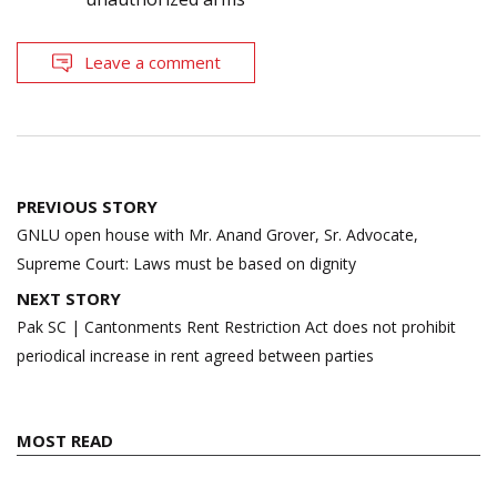
Leave a comment
Post
PREVIOUS STORY
navigation
GNLU open house with Mr. Anand Grover, Sr. Advocate,
Supreme Court: Laws must be based on dignity
NEXT STORY
Pak SC | Cantonments Rent Restriction Act does not prohibit
periodical increase in rent agreed between parties
MOST READ