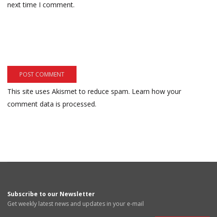
next time I comment.
This site uses Akismet to reduce spam.
Learn how your
comment data is processed.
Subscribe to our Newsletter
Get weekly latest news and updates in your e-mail