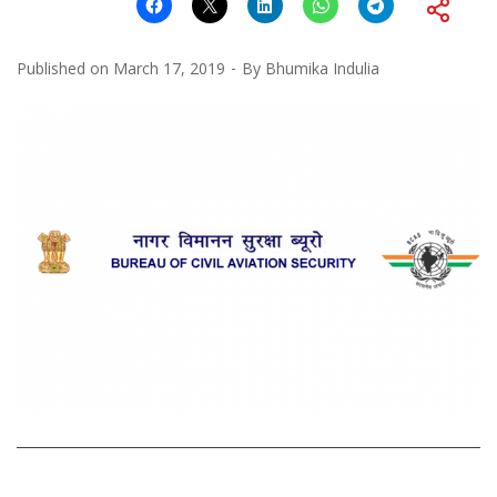
Published on
March 17, 2019
By
Bhumika Indulia